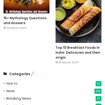
15+ Mythology Questions
and Answers
29 March 2024
Top 10 Breakfast Foods In
India: Delicacies and their
origin.
28 March 2024
Categories
How to
52
News
106
Breaking News
97