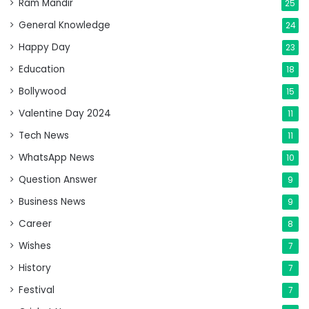
Ram Mandir
25
General Knowledge
24
Happy Day
23
Education
18
Bollywood
15
Valentine Day 2024
11
Tech News
11
WhatsApp News
10
Question Answer
9
Business News
9
Career
8
Wishes
7
History
7
Festival
7