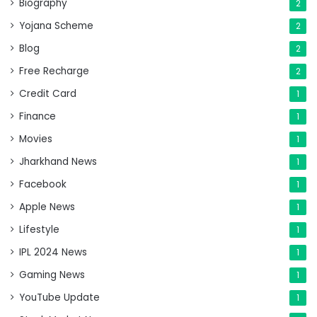
Biography
2
Yojana Scheme
2
Blog
2
Free Recharge
2
Credit Card
1
Finance
1
Movies
1
Jharkhand News
1
Facebook
1
Apple News
1
Lifestyle
1
IPL 2024 News
1
Gaming News
1
YouTube Update
1