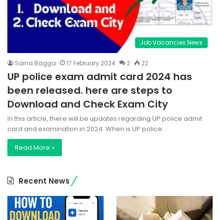
Job Vacancies News
Saina Bagga
17 February 2024
2
22
UP police exam admit card 2024 has
been released. here are steps to
Download and Check Exam City
In this article, there will be updates regarding UP police admit
card and examination in 2024. When is UP police…
Read More »
Recent News