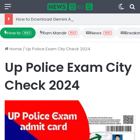
Menu
Switc
S
skin
fo
How to Download Gemini App from Play Store: Step-by-Step Guide
How to
Ram Mandir
News
Breaki
Hot
Hot
Hot
Home
/
Up Police Exam City Check 2024
Up Police Exam City
Check 2024