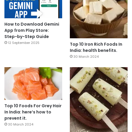
How to Download Gemini
App from Play Store:
Step-by-Step Guide
12 September 2025
Top 10 Iron Rich Foods In
India: health benefits.
30 March 2024
Top 10 Foods For Grey Hair
In India: here’s how to
prevent it.
30 March 2024