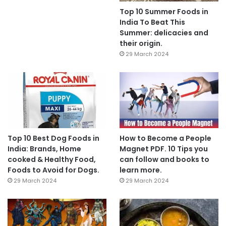
Top 10 Summer Foods in
India To Beat This
Summer: delicacies and
their origin.
29 March 2024
Top 10 Best Dog Foods in
How to Become a People
India: Brands, Home
Magnet PDF. 10 Tips you
cooked & Healthy Food,
can follow and books to
Foods to Avoid for Dogs.
learn more.
29 March 2024
29 March 2024