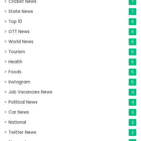
Cricket News
7
State News
7
Top 10
6
OTT News
6
World News
6
Tourism
5
Health
5
Foods
5
Instagram
5
Job Vacancies News
4
Political News
4
Car News
3
National
3
Twitter News
2