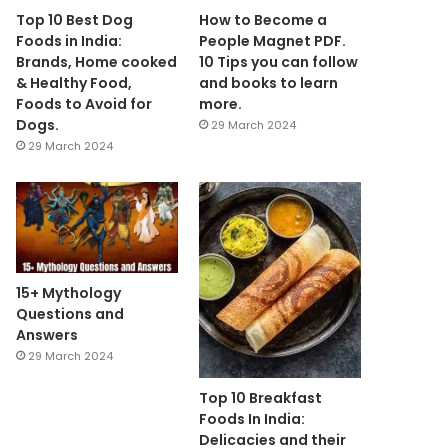
Top 10 Best Dog
How to Become a
Foods in India:
People Magnet PDF.
Brands, Home cooked
10 Tips you can follow
& Healthy Food,
and books to learn
Foods to Avoid for
more.
Dogs.
29 March 2024
29 March 2024
15+ Mythology
Questions and
Answers
29 March 2024
Top 10 Breakfast
Foods In India:
Delicacies and their