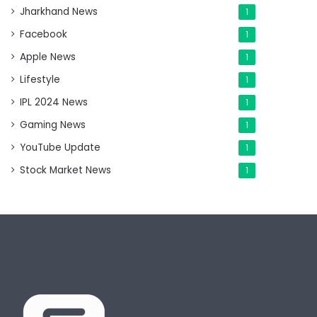
Jharkhand News
1
Facebook
1
Apple News
1
Lifestyle
1
IPL 2024 News
1
Gaming News
1
YouTube Update
1
Stock Market News
1