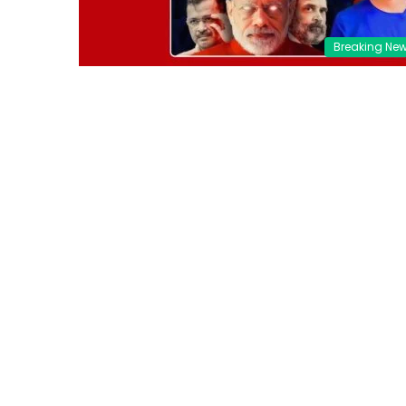
Breaking Ne