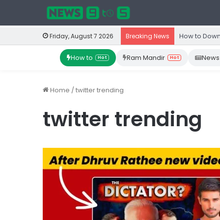
How to Down
Friday, August 7 2026
Breaking News
How to
Ram Mandir
News
Hot
Hot
Home
/
twitter trending
twitter trending