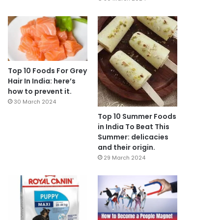
Top 10 Foods For Grey
Hair In India: here’s
how to prevent it.
30 March 2024
Top 10 Summer Foods
in India To Beat This
Summer: delicacies
and their origin.
29 March 2024