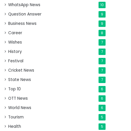
WhatsApp News
10
Question Answer
9
Business News
9
Career
8
Wishes
7
History
7
Festival
7
Cricket News
7
State News
7
Top 10
6
OTT News
6
World News
6
Tourism
5
Health
5