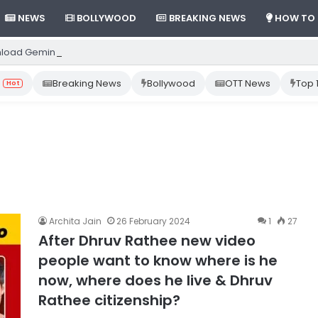
NEWS
BOLLYWOOD
BREAKING NEWS
HOW TO
load Gemini App from Play Store: Step-by-Step Guide
Breaking News
Bollywood
OTT News
Top 
Hot
Archita Jain
26 February 2024
1
27
After Dhruv Rathee new video
people want to know where is he
now, where does he live & Dhruv
Rathee citizenship?