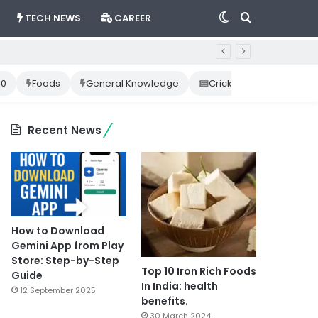
Switch
Search
TECH NEWS
CAREER
skin
for
10
Foods
General Knowledge
Cricket News
Happ
Recent News
How to Download
Gemini App from Play
Store: Step-by-Step
Top 10 Iron Rich Foods
Guide
In India: health
12 September 2025
benefits.
30 March 2024