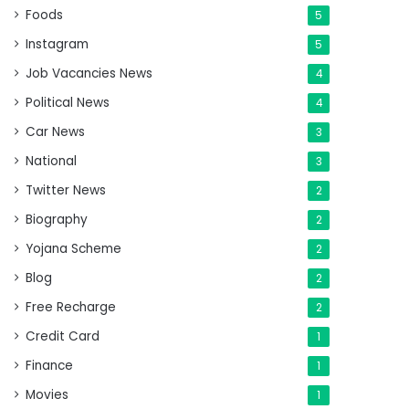
Foods
5
Instagram
5
Job Vacancies News
4
Political News
4
Car News
3
National
3
Twitter News
2
Biography
2
Yojana Scheme
2
Blog
2
Free Recharge
2
Credit Card
1
Finance
1
Movies
1