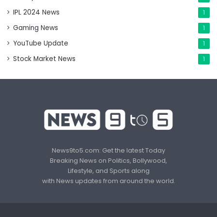
IPL 2024 News
1
Gaming News
1
YouTube Update
1
Stock Market News
1
News9to5.com: Get the latest Today
Breaking News on Politics, Bollywood,
Lifestyle, and Sports along
with News updates from around the world.