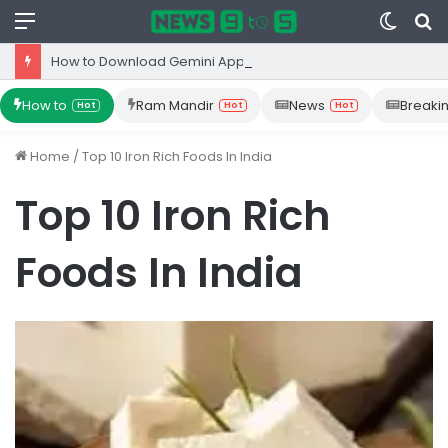
Menu
Switc
S
skin
fo
How to Download Gemini App from Play Store: Step-by-Step Guide
How to
Ram Mandir
News
Breaki
Hot
Hot
Hot
Home
/
Top 10 Iron Rich Foods In India
Top 10 Iron Rich
Foods In India