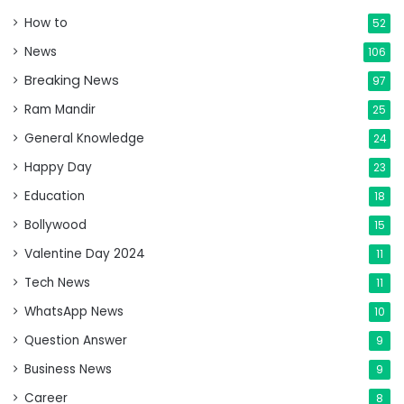
How to
52
News
106
Breaking News
97
Ram Mandir
25
General Knowledge
24
Happy Day
23
Education
18
Bollywood
15
Valentine Day 2024
11
Tech News
11
WhatsApp News
10
Question Answer
9
Business News
9
Career
8