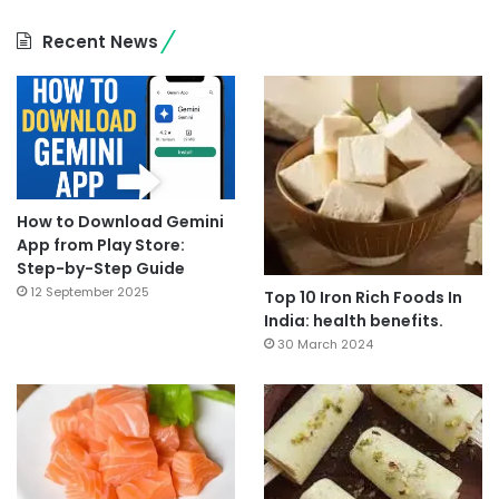
Recent News
How to Download Gemini
App from Play Store:
Step-by-Step Guide
12 September 2025
Top 10 Iron Rich Foods In
India: health benefits.
30 March 2024