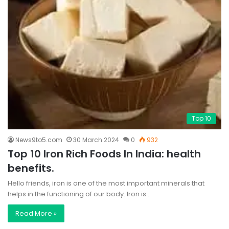
Top 10
News9to5.com
30 March 2024
0
932
Top 10 Iron Rich Foods In India: health
benefits.
Hello friends, iron is one of the most important minerals that
helps in the functioning of our body. Iron is…
Read More »