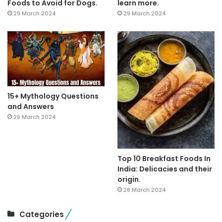
Foods to Avoid for Dogs.
learn more.
29 March 2024
29 March 2024
15+ Mythology Questions
and Answers
29 March 2024
Top 10 Breakfast Foods In
India: Delicacies and their
origin.
28 March 2024
Categories