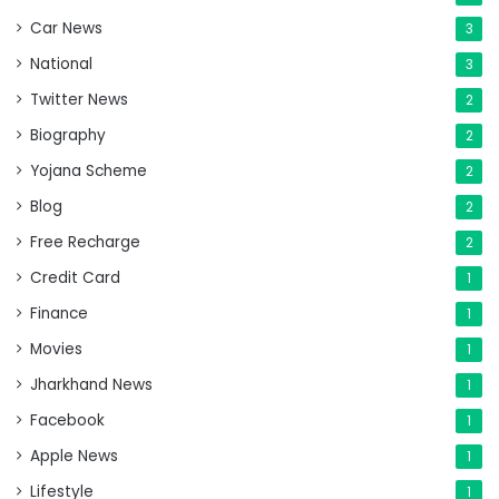
Car News
3
National
3
Twitter News
2
Biography
2
Yojana Scheme
2
Blog
2
Free Recharge
2
Credit Card
1
Finance
1
Movies
1
Jharkhand News
1
Facebook
1
Apple News
1
Lifestyle
1