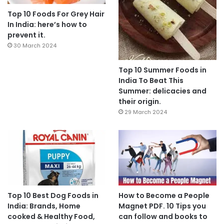
Top 10 Foods For Grey Hair
In India: here’s how to
prevent it.
30 March 2024
Top 10 Summer Foods in
India To Beat This
Summer: delicacies and
their origin.
29 March 2024
Top 10 Best Dog Foods in
How to Become a People
India: Brands, Home
Magnet PDF. 10 Tips you
cooked & Healthy Food,
can follow and books to