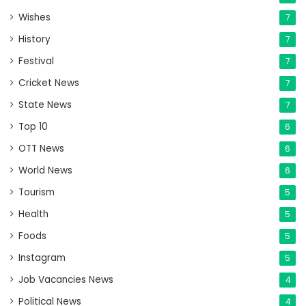
Wishes
7
History
7
Festival
7
Cricket News
7
State News
7
Top 10
6
OTT News
6
World News
6
Tourism
5
Health
5
Foods
5
Instagram
5
Job Vacancies News
4
Political News
4