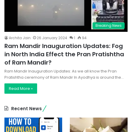
Breaking News
Archita Jain
26 January 2024
1
94
Ram Mandir Inauguration Updates: Fog
in North India Effect the Pran Pratishtha
of Ram Mandir?
Ram Mandir Inauguration Updates: As we all know the Pran
Pratishtha ceremony of Ram Mandir In Ayodhya is around the…
Read More »
Recent News