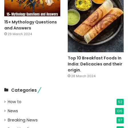
15+ Mythology Questions
and Answers
29 March 2024
Top 10 Breakfast Foods In
India: Delicacies and their
origin.
28 March 2024
Categories
How to
52
News
106
Breaking News
97