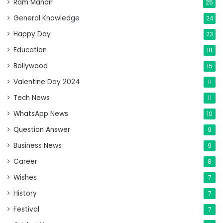
Ram Mandir
25
General Knowledge
24
Happy Day
23
Education
18
Bollywood
15
Valentine Day 2024
11
Tech News
11
WhatsApp News
10
Question Answer
9
Business News
9
Career
8
Wishes
7
History
7
Festival
7