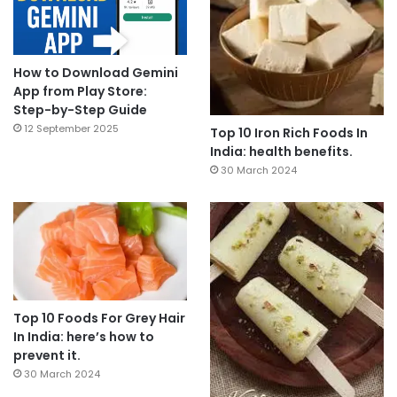
How to Download Gemini
App from Play Store:
Step-by-Step Guide
12 September 2025
Top 10 Iron Rich Foods In
India: health benefits.
30 March 2024
Top 10 Foods For Grey Hair
In India: here’s how to
prevent it.
30 March 2024