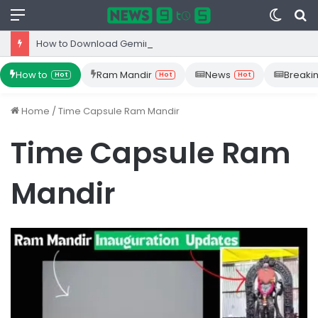
Menu
Switc
S
skin
fo
How to Download Gemini App from Play Store: Step-by-Step Guide
How to
Ram Mandir
News
Breaki
Hot
Hot
Hot
Home
/
Time Capsule Ram Mandir
Time Capsule Ram
Mandir