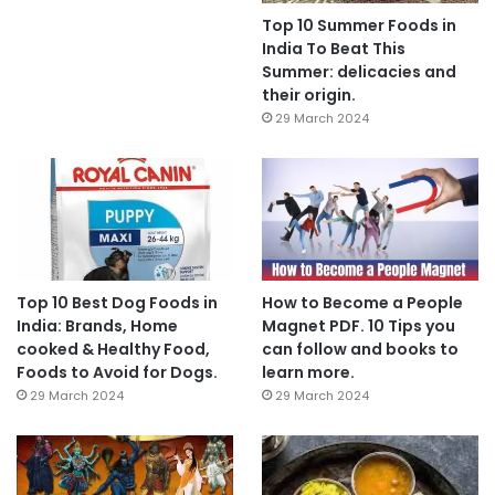
Top 10 Summer Foods in
India To Beat This
Summer: delicacies and
their origin.
29 March 2024
Top 10 Best Dog Foods in
How to Become a People
India: Brands, Home
Magnet PDF. 10 Tips you
cooked & Healthy Food,
can follow and books to
Foods to Avoid for Dogs.
learn more.
29 March 2024
29 March 2024