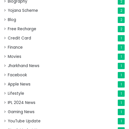
Biography
2
Yojana Scheme
2
Blog
2
Free Recharge
2
Credit Card
1
Finance
1
Movies
1
Jharkhand News
1
Facebook
1
Apple News
1
Lifestyle
1
IPL 2024 News
1
Gaming News
1
YouTube Update
1