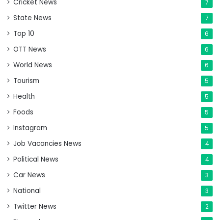
Cricket News
7
State News
7
Top 10
6
OTT News
6
World News
6
Tourism
5
Health
5
Foods
5
Instagram
5
Job Vacancies News
4
Political News
4
Car News
3
National
3
Twitter News
2