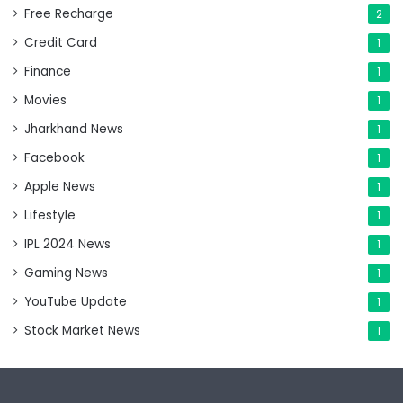
Free Recharge
2
Credit Card
1
Finance
1
Movies
1
Jharkhand News
1
Facebook
1
Apple News
1
Lifestyle
1
IPL 2024 News
1
Gaming News
1
YouTube Update
1
Stock Market News
1