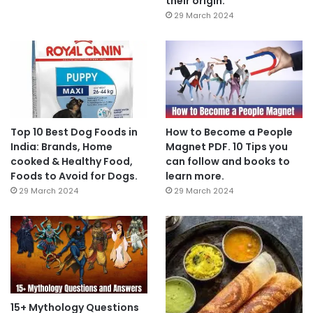
their origin.
29 March 2024
Top 10 Best Dog Foods in
How to Become a People
India: Brands, Home
Magnet PDF. 10 Tips you
cooked & Healthy Food,
can follow and books to
Foods to Avoid for Dogs.
learn more.
29 March 2024
29 March 2024
15+ Mythology Questions