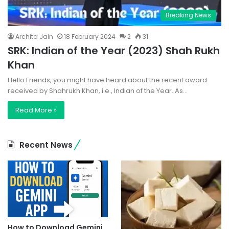
Breaking News
Archita Jain
18 February 2024
2
31
SRK: Indian of the Year (2023) Shah Rukh
Khan
Hello Friends, you might have heard about the recent award
received by Shahrukh Khan, i.e., Indian of the Year. As…
Read More »
Recent News
How to Download Gemini