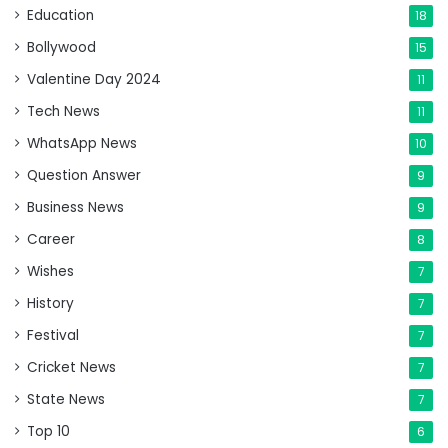
Education
18
Bollywood
15
Valentine Day 2024
11
Tech News
11
WhatsApp News
10
Question Answer
9
Business News
9
Career
8
Wishes
7
History
7
Festival
7
Cricket News
7
State News
7
Top 10
6