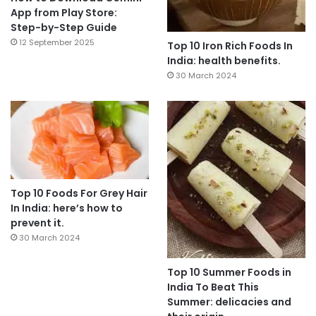
App from Play Store:
Step-by-Step Guide
12 September 2025
Top 10 Iron Rich Foods In
India: health benefits.
30 March 2024
Top 10 Foods For Grey Hair
In India: here’s how to
prevent it.
30 March 2024
Top 10 Summer Foods in
India To Beat This
Summer: delicacies and