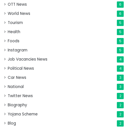
OTT News
6
World News
6
Tourism
5
Health
5
Foods
5
Instagram
5
Job Vacancies News
4
Political News
4
Car News
3
National
3
Twitter News
2
Biography
2
Yojana Scheme
2
Blog
2