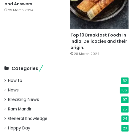
and Answers
29 March 2024
Top 10 Breakfast Foods In
India: Delicacies and their
origin.
28 March 2024
Categories
How to
52
News
106
Breaking News
97
Ram Mandir
25
General Knowledge
24
Happy Day
23