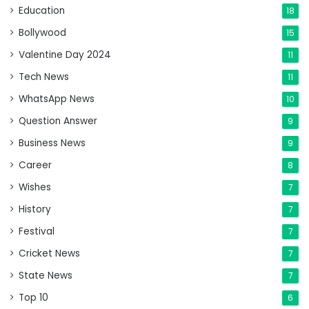
Education
18
Bollywood
15
Valentine Day 2024
11
Tech News
11
WhatsApp News
10
Question Answer
9
Business News
9
Career
8
Wishes
7
History
7
Festival
7
Cricket News
7
State News
7
Top 10
6