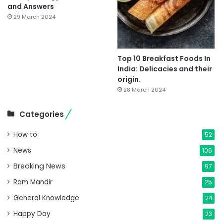
and Answers
29 March 2024
Top 10 Breakfast Foods In
India: Delicacies and their
origin.
28 March 2024
Categories
How to
52
News
106
Breaking News
97
Ram Mandir
25
General Knowledge
24
Happy Day
23