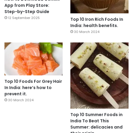
App from Play Store:
Step-by-Step Guide
12 September 2025
Top 10 Iron Rich Foods In
India: health benefits.
30 March 2024
Top 10 Foods For Grey Hair
In India: here’s how to
prevent it.
30 March 2024
Top 10 Summer Foods in
India To Beat This
Summer: delicacies and