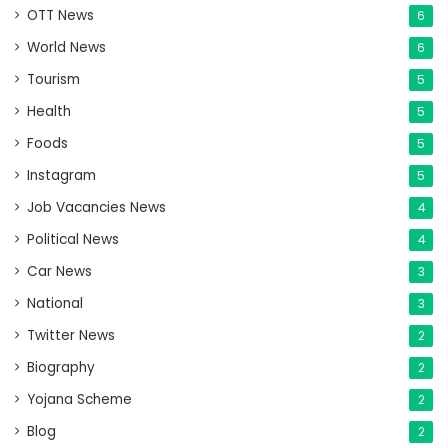
OTT News
6
World News
6
Tourism
5
Health
5
Foods
5
Instagram
5
Job Vacancies News
4
Political News
4
Car News
3
National
3
Twitter News
2
Biography
2
Yojana Scheme
2
Blog
2