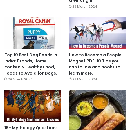
their origin.
29 March 2024
Top 10 Best Dog Foods in
How to Become a People
India: Brands, Home
Magnet PDF. 10 Tips you
cooked & Healthy Food,
can follow and books to
Foods to Avoid for Dogs.
learn more.
29 March 2024
29 March 2024
15+ Mythology Questions