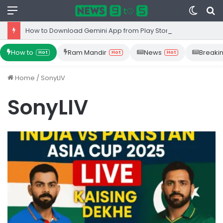
Menu
Switc
S
skin
fo
How to Download Gemini App from Play Store: Step-by-Step Guide
How to
Ram Mandir
News
Breaki
Hot
Hot
Hot
Home
/
SonyLIV
SonyLIV