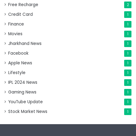
Free Recharge
2
Credit Card
1
Finance
1
Movies
1
Jharkhand News
1
Facebook
1
Apple News
1
Lifestyle
1
IPL 2024 News
1
Gaming News
1
YouTube Update
1
Stock Market News
1