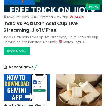
How to
News9to5.com
14 September 2025
0
174,439
India vs Pakistan Asia Cup Live
Streaming, JioTV Free.
India vs Pakistan Asia Cup Live Streaming, JioTV Free Asia Cup,
SonyLIV India vs Pakistan Live Match.
Match Details…
Read More »
Recent News
How to Download Gemini