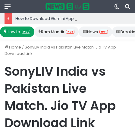
Menu
Switc
S
skin
fo
How to Download Gemini App from Play Store: Step-by-Step Guide
How to
Ram Mandir
News
Breaki
Hot
Hot
Hot
Home
/
SonyLIV India vs Pakistan Live Match. Jio TV App
Download Link
SonyLIV India vs
Pakistan Live
Match. Jio TV App
Download Link