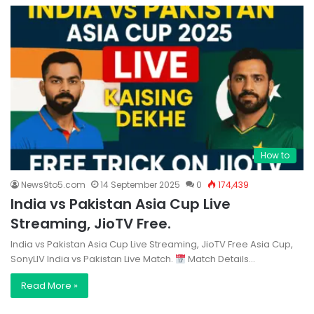
How to
News9to5.com
14 September 2025
0
174,439
India vs Pakistan Asia Cup Live
Streaming, JioTV Free.
India vs Pakistan Asia Cup Live Streaming, JioTV Free Asia Cup,
SonyLIV India vs Pakistan Live Match.
Match Details…
Read More »