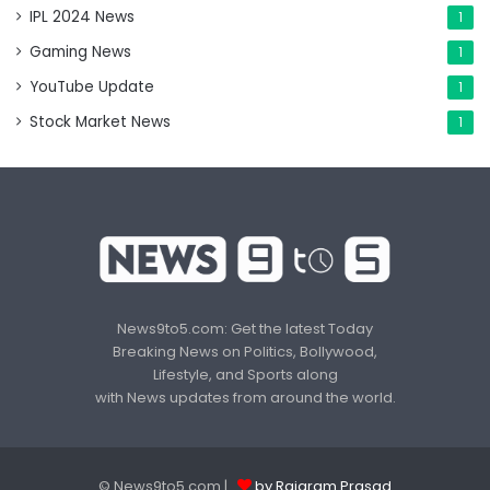
IPL 2024 News
1
Gaming News
1
YouTube Update
1
Stock Market News
1
News9to5.com: Get the latest Today
Breaking News on Politics, Bollywood,
Lifestyle, and Sports along
with News updates from around the world.
© News9to5.com |
by Rajaram Prasad