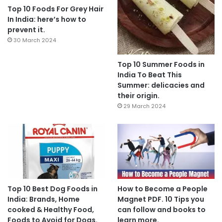
Top 10 Foods For Grey Hair
In India: here’s how to
prevent it.
30 March 2024
Top 10 Summer Foods in
India To Beat This
Summer: delicacies and
their origin.
29 March 2024
Top 10 Best Dog Foods in
How to Become a People
India: Brands, Home
Magnet PDF. 10 Tips you
cooked & Healthy Food,
can follow and books to
Foods to Avoid for Dogs.
learn more.