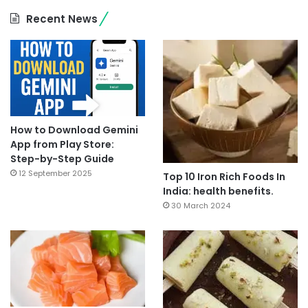
Recent News
How to Download Gemini
App from Play Store:
Step-by-Step Guide
12 September 2025
Top 10 Iron Rich Foods In
India: health benefits.
30 March 2024