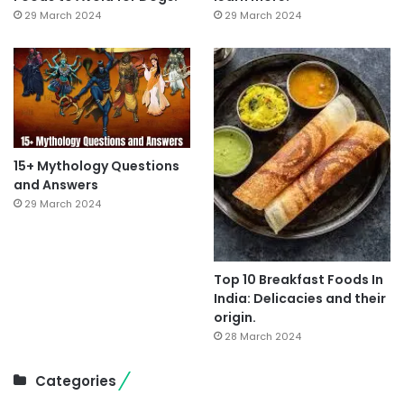
29 March 2024
29 March 2024
15+ Mythology Questions
and Answers
29 March 2024
Top 10 Breakfast Foods In
India: Delicacies and their
origin.
28 March 2024
Categories