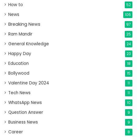
How to
52
News
106
Breaking News
97
Ram Mandir
25
General Knowledge
24
Happy Day
23
Education
18
Bollywood
15
Valentine Day 2024
11
Tech News
11
WhatsApp News
10
Question Answer
9
Business News
9
Career
8