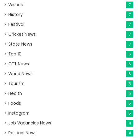
Wishes
7
History
7
Festival
7
Cricket News
7
State News
7
Top 10
6
OTT News
6
World News
6
Tourism
5
Health
5
Foods
5
Instagram
5
Job Vacancies News
4
Political News
4