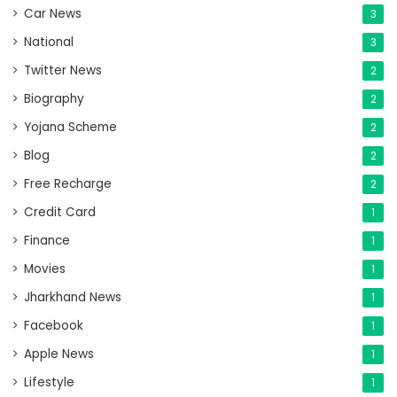
Car News
3
National
3
Twitter News
2
Biography
2
Yojana Scheme
2
Blog
2
Free Recharge
2
Credit Card
1
Finance
1
Movies
1
Jharkhand News
1
Facebook
1
Apple News
1
Lifestyle
1