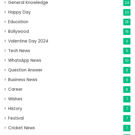
General Knowledge
24
Happy Day
23
Education
18
Bollywood
15
Valentine Day 2024
11
Tech News
11
WhatsApp News
10
Question Answer
9
Business News
9
Career
8
Wishes
7
History
7
Festival
7
Cricket News
7