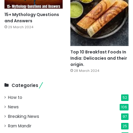
15+ Mythology Questions
and Answers
29 March 2024
Top 10 Breakfast Foods In
India: Delicacies and their
origin.
28 March 2024
Categories
How to
52
News
106
Breaking News
97
Ram Mandir
25