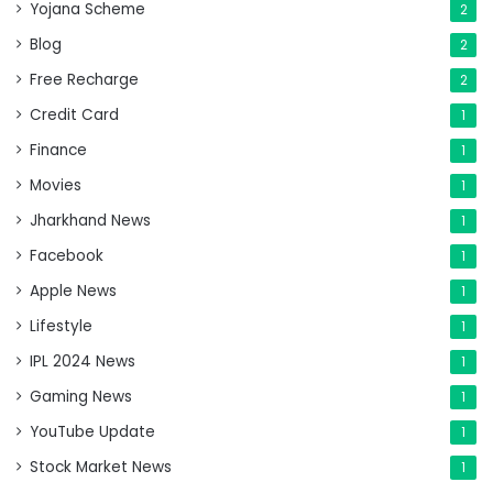
Yojana Scheme
2
Blog
2
Free Recharge
2
Credit Card
1
Finance
1
Movies
1
Jharkhand News
1
Facebook
1
Apple News
1
Lifestyle
1
IPL 2024 News
1
Gaming News
1
YouTube Update
1
Stock Market News
1