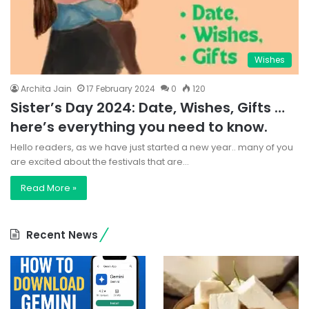
Wishes
Archita Jain
17 February 2024
0
120
Sister’s Day 2024: Date, Wishes, Gifts …
here’s everything you need to know.
Hello readers, as we have just started a new year.. many of you
are excited about the festivals that are…
Read More »
Recent News