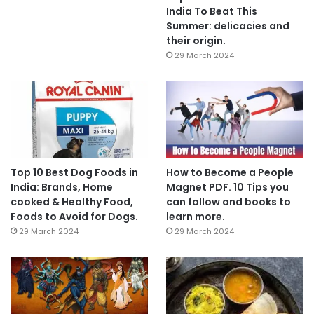
India To Beat This
Summer: delicacies and
their origin.
29 March 2024
Top 10 Best Dog Foods in
How to Become a People
India: Brands, Home
Magnet PDF. 10 Tips you
cooked & Healthy Food,
can follow and books to
Foods to Avoid for Dogs.
learn more.
29 March 2024
29 March 2024