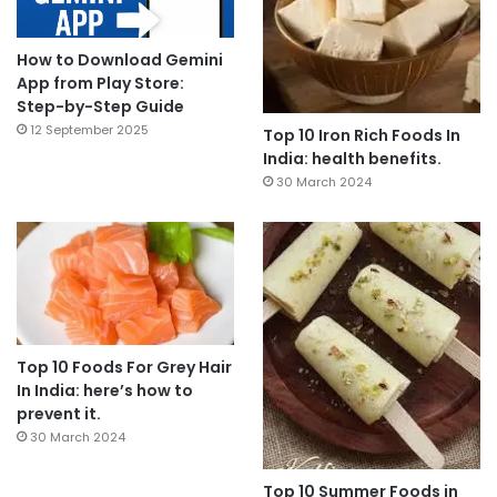
How to Download Gemini
App from Play Store:
Step-by-Step Guide
12 September 2025
Top 10 Iron Rich Foods In
India: health benefits.
30 March 2024
Top 10 Foods For Grey Hair
In India: here’s how to
prevent it.
30 March 2024
Top 10 Summer Foods in