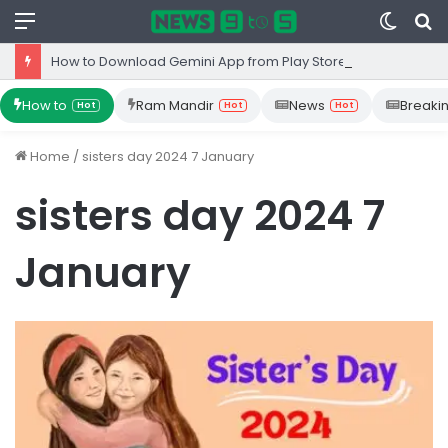
Menu
Switc
S
skin
fo
How to Download Gemini App from Play Store: Step-by-Step Guide
How to
Ram Mandir
News
Breaki
Hot
Hot
Hot
Home
/
sisters day 2024 7 January
sisters day 2024 7
January