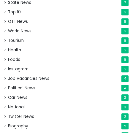
State News
7
Top 10
6
OTT News
6
World News
6
Tourism
5
Health
5
Foods
5
Instagram
5
Job Vacancies News
4
Political News
4
Car News
3
National
3
Twitter News
2
Biography
2