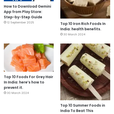
How to Download Gemini
App from Play Store:
Step-by-Step Guide
12 September 2025
Top 10 Iron Rich Foods In
India: health benefits.
30 March 2024
Top 10 Foods For Grey Hair
In India: here’s how to
prevent it.
30 March 2024
Top 10 Summer Foods in
India To Beat This