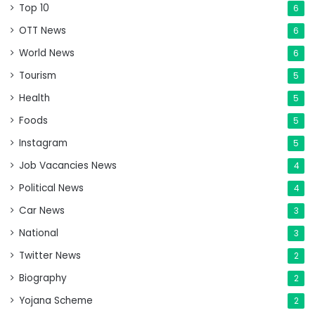
Top 10
6
OTT News
6
World News
6
Tourism
5
Health
5
Foods
5
Instagram
5
Job Vacancies News
4
Political News
4
Car News
3
National
3
Twitter News
2
Biography
2
Yojana Scheme
2