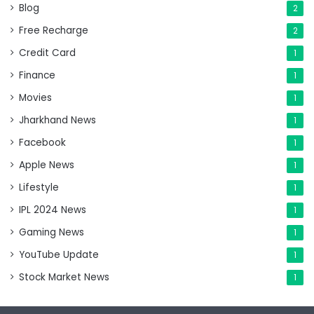
Blog
2
Free Recharge
2
Credit Card
1
Finance
1
Movies
1
Jharkhand News
1
Facebook
1
Apple News
1
Lifestyle
1
IPL 2024 News
1
Gaming News
1
YouTube Update
1
Stock Market News
1