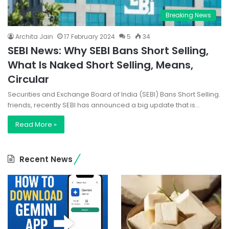
Breaking News
Archita Jain
17 February 2024
5
34
SEBI News: Why SEBI Bans Short Selling,
What Is Naked Short Selling, Means,
Circular
Securities and Exchange Board of India (SEBI) Bans Short Selling.
friends, recently SEBI has announced a big update that is…
Read More »
Recent News