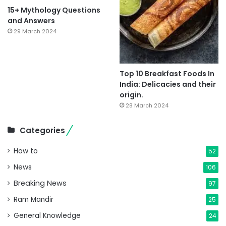
15+ Mythology Questions
and Answers
29 March 2024
Top 10 Breakfast Foods In
India: Delicacies and their
origin.
28 March 2024
Categories
How to
52
News
106
Breaking News
97
Ram Mandir
25
General Knowledge
24