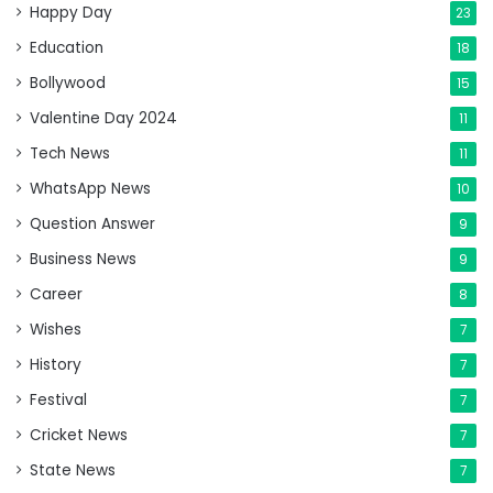
Happy Day
23
Education
18
Bollywood
15
Valentine Day 2024
11
Tech News
11
WhatsApp News
10
Question Answer
9
Business News
9
Career
8
Wishes
7
History
7
Festival
7
Cricket News
7
State News
7