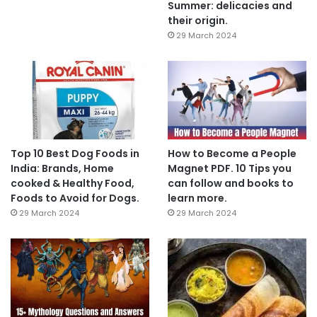
Summer: delicacies and
their origin.
29 March 2024
Top 10 Best Dog Foods in
How to Become a People
India: Brands, Home
Magnet PDF. 10 Tips you
cooked & Healthy Food,
can follow and books to
Foods to Avoid for Dogs.
learn more.
29 March 2024
29 March 2024