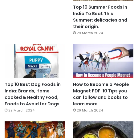
Top 10 Summer Foods in
India To Beat This
Summer: delicacies and
their origin.
29 March 2024
Top 10 Best Dog Foods in
How to Become a People
India: Brands, Home
Magnet PDF. 10 Tips you
cooked & Healthy Food,
can follow and books to
Foods to Avoid for Dogs.
learn more.
29 March 2024
29 March 2024