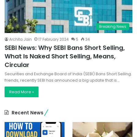
Breaking News
Archita Jain
17 February 2024
5
34
SEBI News: Why SEBI Bans Short Selling,
What Is Naked Short Selling, Means,
Circular
Securities and Exchange Board of India (SEBI) Bans Short Selling.
friends, recently SEBI has announced a big update that is…
Read More »
Recent News