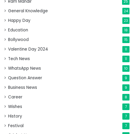
Ram Mandir
25
General Knowledge
24
Happy Day
23
Education
18
Bollywood
15
Valentine Day 2024
11
Tech News
11
WhatsApp News
10
Question Answer
9
Business News
9
Career
8
Wishes
7
History
7
Festival
7