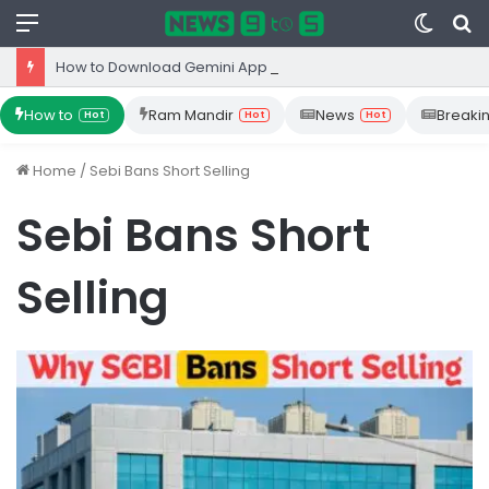
Menu
Switc
S
skin
fo
How to Download Gemini App from Play Store: Step-by-Step Guide
How to
Ram Mandir
News
Breaki
Hot
Hot
Hot
Home
/
Sebi Bans Short Selling
Sebi Bans Short
Selling