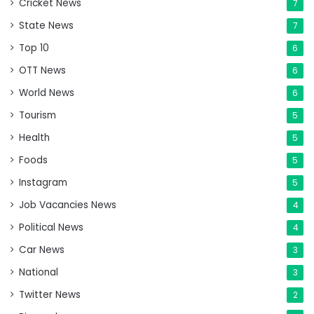
Cricket News
7
State News
7
Top 10
6
OTT News
6
World News
6
Tourism
5
Health
5
Foods
5
Instagram
5
Job Vacancies News
4
Political News
4
Car News
3
National
3
Twitter News
2