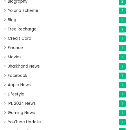
Biography
2
Yojana Scheme
2
Blog
2
Free Recharge
2
Credit Card
1
Finance
1
Movies
1
Jharkhand News
1
Facebook
1
Apple News
1
Lifestyle
1
IPL 2024 News
1
Gaming News
1
YouTube Update
1