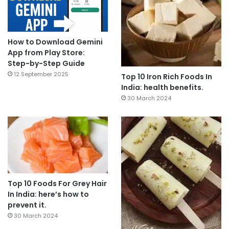
How to Download Gemini
App from Play Store:
Step-by-Step Guide
12 September 2025
Top 10 Iron Rich Foods In
India: health benefits.
30 March 2024
Top 10 Foods For Grey Hair
In India: here’s how to
prevent it.
30 March 2024