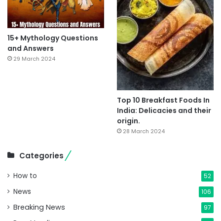
15+ Mythology Questions
and Answers
29 March 2024
Top 10 Breakfast Foods In
India: Delicacies and their
origin.
28 March 2024
Categories
How to
52
News
106
Breaking News
97