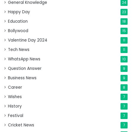
General Knowledge
24
Happy Day
23
Education
18
Bollywood
15
Valentine Day 2024
11
Tech News
11
WhatsApp News
10
Question Answer
9
Business News
9
Career
8
Wishes
7
History
7
Festival
7
Cricket News
7