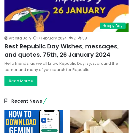
Happy Day
Archita Jain
17 February 2024
2
38
Best Republic Day Wishes, messages,
and quotes. 75th, 26 January 2024
Hello friends, as we all know Republic Day is just around the
corner and many of you search for Republic…
Read More »
Recent News