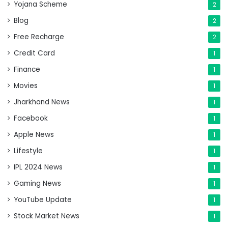
Yojana Scheme
2
Blog
2
Free Recharge
2
Credit Card
1
Finance
1
Movies
1
Jharkhand News
1
Facebook
1
Apple News
1
Lifestyle
1
IPL 2024 News
1
Gaming News
1
YouTube Update
1
Stock Market News
1