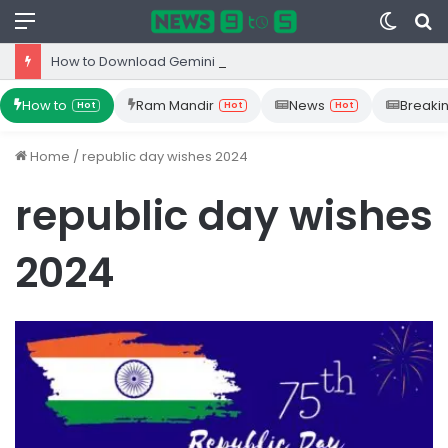
Menu
Switc
S
skin
fo
How to Download Gemini App from Play Store: Step-by-Step Guide
How to
Ram Mandir
News
Breaki
Hot
Hot
Hot
Home
/
republic day wishes 2024
republic day wishes
2024