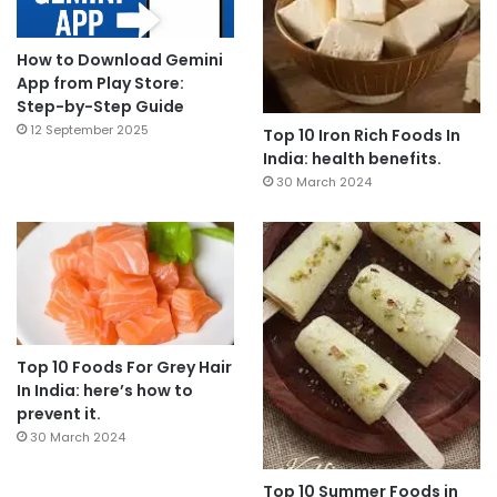
How to Download Gemini
App from Play Store:
Step-by-Step Guide
12 September 2025
Top 10 Iron Rich Foods In
India: health benefits.
30 March 2024
Top 10 Foods For Grey Hair
In India: here’s how to
prevent it.
30 March 2024
Top 10 Summer Foods in