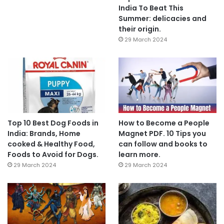
India To Beat This
Summer: delicacies and
their origin.
29 March 2024
Top 10 Best Dog Foods in
How to Become a People
India: Brands, Home
Magnet PDF. 10 Tips you
cooked & Healthy Food,
can follow and books to
Foods to Avoid for Dogs.
learn more.
29 March 2024
29 March 2024