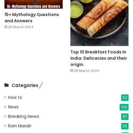
15+ Mythology Questions
and Answers
29 March 2024
Top 10 Breakfast Foods In
India: Delicacies and their
origin.
28 March 2024
Categories
How to
52
News
106
Breaking News
97
Ram Mandir
25