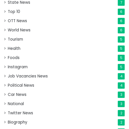
State News
7
Top 10
6
OTT News
6
World News
6
Tourism
5
Health
5
Foods
5
Instagram
5
Job Vacancies News
4
Political News
4
Car News
3
National
3
Twitter News
2
Biography
2