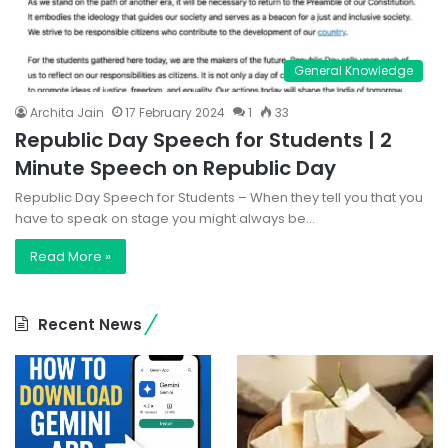
General Knowledge
Archita Jain
17 February 2024
1
33
Republic Day Speech for Students | 2
Minute Speech on Republic Day
Republic Day Speech for Students – When they tell you that you
have to speak on stage you might always be…
Read More »
Recent News