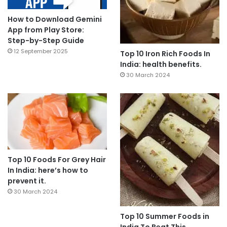
How to Download Gemini
App from Play Store:
Step-by-Step Guide
12 September 2025
Top 10 Iron Rich Foods In
India: health benefits.
30 March 2024
Top 10 Foods For Grey Hair
In India: here’s how to
prevent it.
30 March 2024
Top 10 Summer Foods in
India To Beat This