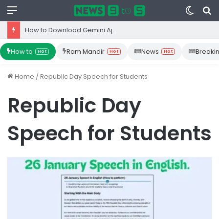
Menu
Switc
S
skin
fo
How to Download Gemini App from Play Store: Step-by-Step Guide
How to
Ram Mandir
News
Breaki
Hot
Hot
Hot
Home
/
Republic Day Speech for Students
Republic Day
Speech for Students