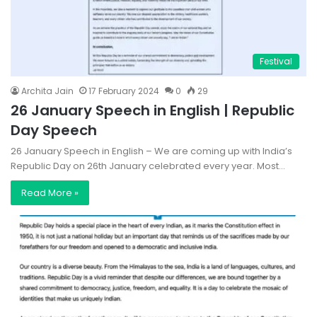
Festival
Archita Jain
17 February 2024
0
29
26 January Speech in English | Republic
Day Speech
26 January Speech in English – We are coming up with India’s
Republic Day on 26th January celebrated every year. Most…
Read More »