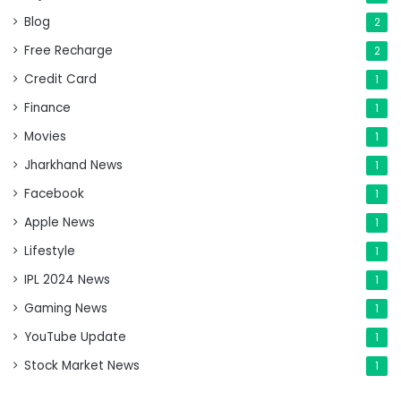
Blog
2
Free Recharge
2
Credit Card
1
Finance
1
Movies
1
Jharkhand News
1
Facebook
1
Apple News
1
Lifestyle
1
IPL 2024 News
1
Gaming News
1
YouTube Update
1
Stock Market News
1