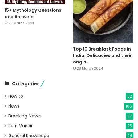
15+ Mythology Questions
and Answers
29 March 2024
Top 10 Breakfast Foods In
India: Delicacies and their
origin.
28 March 2024
Categories
How to
52
News
106
Breaking News
97
Ram Mandir
25
General Knowledge
24