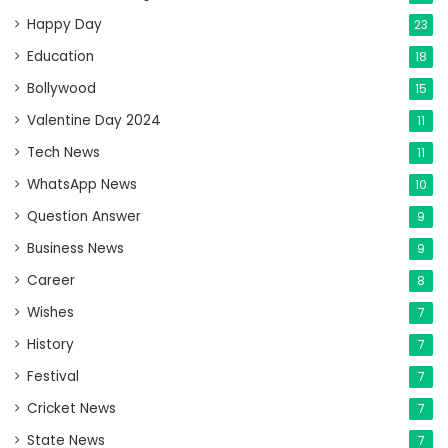
Happy Day
23
Education
18
Bollywood
15
Valentine Day 2024
11
Tech News
11
WhatsApp News
10
Question Answer
9
Business News
9
Career
8
Wishes
7
History
7
Festival
7
Cricket News
7
State News
7