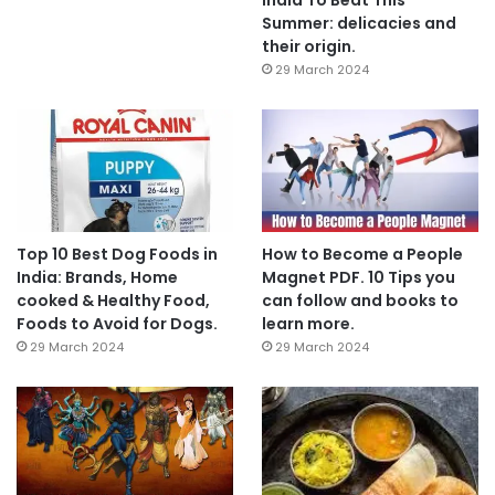
Summer: delicacies and
their origin.
29 March 2024
Top 10 Best Dog Foods in
How to Become a People
India: Brands, Home
Magnet PDF. 10 Tips you
cooked & Healthy Food,
can follow and books to
Foods to Avoid for Dogs.
learn more.
29 March 2024
29 March 2024