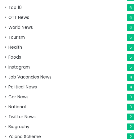
Top 10
6
OTT News
6
World News
6
Tourism
5
Health
5
Foods
5
Instagram
5
Job Vacancies News
4
Political News
4
Car News
3
National
3
Twitter News
2
Biography
2
Yojana Scheme
2