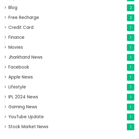
Blog
2
Free Recharge
2
Credit Card
1
Finance
1
Movies
1
Jharkhand News
1
Facebook
1
Apple News
1
Lifestyle
1
IPL 2024 News
1
Gaming News
1
YouTube Update
1
Stock Market News
1