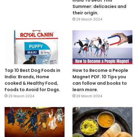
Summer: delicacies and
their origin.
29 March 2024
Top 10 Best Dog Foods in
How to Become a People
India: Brands, Home
Magnet PDF. 10 Tips you
cooked & Healthy Food,
can follow and books to
Foods to Avoid for Dogs.
learn more.
29 March 2024
29 March 2024