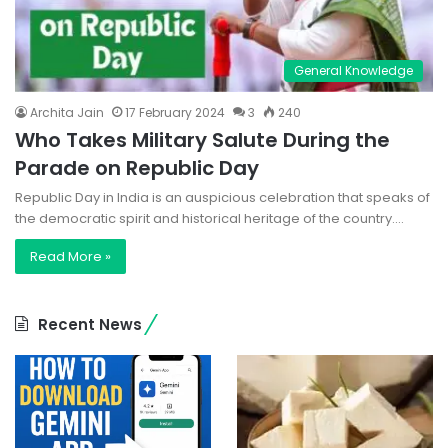
General Knowledge
Archita Jain
17 February 2024
3
240
Who Takes Military Salute During the
Parade on Republic Day
Republic Day in India is an auspicious celebration that speaks of
the democratic spirit and historical heritage of the country.…
Read More »
Recent News