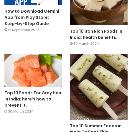
How to Download Gemini
App from Play Store:
Step-by-Step Guide
12 September 2025
Top 10 Iron Rich Foods In
India: health benefits.
30 March 2024
Top 10 Foods For Grey Hair
In India: here’s how to
prevent it.
30 March 2024
Top 10 Summer Foods in
India To Beat This