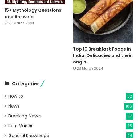
15+ Mythology Questions
and Answers
29 March 2024
Top 10 Breakfast Foods In
India: Delicacies and their
origin.
28 March 2024
Categories
How to
52
News
106
Breaking News
97
Ram Mandir
25
General Knowledge
24