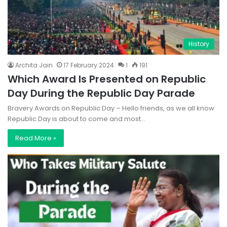
History
Archita Jain
17 February 2024
1
191
Which Award Is Presented on Republic
Day During the Republic Day Parade
Bravery Awards on Republic Day – Hello friends, as we all know
Republic Day is about to come and most…
Read More »