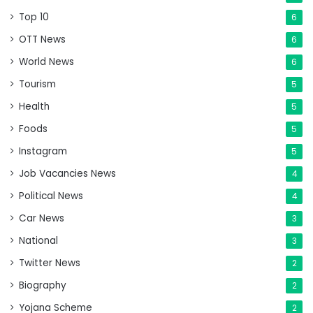
Top 10
6
OTT News
6
World News
6
Tourism
5
Health
5
Foods
5
Instagram
5
Job Vacancies News
4
Political News
4
Car News
3
National
3
Twitter News
2
Biography
2
Yojana Scheme
2