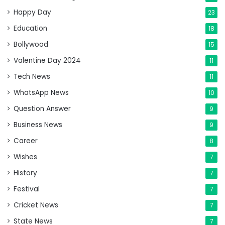
Happy Day
23
Education
18
Bollywood
15
Valentine Day 2024
11
Tech News
11
WhatsApp News
10
Question Answer
9
Business News
9
Career
8
Wishes
7
History
7
Festival
7
Cricket News
7
State News
7