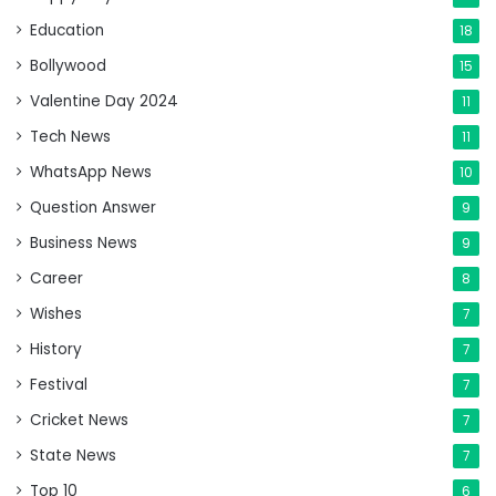
Education
18
Bollywood
15
Valentine Day 2024
11
Tech News
11
WhatsApp News
10
Question Answer
9
Business News
9
Career
8
Wishes
7
History
7
Festival
7
Cricket News
7
State News
7
Top 10
6