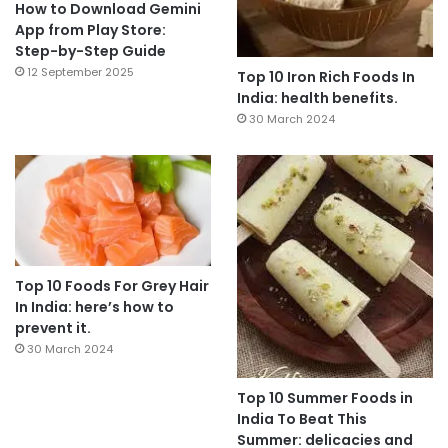
How to Download Gemini
App from Play Store:
Step-by-Step Guide
12 September 2025
Top 10 Iron Rich Foods In
India: health benefits.
30 March 2024
Top 10 Foods For Grey Hair
In India: here’s how to
prevent it.
30 March 2024
Top 10 Summer Foods in
India To Beat This
Summer: delicacies and