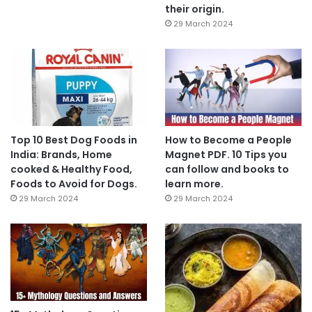
their origin.
29 March 2024
Top 10 Best Dog Foods in
How to Become a People
India: Brands, Home
Magnet PDF. 10 Tips you
cooked & Healthy Food,
can follow and books to
Foods to Avoid for Dogs.
learn more.
29 March 2024
29 March 2024