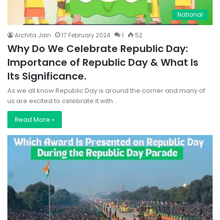
National
Archita Jain
17 February 2024
1
52
Why Do We Celebrate Republic Day:
Importance of Republic Day & What Is
Its Significance.
As we all know Republic Day is around the corner and many of
us are excited to celebrate it with…
Read More »