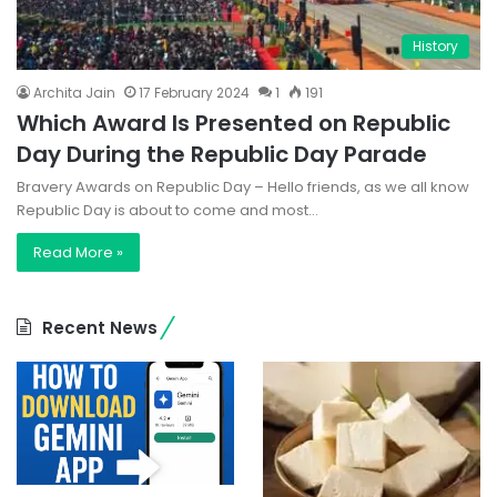
History
Archita Jain
17 February 2024
1
191
Which Award Is Presented on Republic
Day During the Republic Day Parade
Bravery Awards on Republic Day – Hello friends, as we all know
Republic Day is about to come and most…
Read More »
Recent News