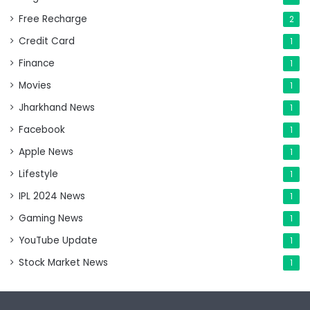
Free Recharge
2
Credit Card
1
Finance
1
Movies
1
Jharkhand News
1
Facebook
1
Apple News
1
Lifestyle
1
IPL 2024 News
1
Gaming News
1
YouTube Update
1
Stock Market News
1