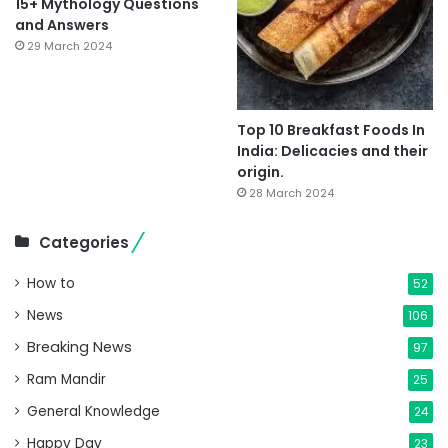
15+ Mythology Questions
and Answers
29 March 2024
Top 10 Breakfast Foods In
India: Delicacies and their
origin.
28 March 2024
Categories
How to
52
News
106
Breaking News
97
Ram Mandir
25
General Knowledge
24
Happy Day
23