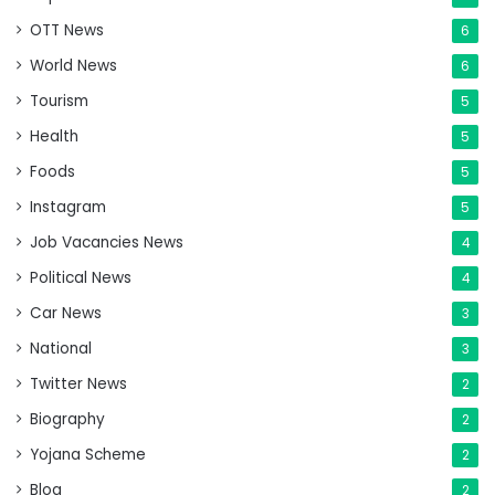
OTT News
6
World News
6
Tourism
5
Health
5
Foods
5
Instagram
5
Job Vacancies News
4
Political News
4
Car News
3
National
3
Twitter News
2
Biography
2
Yojana Scheme
2
Blog
2