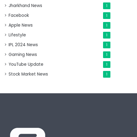
Jharkhand News
1
Facebook
1
Apple News
1
Lifestyle
1
IPL 2024 News
1
Gaming News
1
YouTube Update
1
Stock Market News
1