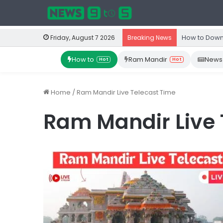
How to Down
Friday, August 7 2026
Breaking News
How to
Ram Mandir
News
Hot
Hot
Home
/
Ram Mandir Live Telecast Time
Ram Mandir Live 