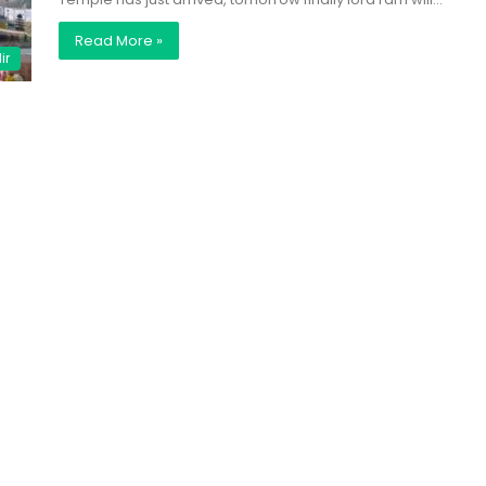
Read More »
ir