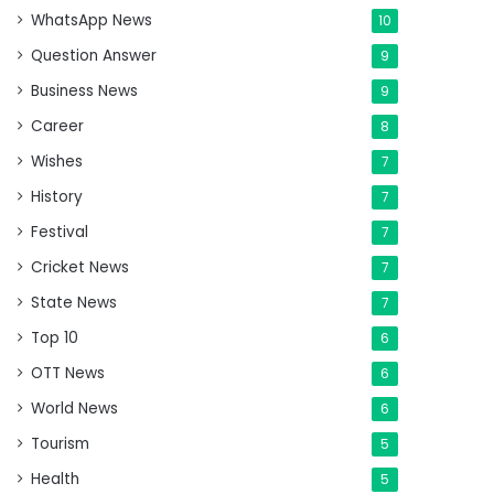
WhatsApp News
10
Question Answer
9
Business News
9
Career
8
Wishes
7
History
7
Festival
7
Cricket News
7
State News
7
Top 10
6
OTT News
6
World News
6
Tourism
5
Health
5