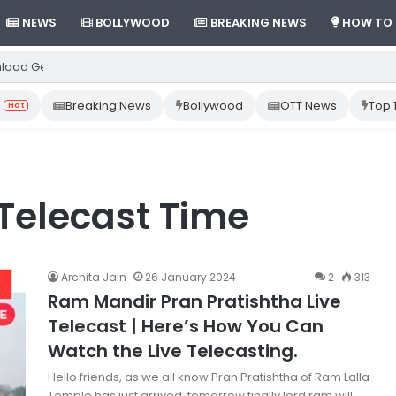
NEWS
BOLLYWOOD
BREAKING NEWS
HOW TO
load Gemini App from Play Store: Step-by-Step Guide
Breaking News
Bollywood
OTT News
Top 
Hot
Telecast Time
Archita Jain
26 January 2024
2
313
Ram Mandir Pran Pratishtha Live
Telecast | Here’s How You Can
Watch the Live Telecasting.
Hello friends, as we all know Pran Pratishtha of Ram Lalla
Temple has just arrived, tomorrow finally lord ram will…