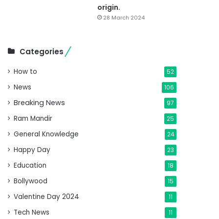
origin.
28 March 2024
Categories
How to
52
News
106
Breaking News
97
Ram Mandir
25
General Knowledge
24
Happy Day
23
Education
18
Bollywood
15
Valentine Day 2024
11
Tech News
11