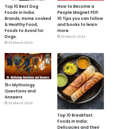
Top 10 Best Dog
How to Become a
Foods in India:
People Magnet PDF.
Brands, Home cooked
10 Tips you can follow
& Healthy Food,
and books to learn
Foods to Avoid for
more.
Dogs.
29 March 2024
29 March 2024
15+ Mythology
Questions and
Answers
29 March 2024
Top 10 Breakfast
Foods In India:
Delicacies and their