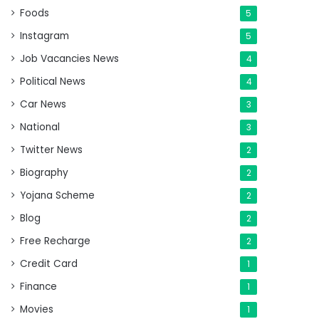
Foods
5
Instagram
5
Job Vacancies News
4
Political News
4
Car News
3
National
3
Twitter News
2
Biography
2
Yojana Scheme
2
Blog
2
Free Recharge
2
Credit Card
1
Finance
1
Movies
1