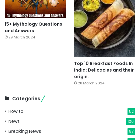
15+ Mythology Questions
and Answers
29 March 2024
Top 10 Breakfast Foods In
India: Delicacies and their
origin.
28 March 2024
Categories
How to
52
News
106
Breaking News
97