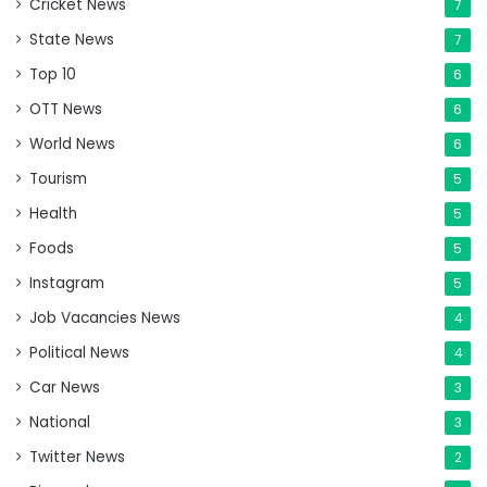
Cricket News
7
State News
7
Top 10
6
OTT News
6
World News
6
Tourism
5
Health
5
Foods
5
Instagram
5
Job Vacancies News
4
Political News
4
Car News
3
National
3
Twitter News
2