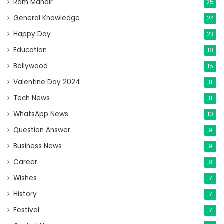
Ram Mandir
25
General Knowledge
24
Happy Day
23
Education
18
Bollywood
15
Valentine Day 2024
11
Tech News
11
WhatsApp News
10
Question Answer
9
Business News
9
Career
8
Wishes
7
History
7
Festival
7