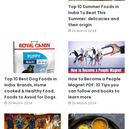
Top 10 Summer Foods in
India To Beat This
Summer: delicacies and
their origin.
29 March 2024
Top 10 Best Dog Foods in
How to Become a People
India: Brands, Home
Magnet PDF. 10 Tips you
cooked & Healthy Food,
can follow and books to
Foods to Avoid for Dogs.
learn more.
29 March 2024
29 March 2024