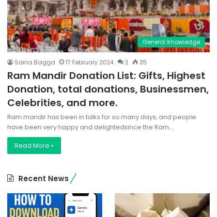
General Knowledge
Saina Bagga
17 February 2024
2
35
Ram Mandir Donation List: Gifts, Highest
Donation, total donations, Businessmen,
Celebrities, and more.
Ram mandir has been in talks for so many days, and people
have been very happy and delightedsince the Ram…
Read More »
Recent News