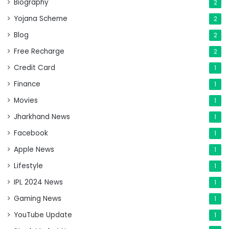
Biography
2
Yojana Scheme
2
Blog
2
Free Recharge
2
Credit Card
1
Finance
1
Movies
1
Jharkhand News
1
Facebook
1
Apple News
1
Lifestyle
1
IPL 2024 News
1
Gaming News
1
YouTube Update
1