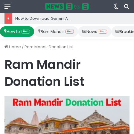
Menu
Switc
S
skin
fo
How to Download Gemini App from Play Store: Step-by-Step Guide
How to
Ram Mandir
News
Breaki
Hot
Hot
Hot
Home
/
Ram Mandir Donation List
Ram Mandir
Donation List