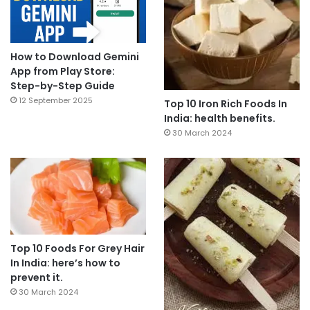
How to Download Gemini
App from Play Store:
Step-by-Step Guide
12 September 2025
Top 10 Iron Rich Foods In
India: health benefits.
30 March 2024
Top 10 Foods For Grey Hair
In India: here’s how to
prevent it.
30 March 2024