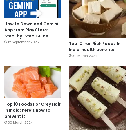
How to Download Gemini
App from Play Store:
Step-by-Step Guide
12 September 2025
Top 10 Iron Rich Foods In
India: health benefits.
30 March 2024
Top 10 Foods For Grey Hair
In India: here’s how to
prevent it.
30 March 2024