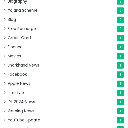
Biography
2
Yojana Scheme
2
Blog
2
Free Recharge
2
Credit Card
1
Finance
1
Movies
1
Jharkhand News
1
Facebook
1
Apple News
1
Lifestyle
1
IPL 2024 News
1
Gaming News
1
YouTube Update
1