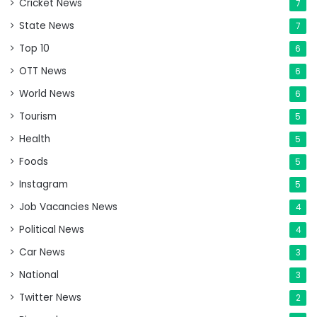
Cricket News
7
State News
7
Top 10
6
OTT News
6
World News
6
Tourism
5
Health
5
Foods
5
Instagram
5
Job Vacancies News
4
Political News
4
Car News
3
National
3
Twitter News
2