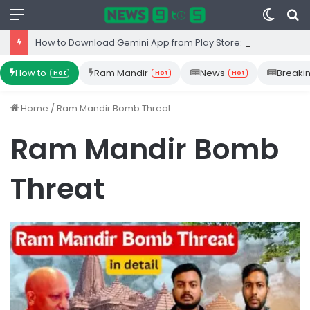
Menu
Switc
S
skin
fo
How to Download Gemini App from Play Store: Step-by-Step Guide
How to
Ram Mandir
News
Breaki
Hot
Hot
Hot
Home
/
Ram Mandir Bomb Threat
Ram Mandir Bomb
Threat