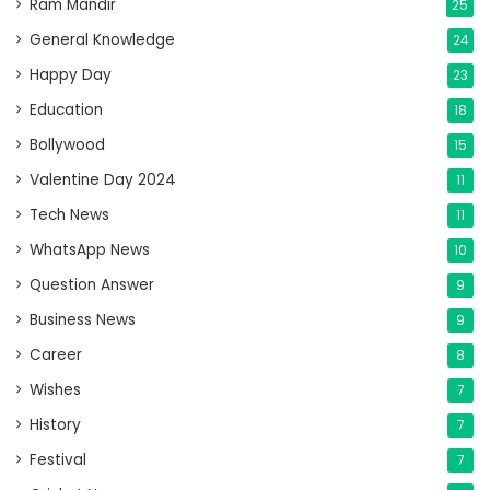
Ram Mandir
25
General Knowledge
24
Happy Day
23
Education
18
Bollywood
15
Valentine Day 2024
11
Tech News
11
WhatsApp News
10
Question Answer
9
Business News
9
Career
8
Wishes
7
History
7
Festival
7