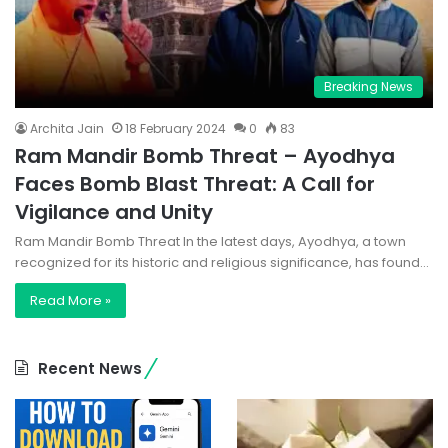
Breaking News
Archita Jain
18 February 2024
0
83
Ram Mandir Bomb Threat – Ayodhya
Faces Bomb Blast Threat: A Call for
Vigilance and Unity
Ram Mandir Bomb Threat In the latest days, Ayodhya, a town
recognized for its historic and religious significance, has found…
Read More »
Recent News