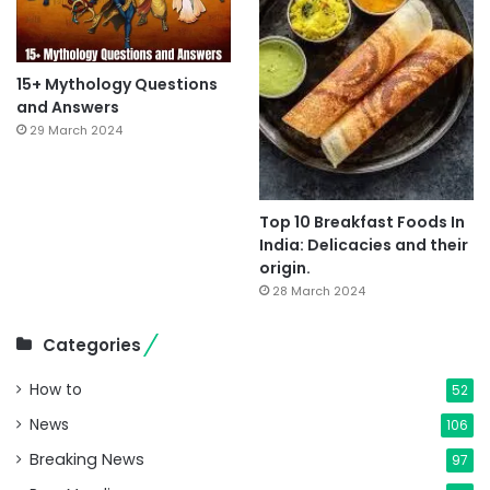
15+ Mythology Questions
and Answers
29 March 2024
Top 10 Breakfast Foods In
India: Delicacies and their
origin.
28 March 2024
Categories
How to
52
News
106
Breaking News
97