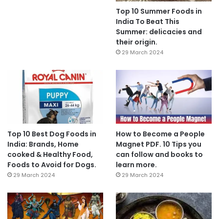
Top 10 Summer Foods in
India To Beat This
Summer: delicacies and
their origin.
29 March 2024
Top 10 Best Dog Foods in
How to Become a People
India: Brands, Home
Magnet PDF. 10 Tips you
cooked & Healthy Food,
can follow and books to
Foods to Avoid for Dogs.
learn more.
29 March 2024
29 March 2024