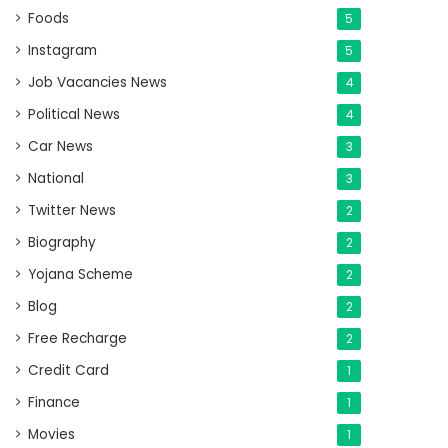
Foods
5
Instagram
5
Job Vacancies News
4
Political News
4
Car News
3
National
3
Twitter News
2
Biography
2
Yojana Scheme
2
Blog
2
Free Recharge
2
Credit Card
1
Finance
1
Movies
1