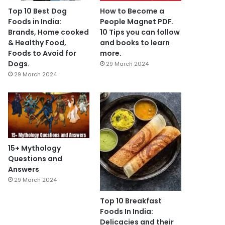
Top 10 Best Dog
How to Become a
Foods in India:
People Magnet PDF.
Brands, Home cooked
10 Tips you can follow
& Healthy Food,
and books to learn
Foods to Avoid for
more.
Dogs.
29 March 2024
29 March 2024
15+ Mythology
Questions and
Answers
29 March 2024
Top 10 Breakfast
Foods In India:
Delicacies and their