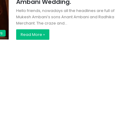
Ambani Wedding.
Hello friends, nowadays all the headlines are full of
Mukesh Ambani’s sons Anant Ambani and Radhika
Merchant. The craze and…
ws
Read More »