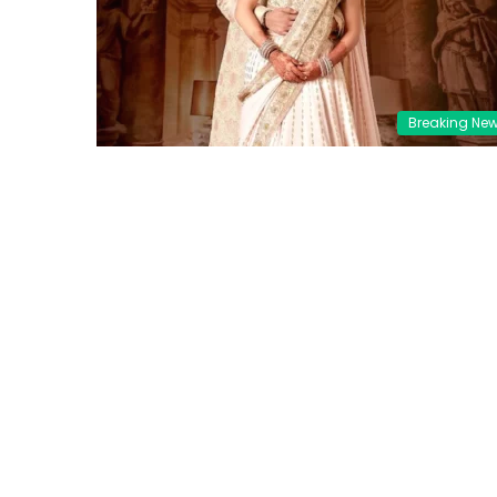
Breaking Ne