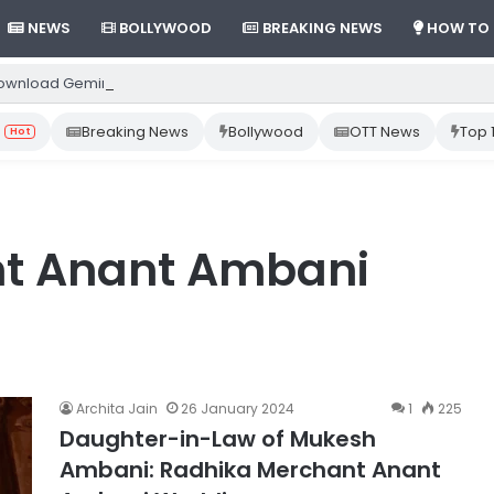
NEWS
BOLLYWOOD
BREAKING NEWS
HOW TO
ownload Gemini App from Play Store: Step-by-Step Guide
Breaking News
Bollywood
OTT News
Top 
Hot
t Anant Ambani
Archita Jain
26 January 2024
1
225
Daughter-in-Law of Mukesh
Ambani: Radhika Merchant Anant