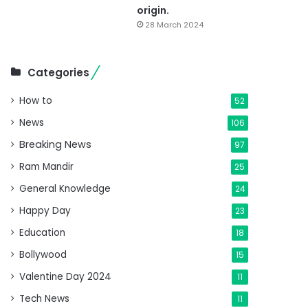
origin.
28 March 2024
Categories
How to
52
News
106
Breaking News
97
Ram Mandir
25
General Knowledge
24
Happy Day
23
Education
18
Bollywood
15
Valentine Day 2024
11
Tech News
11