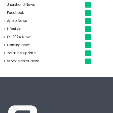
Jharkhand News
1
Facebook
1
Apple News
1
Lifestyle
1
IPL 2024 News
1
Gaming News
1
YouTube Update
1
Stock Market News
1