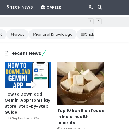
Switch
Search
TECH NEWS
CAREER
skin
for
10
Foods
General Knowledge
Cricket News
Happ
Recent News
How to Download
Gemini App from Play
Store: Step-by-Step
Top 10 Iron Rich Foods
Guide
In India: health
12 September 2025
benefits.
30 March 2024