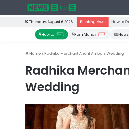
How to D
Thursday, August 6 2026
Breaking News
How to
Ram Mandir
News
Hot
Hot
Home
/
Radhika Merchant Anant Ambani Wedding
Radhika Merchan
Wedding