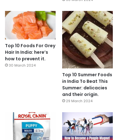
Top 10 Foods For Grey
Hair In India: here’s
how to prevent it.
30 March 2024
Top 10 Summer Foods
in India To Beat This
Summer: delicacies
and their origin.
29 March 2024