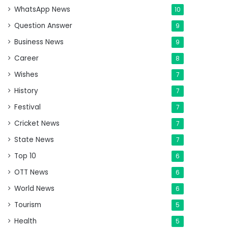
WhatsApp News
10
Question Answer
9
Business News
9
Career
8
Wishes
7
History
7
Festival
7
Cricket News
7
State News
7
Top 10
6
OTT News
6
World News
6
Tourism
5
Health
5