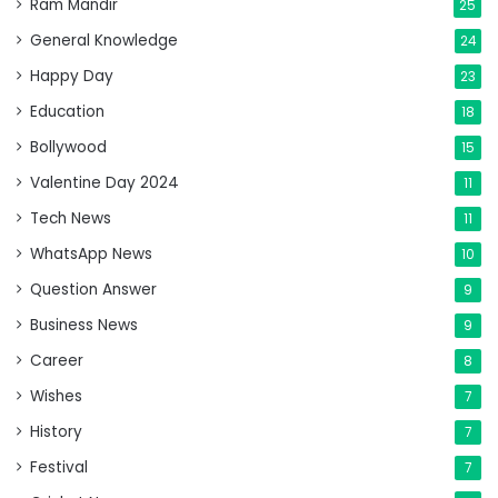
Ram Mandir
25
General Knowledge
24
Happy Day
23
Education
18
Bollywood
15
Valentine Day 2024
11
Tech News
11
WhatsApp News
10
Question Answer
9
Business News
9
Career
8
Wishes
7
History
7
Festival
7