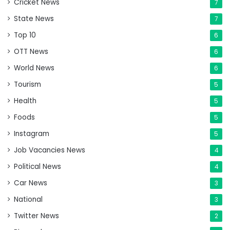
Cricket News
7
State News
7
Top 10
6
OTT News
6
World News
6
Tourism
5
Health
5
Foods
5
Instagram
5
Job Vacancies News
4
Political News
4
Car News
3
National
3
Twitter News
2