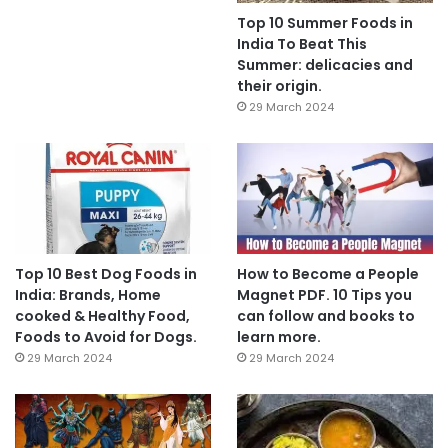
Top 10 Summer Foods in
India To Beat This
Summer: delicacies and
their origin.
29 March 2024
Top 10 Best Dog Foods in
How to Become a People
India: Brands, Home
Magnet PDF. 10 Tips you
cooked & Healthy Food,
can follow and books to
Foods to Avoid for Dogs.
learn more.
29 March 2024
29 March 2024