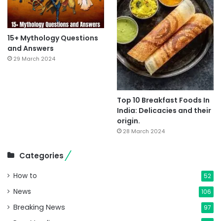
15+ Mythology Questions
and Answers
29 March 2024
Top 10 Breakfast Foods In
India: Delicacies and their
origin.
28 March 2024
Categories
How to
52
News
106
Breaking News
97