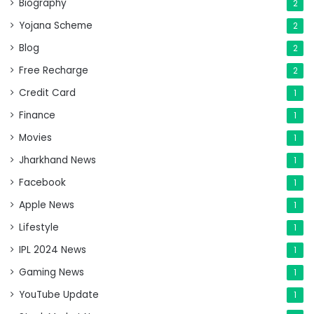
Biography
2
Yojana Scheme
2
Blog
2
Free Recharge
2
Credit Card
1
Finance
1
Movies
1
Jharkhand News
1
Facebook
1
Apple News
1
Lifestyle
1
IPL 2024 News
1
Gaming News
1
YouTube Update
1