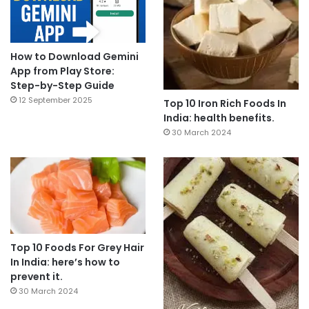
How to Download Gemini
App from Play Store:
Step-by-Step Guide
12 September 2025
Top 10 Iron Rich Foods In
India: health benefits.
30 March 2024
Top 10 Foods For Grey Hair
In India: here’s how to
prevent it.
30 March 2024