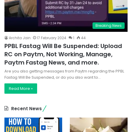
Breaking News
Archita Jain
17 February 2024
1
44
PPBL Fastag Will Be Suspended: Upload
RC on Paytm, Not Working, Manage,
Paytm Fastag News, and more.
Are you also getting messages from Paytm regarding the PPBL
Fastag Will Be Suspended, or do you also want to…
Read More »
Recent News