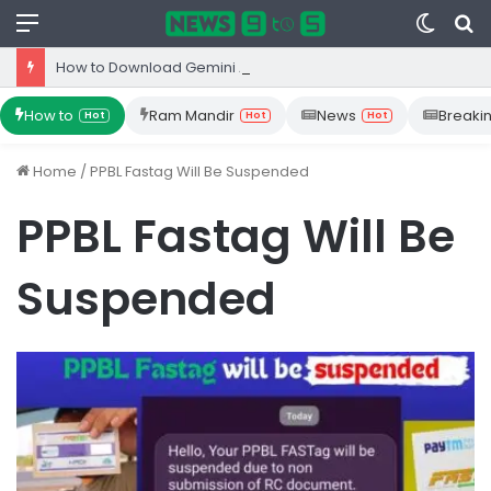
Menu
Switc
S
skin
fo
How to Download Gemini App from Play Store: Step-by-Step Guide
How to
Ram Mandir
News
Breaki
Hot
Hot
Hot
Home
/
PPBL Fastag Will Be Suspended
PPBL Fastag Will Be
Suspended