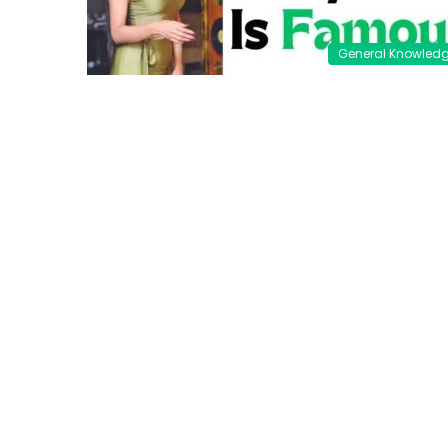
General Knowled