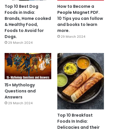
Top 10 Best Dog
How to Become a
Foods in India:
People Magnet PDF.
Brands, Home cooked
10 Tips you can follow
& Healthy Food,
and books to learn
Foods to Avoid for
more.
Dogs.
29 March 2024
29 March 2024
15+ Mythology
Questions and
Answers
29 March 2024
Top 10 Breakfast
Foods In India:
Delicacies and their