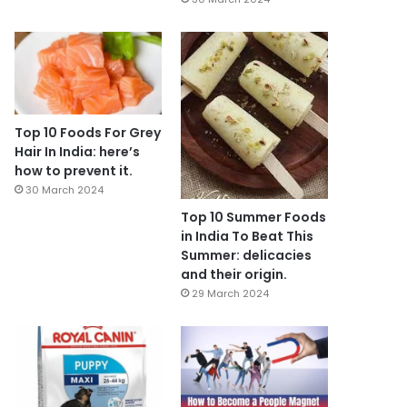
Top 10 Foods For Grey
Hair In India: here’s
how to prevent it.
30 March 2024
Top 10 Summer Foods
in India To Beat This
Summer: delicacies
and their origin.
29 March 2024