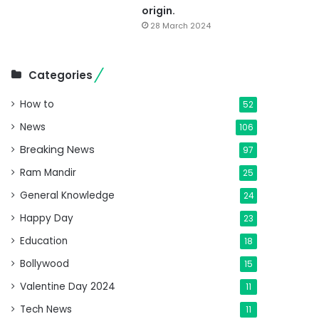
origin.
28 March 2024
Categories
How to
52
News
106
Breaking News
97
Ram Mandir
25
General Knowledge
24
Happy Day
23
Education
18
Bollywood
15
Valentine Day 2024
11
Tech News
11