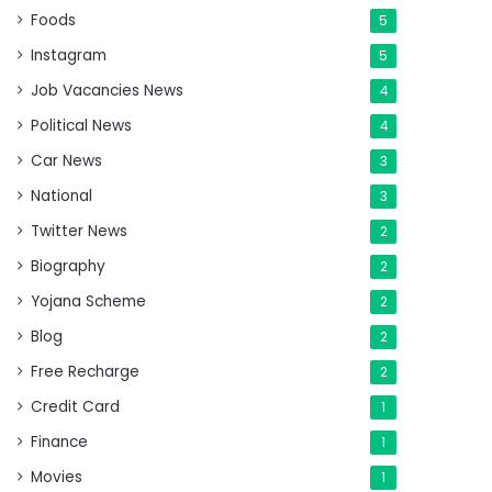
Foods
5
Instagram
5
Job Vacancies News
4
Political News
4
Car News
3
National
3
Twitter News
2
Biography
2
Yojana Scheme
2
Blog
2
Free Recharge
2
Credit Card
1
Finance
1
Movies
1