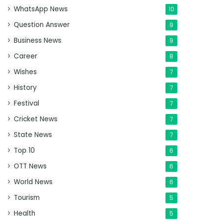
WhatsApp News
10
Question Answer
9
Business News
9
Career
8
Wishes
7
History
7
Festival
7
Cricket News
7
State News
7
Top 10
6
OTT News
6
World News
6
Tourism
5
Health
5