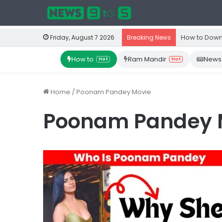
How to Down
Friday, August 7 2026
Breaking News
How to
Ram Mandir
News
Hot
Hot
Home
/
Poonam Pandey Movie
Poonam Pandey 