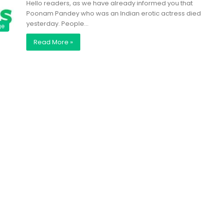
Hello readers, as we have already informed you that
Poonam Pandey who was an Indian erotic actress died
yesterday. People…
ge
Read More »