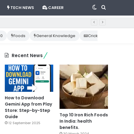
Switch
Search
TECH NEWS
CAREER
skin
for
10
Foods
General Knowledge
Cricket News
Happ
Recent News
How to Download
Gemini App from Play
Store: Step-by-Step
Top 10 Iron Rich Foods
Guide
In India: health
12 September 2025
benefits.
30 March 2024