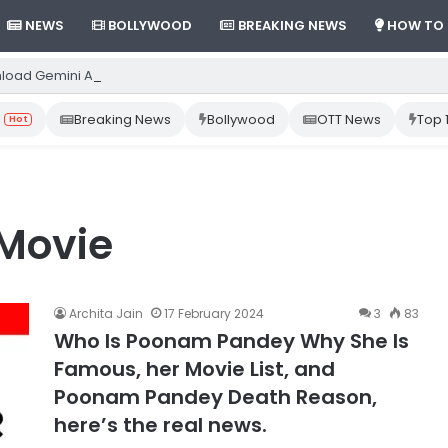
NEWS
BOLLYWOOD
BREAKING NEWS
HOW TO
load Gemini App from Play Store: Step-by-Step Guide
Breaking News
Bollywood
OTT News
Top 
Hot
Movie
Archita Jain
17 February 2024
3
83
Who Is Poonam Pandey Why She Is
Famous, her Movie List, and
Poonam Pandey Death Reason,
here’s the real news.