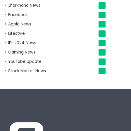
Jharkhand News
1
Facebook
1
Apple News
1
Lifestyle
1
IPL 2024 News
1
Gaming News
1
YouTube Update
1
Stock Market News
1