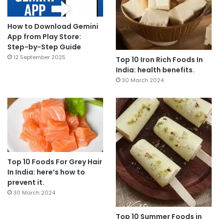
How to Download Gemini
App from Play Store:
Step-by-Step Guide
12 September 2025
Top 10 Iron Rich Foods In
India: health benefits.
30 March 2024
Top 10 Foods For Grey Hair
In India: here’s how to
prevent it.
30 March 2024
Top 10 Summer Foods in