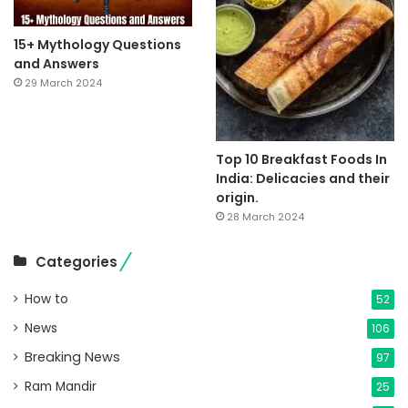
15+ Mythology Questions
and Answers
29 March 2024
Top 10 Breakfast Foods In
India: Delicacies and their
origin.
28 March 2024
Categories
How to
52
News
106
Breaking News
97
Ram Mandir
25