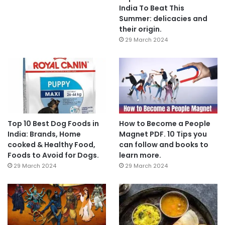
India To Beat This
Summer: delicacies and
their origin.
29 March 2024
Top 10 Best Dog Foods in
How to Become a People
India: Brands, Home
Magnet PDF. 10 Tips you
cooked & Healthy Food,
can follow and books to
Foods to Avoid for Dogs.
learn more.
29 March 2024
29 March 2024