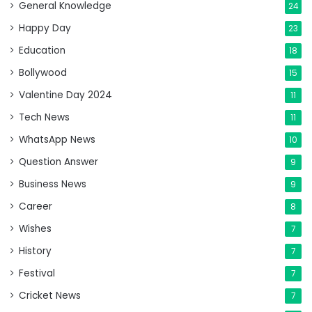
General Knowledge
24
Happy Day
23
Education
18
Bollywood
15
Valentine Day 2024
11
Tech News
11
WhatsApp News
10
Question Answer
9
Business News
9
Career
8
Wishes
7
History
7
Festival
7
Cricket News
7