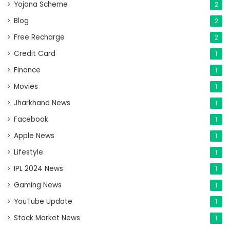
Yojana Scheme
2
Blog
2
Free Recharge
2
Credit Card
1
Finance
1
Movies
1
Jharkhand News
1
Facebook
1
Apple News
1
Lifestyle
1
IPL 2024 News
1
Gaming News
1
YouTube Update
1
Stock Market News
1