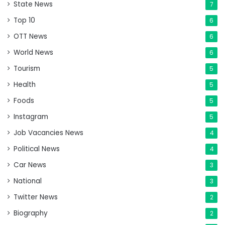
State News
7
Top 10
6
OTT News
6
World News
6
Tourism
5
Health
5
Foods
5
Instagram
5
Job Vacancies News
4
Political News
4
Car News
3
National
3
Twitter News
2
Biography
2