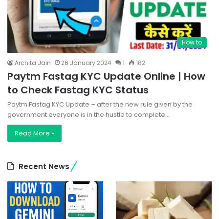
How to
Archita Jain
26 January 2024
1
182
Paytm Fastag KYC Update Online | How
to Check Fastag KYC Status
Paytm Fastag KYC Update – after the new rule given by the
government everyone is in the hustle to complete…
Read More »
Recent News