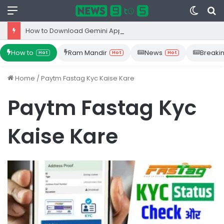
Menu
Switc
S
skin
fo
How to Download Gemini App from Play Store: Step-by-Step Guide
How to
Ram Mandir
News
Breaki
Hot
Hot
Hot
Home
/
Paytm Fastag Kyc Kaise Kare
Paytm Fastag Kyc
Kaise Kare