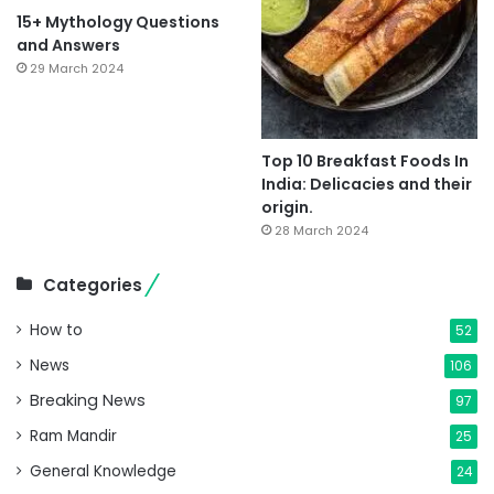
15+ Mythology Questions
and Answers
29 March 2024
Top 10 Breakfast Foods In
India: Delicacies and their
origin.
28 March 2024
Categories
How to
52
News
106
Breaking News
97
Ram Mandir
25
General Knowledge
24