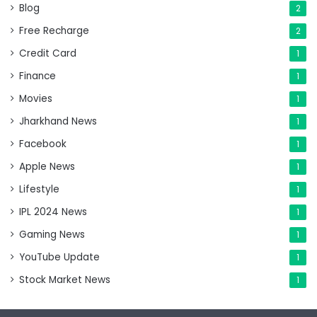
Blog
2
Free Recharge
2
Credit Card
1
Finance
1
Movies
1
Jharkhand News
1
Facebook
1
Apple News
1
Lifestyle
1
IPL 2024 News
1
Gaming News
1
YouTube Update
1
Stock Market News
1