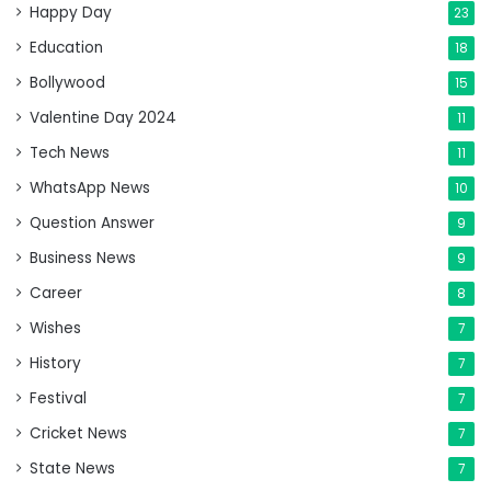
Happy Day
23
Education
18
Bollywood
15
Valentine Day 2024
11
Tech News
11
WhatsApp News
10
Question Answer
9
Business News
9
Career
8
Wishes
7
History
7
Festival
7
Cricket News
7
State News
7