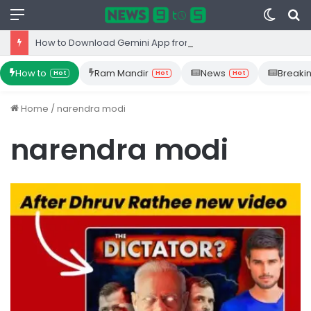
Menu
Switc
S
skin
fo
How to Download Gemini App from Play Store: Step-by-Step Guide
How to
Ram Mandir
News
Breaki
Hot
Hot
Hot
Home
/
narendra modi
narendra modi