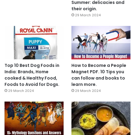
Summer: delicacies and
their origin.
29 March 2024
Top 10 Best Dog Foods in
How to Become a People
India: Brands, Home
Magnet PDF. 10 Tips you
cooked & Healthy Food,
can follow and books to
Foods to Avoid for Dogs.
learn more.
29 March 2024
29 March 2024