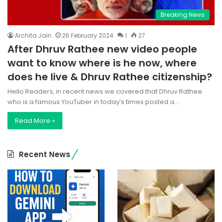
Breaking News
Archita Jain
26 February 2024
1
27
After Dhruv Rathee new video people
want to know where is he now, where
does he live & Dhruv Rathee citizenship?
Hello Readers, in recent news we covered that Dhruv Rathee
who is a famous YouTuber in today’s times posted a…
Read More »
Recent News