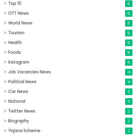
Top 10
6
OTT News
6
World News
6
Tourism
5
Health
5
Foods
5
Instagram
5
Job Vacancies News
4
Political News
4
Car News
3
National
3
Twitter News
2
Biography
2
Yojana Scheme
2