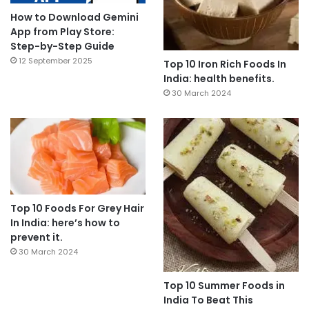
How to Download Gemini
App from Play Store:
Step-by-Step Guide
12 September 2025
Top 10 Iron Rich Foods In
India: health benefits.
30 March 2024
Top 10 Foods For Grey Hair
In India: here’s how to
prevent it.
30 March 2024
Top 10 Summer Foods in
India To Beat This