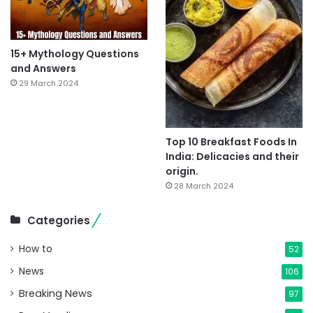
15+ Mythology Questions
and Answers
29 March 2024
Top 10 Breakfast Foods In
India: Delicacies and their
origin.
28 March 2024
Categories
How to
52
News
106
Breaking News
97