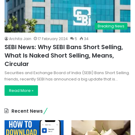
Breaking News
Archita Jain
17 February 2024
5
34
SEBI News: Why SEBI Bans Short Selling,
What Is Naked Short Selling, Means,
Circular
Securities and Exchange Board of India (SEBI) Bans Short Selling.
friends, recently SEBI has announced a big update that is…
Read More »
Recent News