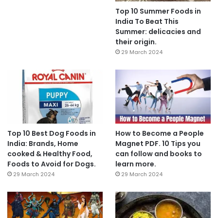
Top 10 Summer Foods in
India To Beat This
Summer: delicacies and
their origin.
29 March 2024
Top 10 Best Dog Foods in
How to Become a People
India: Brands, Home
Magnet PDF. 10 Tips you
cooked & Healthy Food,
can follow and books to
Foods to Avoid for Dogs.
learn more.
29 March 2024
29 March 2024