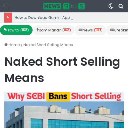
Menu
Switc
S
skin
fo
How to Download Gemini App from Play Store: Step-by-Step Guide
How to
Ram Mandir
News
Breaki
Hot
Hot
Hot
Home
/
Naked Short Selling Means
Naked Short Selling
Means