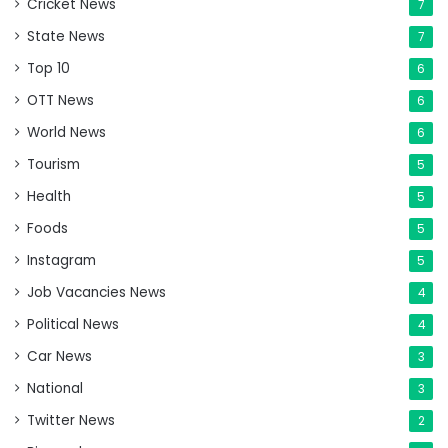
Cricket News
7
State News
7
Top 10
6
OTT News
6
World News
6
Tourism
5
Health
5
Foods
5
Instagram
5
Job Vacancies News
4
Political News
4
Car News
3
National
3
Twitter News
2