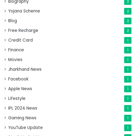
Biography
2
Yojana Scheme
2
Blog
2
Free Recharge
2
Credit Card
1
Finance
1
Movies
1
Jharkhand News
1
Facebook
1
Apple News
1
Lifestyle
1
IPL 2024 News
1
Gaming News
1
YouTube Update
1