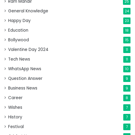
Ram Mandir
25
General Knowledge
24
Happy Day
23
Education
18
Bollywood
15
Valentine Day 2024
11
Tech News
11
WhatsApp News
10
Question Answer
9
Business News
9
Career
8
Wishes
7
History
7
Festival
7