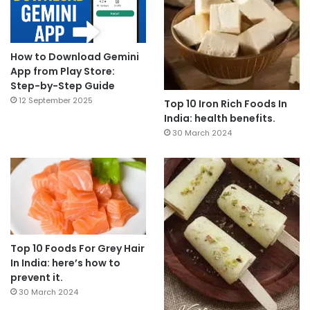
How to Download Gemini
App from Play Store:
Step-by-Step Guide
12 September 2025
Top 10 Iron Rich Foods In
India: health benefits.
30 March 2024
Top 10 Foods For Grey Hair
In India: here’s how to
prevent it.
30 March 2024