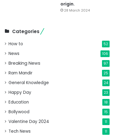
origin.
28 March 2024
Categories
How to
52
News
106
Breaking News
97
Ram Mandir
25
General Knowledge
24
Happy Day
23
Education
18
Bollywood
15
Valentine Day 2024
11
Tech News
11