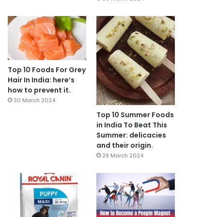
Top 10 Foods For Grey
Hair In India: here’s
how to prevent it.
30 March 2024
Top 10 Summer Foods
in India To Beat This
Summer: delicacies
and their origin.
29 March 2024