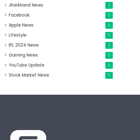
Jharkhand News
1
Facebook
1
Apple News
1
Lifestyle
1
IPL 2024 News
1
Gaming News
1
YouTube Update
1
Stock Market News
1