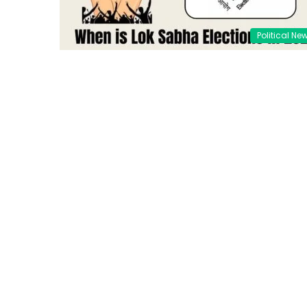
Political Ne