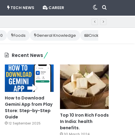
Switch
Search
TECH NEWS
CAREER
skin
for
10
Foods
General Knowledge
Cricket News
Happ
Recent News
How to Download
Gemini App from Play
Store: Step-by-Step
Top 10 Iron Rich Foods
Guide
In India: health
12 September 2025
benefits.
30 March 2024