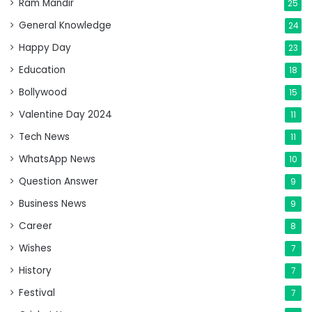
Ram Mandir
25
General Knowledge
24
Happy Day
23
Education
18
Bollywood
15
Valentine Day 2024
11
Tech News
11
WhatsApp News
10
Question Answer
9
Business News
9
Career
8
Wishes
7
History
7
Festival
7