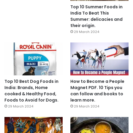
Top 10 Summer Foods in
India To Beat This
Summer: delicacies and
their origin.
29 March 2024
Top 10 Best Dog Foods in
How to Become a People
India: Brands, Home
Magnet PDF. 10 Tips you
cooked & Healthy Food,
can follow and books to
Foods to Avoid for Dogs.
learn more.
29 March 2024
29 March 2024