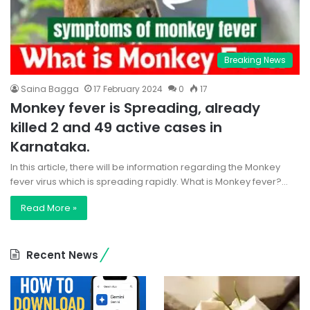
Breaking News
Saina Bagga
17 February 2024
0
17
Monkey fever is Spreading, already
killed 2 and 49 active cases in
Karnataka.
In this article, there will be information regarding the Monkey
fever virus which is spreading rapidly. What is Monkey fever?…
Read More »
Recent News