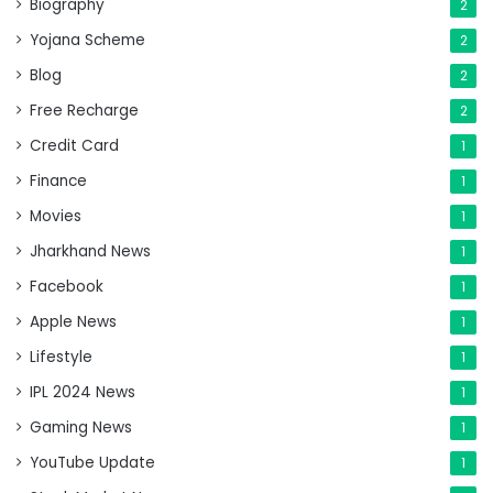
Biography
2
Yojana Scheme
2
Blog
2
Free Recharge
2
Credit Card
1
Finance
1
Movies
1
Jharkhand News
1
Facebook
1
Apple News
1
Lifestyle
1
IPL 2024 News
1
Gaming News
1
YouTube Update
1