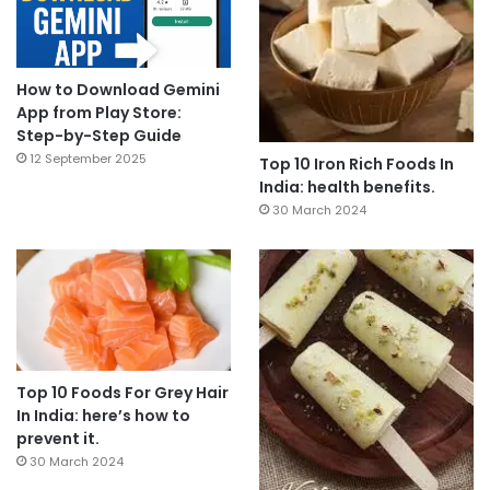
How to Download Gemini
App from Play Store:
Step-by-Step Guide
12 September 2025
Top 10 Iron Rich Foods In
India: health benefits.
30 March 2024
Top 10 Foods For Grey Hair
In India: here’s how to
prevent it.
30 March 2024