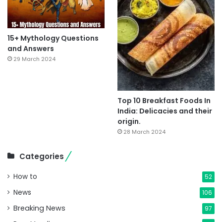
15+ Mythology Questions
and Answers
29 March 2024
Top 10 Breakfast Foods In
India: Delicacies and their
origin.
28 March 2024
Categories
How to
52
News
106
Breaking News
97