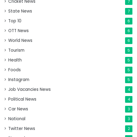
Cricket News
7
State News
7
Top 10
6
OTT News
6
World News
6
Tourism
5
Health
5
Foods
5
Instagram
5
Job Vacancies News
4
Political News
4
Car News
3
National
3
Twitter News
2