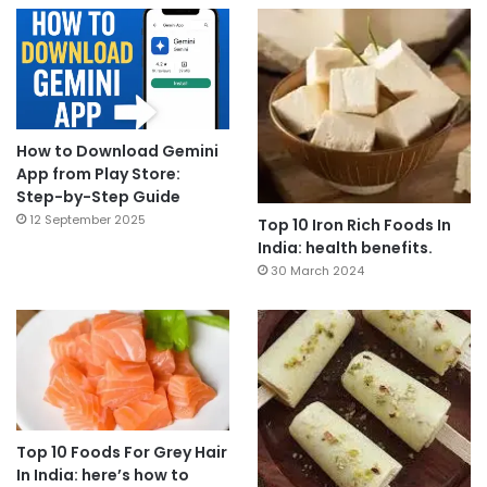
How to Download Gemini
App from Play Store:
Step-by-Step Guide
12 September 2025
Top 10 Iron Rich Foods In
India: health benefits.
30 March 2024
Top 10 Foods For Grey Hair
In India: here’s how to