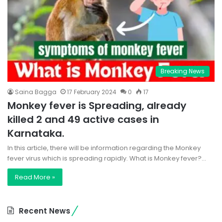
Breaking News
Saina Bagga
17 February 2024
0
17
Monkey fever is Spreading, already
killed 2 and 49 active cases in
Karnataka.
In this article, there will be information regarding the Monkey
fever virus which is spreading rapidly. What is Monkey fever?…
Read More »
Recent News