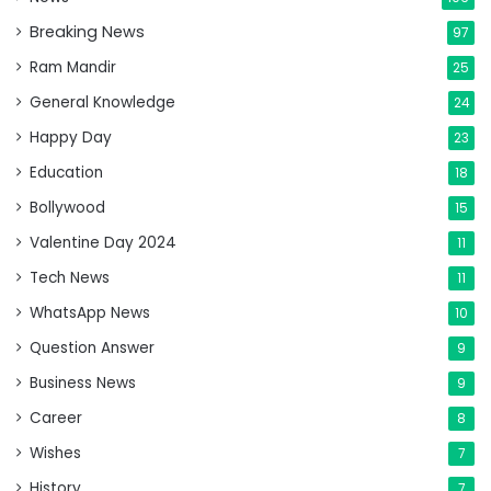
Breaking News
97
Ram Mandir
25
General Knowledge
24
Happy Day
23
Education
18
Bollywood
15
Valentine Day 2024
11
Tech News
11
WhatsApp News
10
Question Answer
9
Business News
9
Career
8
Wishes
7
History
7