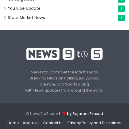
YouTube Update
1
Stock Market News
1
News9to5.com: Get the latest Today
Breaking News on Politics, Bollywood,
Lifestyle, and Sports along
with News updates from around the world.
© News9to5.com |
by Rajaram Prasad
Home
About Us
Contact Us
Privacy Policy and Disclaimer