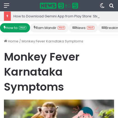
Menu
Switc
S
skin
fo
How to Download Gemini App from Play Store: Step-by-Step Guide
How to
Ram Mandir
News
Breaki
Hot
Hot
Hot
Home
/
Monkey Fever Karnataka Symptoms
Monkey Fever
Karnataka
Symptoms