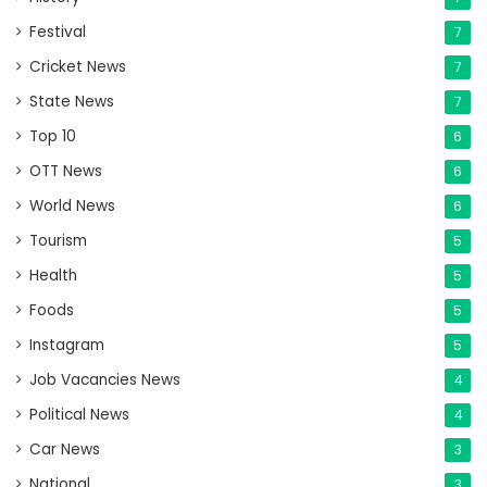
Festival
7
Cricket News
7
State News
7
Top 10
6
OTT News
6
World News
6
Tourism
5
Health
5
Foods
5
Instagram
5
Job Vacancies News
4
Political News
4
Car News
3
National
3