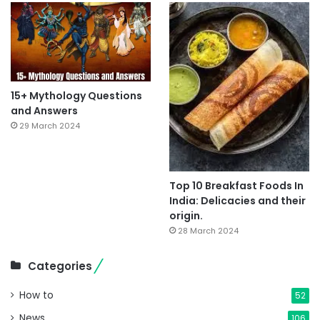
15+ Mythology Questions
and Answers
29 March 2024
Top 10 Breakfast Foods In
India: Delicacies and their
origin.
28 March 2024
Categories
How to
52
News
106