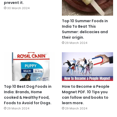
prevent it.
30 March 2024
Top 10 Summer Foods in
India To Beat This
Summer: delicacies and
their origin.
29 March 2024
Top 10 Best Dog Foods in
How to Become a People
India: Brands, Home
Magnet PDF. 10 Tips you
cooked & Healthy Food,
can follow and books to
Foods to Avoid for Dogs.
learn more.
29 March 2024
29 March 2024