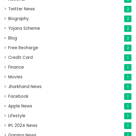
Twitter News
2
Biography
2
Yojana Scheme
2
Blog
2
Free Recharge
2
Credit Card
1
Finance
1
Movies
1
Jharkhand News
1
Facebook
1
Apple News
1
Lifestyle
1
IPL 2024 News
1
Gaming News
1