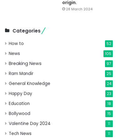
origin.
28 March 2024
Categories
How to
52
News
106
Breaking News
97
Ram Mandir
25
General Knowledge
24
Happy Day
23
Education
18
Bollywood
15
Valentine Day 2024
11
Tech News
11