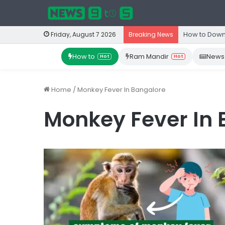
How to Down
Friday, August 7 2026
Breaking News
How to
Ram Mandir
News
Hot
Hot
Home
/
Monkey Fever In Bangalore
Monkey Fever In 