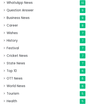
WhatsApp News
10
Question Answer
9
Business News
9
Career
8
Wishes
7
History
7
Festival
7
Cricket News
7
State News
7
Top 10
6
OTT News
6
World News
6
Tourism
5
Health
5