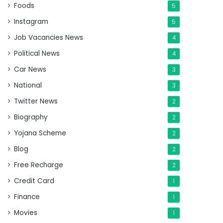
Foods
5
Instagram
5
Job Vacancies News
4
Political News
4
Car News
3
National
3
Twitter News
2
Biography
2
Yojana Scheme
2
Blog
2
Free Recharge
2
Credit Card
1
Finance
1
Movies
1