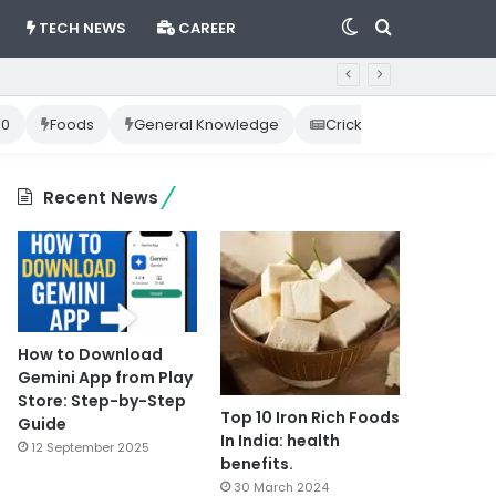
Switch
Search
TECH NEWS
CAREER
skin
for
10
Foods
General Knowledge
Cricket News
Happ
Recent News
How to Download
Gemini App from Play
Store: Step-by-Step
Top 10 Iron Rich Foods
Guide
In India: health
12 September 2025
benefits.
30 March 2024