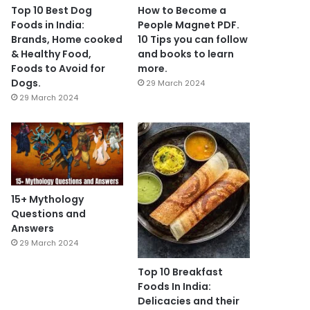
Top 10 Best Dog
How to Become a
Foods in India:
People Magnet PDF.
Brands, Home cooked
10 Tips you can follow
& Healthy Food,
and books to learn
Foods to Avoid for
more.
Dogs.
29 March 2024
29 March 2024
15+ Mythology
Questions and
Answers
29 March 2024
Top 10 Breakfast
Foods In India:
Delicacies and their