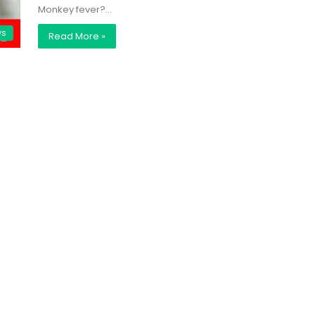
Monkey fever?…
ws
Read More »