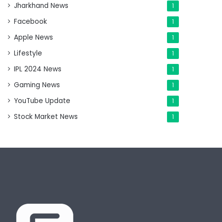
Jharkhand News
1
Facebook
1
Apple News
1
Lifestyle
1
IPL 2024 News
1
Gaming News
1
YouTube Update
1
Stock Market News
1