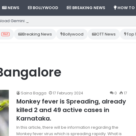
NEWS
BOLLYWOOD
BREAKING NEWS
HOW TO
load Gemini App from Play Store: Step-by-Step Guide
Breaking News
Bollywood
OTT News
Top 
Hot
Bangalore
Saina Bagga
17 February 2024
0
17
Monkey fever is Spreading, already
killed 2 and 49 active cases in
Karnataka.
In this article, there will be information regarding the
Monkey fever virus which is spreading rapidly. What is