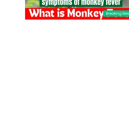
Breaking Ne