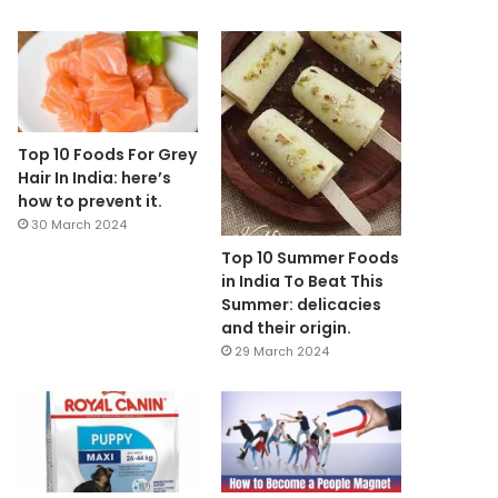
Top 10 Foods For Grey
Hair In India: here’s
how to prevent it.
30 March 2024
Top 10 Summer Foods
in India To Beat This
Summer: delicacies
and their origin.
29 March 2024