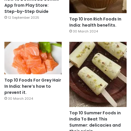
App from Play Store:
Step-by-Step Guide
12 September 2025
Top 10 Iron Rich Foods In
India: health benefits.
30 March 2024
Top 10 Foods For Grey Hair
In India: here’s how to
prevent it.
30 March 2024
Top 10 Summer Foods in
India To Beat This
Summer: delicacies and