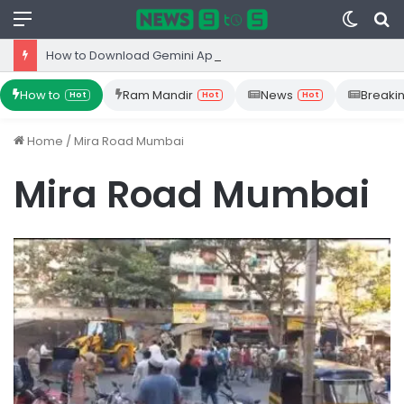
Menu
Switc
S
skin
fo
How to Download Gemini App from Play Store: Step-by-Step Guide
How to
Ram Mandir
News
Breaki
Hot
Hot
Hot
Home
/
Mira Road Mumbai
Mira Road Mumbai