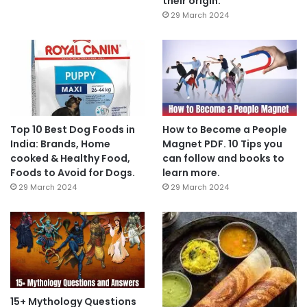
their origin.
29 March 2024
Top 10 Best Dog Foods in
How to Become a People
India: Brands, Home
Magnet PDF. 10 Tips you
cooked & Healthy Food,
can follow and books to
Foods to Avoid for Dogs.
learn more.
29 March 2024
29 March 2024
15+ Mythology Questions