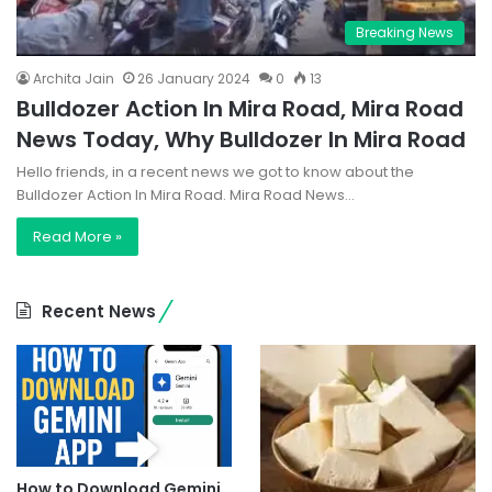
Breaking News
Archita Jain
26 January 2024
0
13
Bulldozer Action In Mira Road, Mira Road
News Today, Why Bulldozer In Mira Road
Hello friends, in a recent news we got to know about the
Bulldozer Action In Mira Road. Mira Road News…
Read More »
Recent News
How to Download Gemini