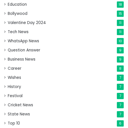
Education
18
Bollywood
15
Valentine Day 2024
11
Tech News
11
WhatsApp News
10
Question Answer
9
Business News
9
Career
8
Wishes
7
History
7
Festival
7
Cricket News
7
State News
7
Top 10
6