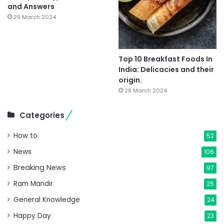
and Answers
29 March 2024
Top 10 Breakfast Foods In
India: Delicacies and their
origin.
28 March 2024
Categories
How to
52
News
106
Breaking News
97
Ram Mandir
25
General Knowledge
24
Happy Day
23