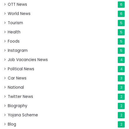
OTT News
6
World News
6
Tourism
5
Health
5
Foods
5
Instagram
5
Job Vacancies News
4
Political News
4
Car News
3
National
3
Twitter News
2
Biography
2
Yojana Scheme
2
Blog
2