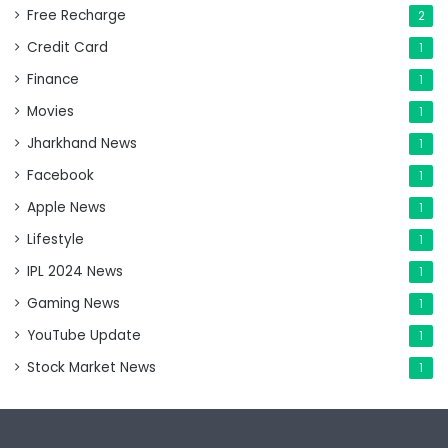
Free Recharge
2
Credit Card
1
Finance
1
Movies
1
Jharkhand News
1
Facebook
1
Apple News
1
Lifestyle
1
IPL 2024 News
1
Gaming News
1
YouTube Update
1
Stock Market News
1