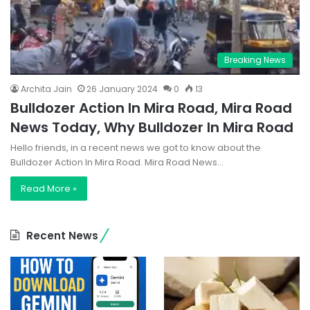
Breaking News
Archita Jain
26 January 2024
0
13
Bulldozer Action In Mira Road, Mira Road
News Today, Why Bulldozer In Mira Road
Hello friends, in a recent news we got to know about the
Bulldozer Action In Mira Road. Mira Road News…
Read More »
Recent News