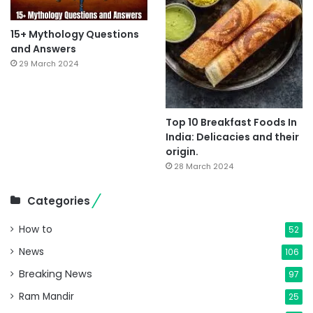
15+ Mythology Questions
and Answers
29 March 2024
Top 10 Breakfast Foods In
India: Delicacies and their
origin.
28 March 2024
Categories
How to
52
News
106
Breaking News
97
Ram Mandir
25