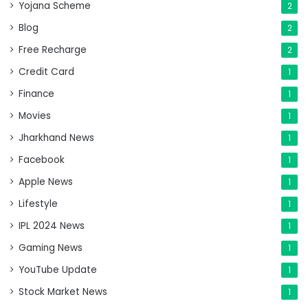
Yojana Scheme
2
Blog
2
Free Recharge
2
Credit Card
1
Finance
1
Movies
1
Jharkhand News
1
Facebook
1
Apple News
1
Lifestyle
1
IPL 2024 News
1
Gaming News
1
YouTube Update
1
Stock Market News
1