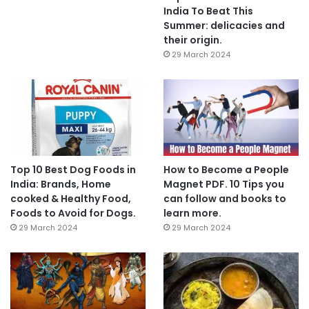
India To Beat This
Summer: delicacies and
their origin.
29 March 2024
Top 10 Best Dog Foods in
How to Become a People
India: Brands, Home
Magnet PDF. 10 Tips you
cooked & Healthy Food,
can follow and books to
Foods to Avoid for Dogs.
learn more.
29 March 2024
29 March 2024