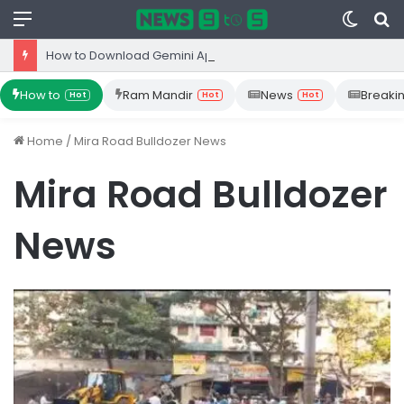
Menu
Switc
S
skin
fo
How to Download Gemini App from Play Store: Step-by-Step Guide
How to
Ram Mandir
News
Breaki
Hot
Hot
Hot
Home
/
Mira Road Bulldozer News
Mira Road Bulldozer
News