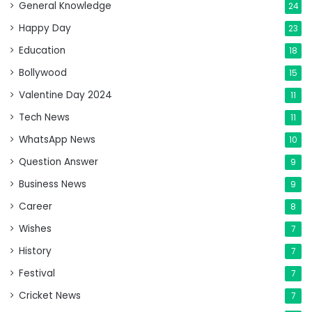
General Knowledge
24
Happy Day
23
Education
18
Bollywood
15
Valentine Day 2024
11
Tech News
11
WhatsApp News
10
Question Answer
9
Business News
9
Career
8
Wishes
7
History
7
Festival
7
Cricket News
7