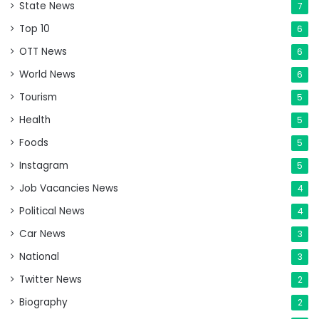
State News
7
Top 10
6
OTT News
6
World News
6
Tourism
5
Health
5
Foods
5
Instagram
5
Job Vacancies News
4
Political News
4
Car News
3
National
3
Twitter News
2
Biography
2