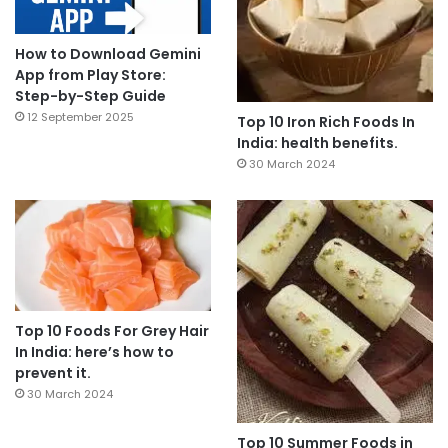
How to Download Gemini
App from Play Store:
Step-by-Step Guide
12 September 2025
Top 10 Iron Rich Foods In
India: health benefits.
30 March 2024
Top 10 Foods For Grey Hair
In India: here’s how to
prevent it.
30 March 2024
Top 10 Summer Foods in