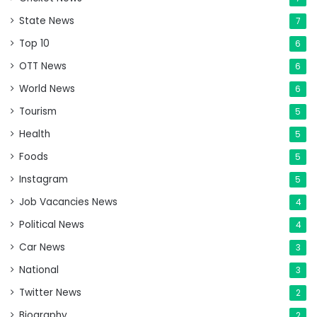
State News
7
Top 10
6
OTT News
6
World News
6
Tourism
5
Health
5
Foods
5
Instagram
5
Job Vacancies News
4
Political News
4
Car News
3
National
3
Twitter News
2
Biography
2