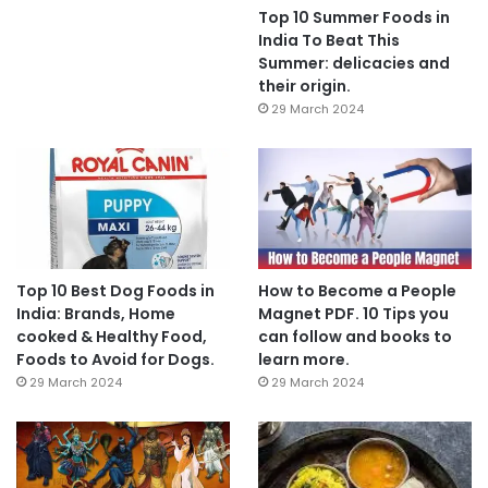
Top 10 Summer Foods in
India To Beat This
Summer: delicacies and
their origin.
29 March 2024
Top 10 Best Dog Foods in
How to Become a People
India: Brands, Home
Magnet PDF. 10 Tips you
cooked & Healthy Food,
can follow and books to
Foods to Avoid for Dogs.
learn more.
29 March 2024
29 March 2024