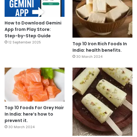
How to Download Gemini
App from Play Store:
Step-by-Step Guide
12 September 2025
Top 10 Iron Rich Foods In
India: health benefits.
30 March 2024
Top 10 Foods For Grey Hair
In India: here’s how to
prevent it.
30 March 2024