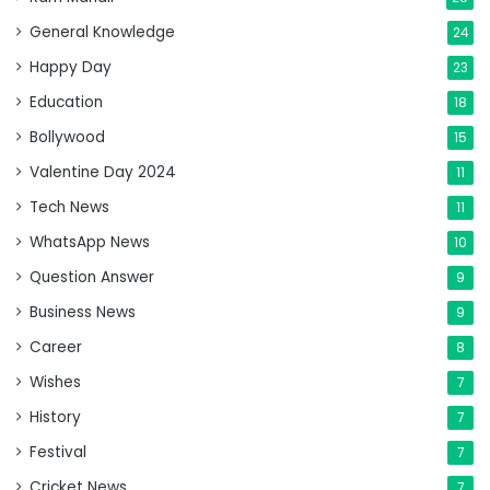
General Knowledge
24
Happy Day
23
Education
18
Bollywood
15
Valentine Day 2024
11
Tech News
11
WhatsApp News
10
Question Answer
9
Business News
9
Career
8
Wishes
7
History
7
Festival
7
Cricket News
7