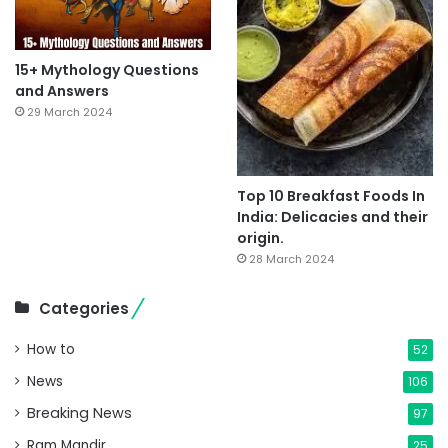
15+ Mythology Questions
and Answers
29 March 2024
Top 10 Breakfast Foods In
India: Delicacies and their
origin.
28 March 2024
Categories
How to
52
News
106
Breaking News
97
Ram Mandir
25