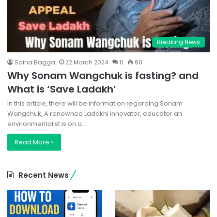
Breaking News
Saina Bagga
22 March 2024
0
90
Why Sonam Wangchuk is fasting? and
What is ‘Save Ladakh’
In this article, there will be information regarding Sonam
Wangchuk, A renowned Ladakhi innovator, educator an
environmentalist is on a…
Read More »
Recent News