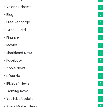
Yojana Scheme
2
Blog
2
Free Recharge
2
Credit Card
1
Finance
1
Movies
1
Jharkhand News
1
Facebook
1
Apple News
1
Lifestyle
1
IPL 2024 News
1
Gaming News
1
YouTube Update
1
Stock Market News
1