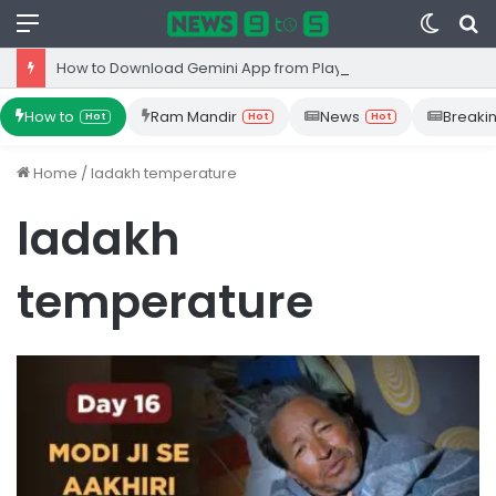
Menu
Switc
S
skin
fo
How to Download Gemini App from Play Store: Step-by-Step Guide
How to
Ram Mandir
News
Breaki
Hot
Hot
Hot
Home
/
ladakh temperature
ladakh
temperature