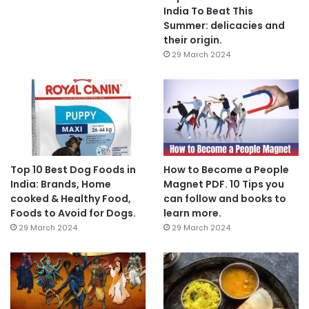
India To Beat This
Summer: delicacies and
their origin.
29 March 2024
Top 10 Best Dog Foods in
How to Become a People
India: Brands, Home
Magnet PDF. 10 Tips you
cooked & Healthy Food,
can follow and books to
Foods to Avoid for Dogs.
learn more.
29 March 2024
29 March 2024