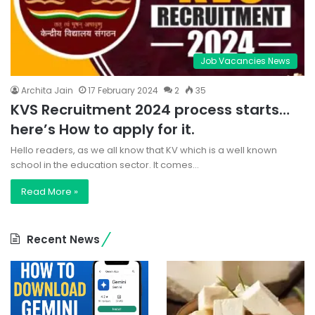
Job Vacancies News
Archita Jain
17 February 2024
2
35
KVS Recruitment 2024 process starts…
here’s How to apply for it.
Hello readers, as we all know that KV which is a well known
school in the education sector. It comes…
Read More »
Recent News