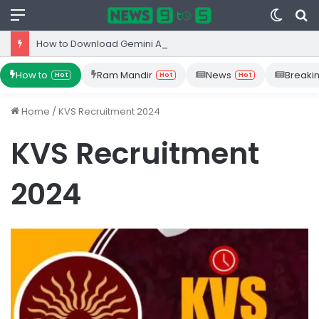
Menu
Switc
S
skin
fo
How to Download Gemini App from Play Store: Step-by-Step Guide
How to
Ram Mandir
News
Breaki
Hot
Hot
Hot
Home
/
KVS Recruitment 2024
KVS Recruitment
2024