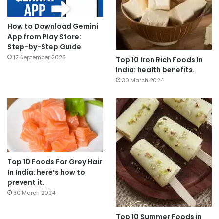
How to Download Gemini
App from Play Store:
Step-by-Step Guide
12 September 2025
Top 10 Iron Rich Foods In
India: health benefits.
30 March 2024
Top 10 Foods For Grey Hair
In India: here’s how to
prevent it.
30 March 2024
Top 10 Summer Foods in