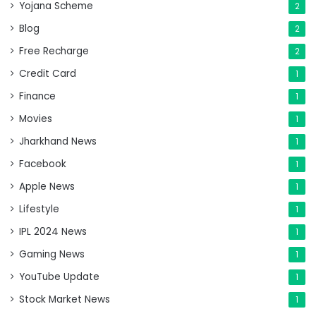
Yojana Scheme
2
Blog
2
Free Recharge
2
Credit Card
1
Finance
1
Movies
1
Jharkhand News
1
Facebook
1
Apple News
1
Lifestyle
1
IPL 2024 News
1
Gaming News
1
YouTube Update
1
Stock Market News
1