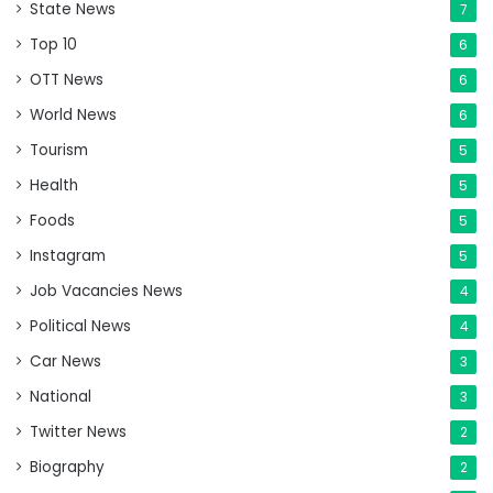
State News
7
Top 10
6
OTT News
6
World News
6
Tourism
5
Health
5
Foods
5
Instagram
5
Job Vacancies News
4
Political News
4
Car News
3
National
3
Twitter News
2
Biography
2