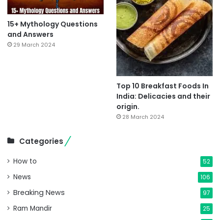
15+ Mythology Questions
and Answers
29 March 2024
Top 10 Breakfast Foods In
India: Delicacies and their
origin.
28 March 2024
Categories
How to
52
News
106
Breaking News
97
Ram Mandir
25