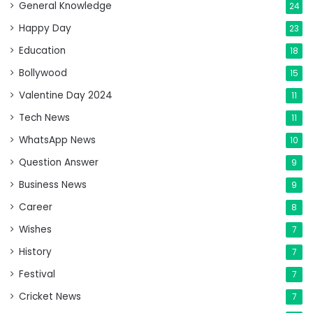
General Knowledge
24
Happy Day
23
Education
18
Bollywood
15
Valentine Day 2024
11
Tech News
11
WhatsApp News
10
Question Answer
9
Business News
9
Career
8
Wishes
7
History
7
Festival
7
Cricket News
7