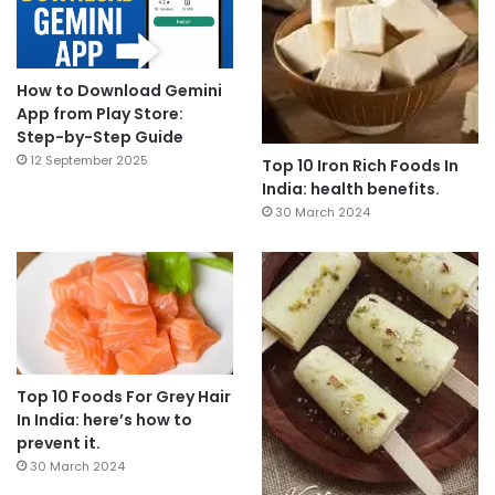
How to Download Gemini
App from Play Store:
Step-by-Step Guide
12 September 2025
Top 10 Iron Rich Foods In
India: health benefits.
30 March 2024
Top 10 Foods For Grey Hair
In India: here’s how to
prevent it.
30 March 2024