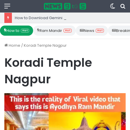
Menu
Switc
S
skin
fo
How to Download Gemini App from Play Store: Step-by-Step Guide
How to
Ram Mandir
News
Breaki
Hot
Hot
Hot
Home
/
Koradi Temple Nagpur
Koradi Temple
Nagpur