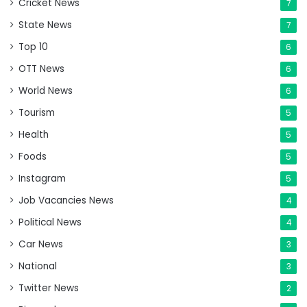
Cricket News
7
State News
7
Top 10
6
OTT News
6
World News
6
Tourism
5
Health
5
Foods
5
Instagram
5
Job Vacancies News
4
Political News
4
Car News
3
National
3
Twitter News
2