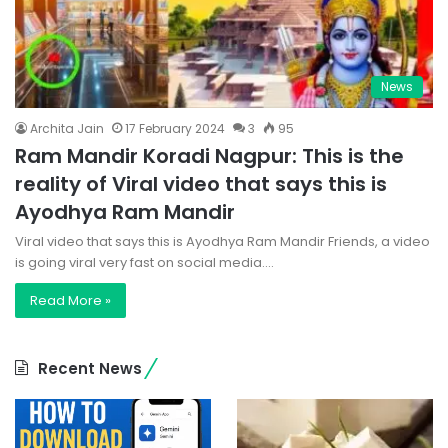
News
Archita Jain
17 February 2024
3
95
Ram Mandir Koradi Nagpur: This is the
reality of Viral video that says this is
Ayodhya Ram Mandir
Viral video that says this is Ayodhya Ram Mandir Friends, a video
is going viral very fast on social media.…
Read More »
Recent News