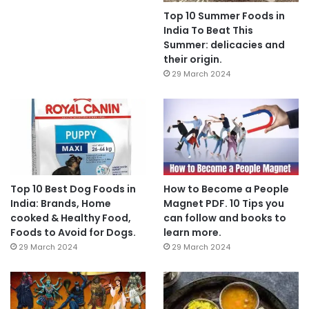
Top 10 Summer Foods in
India To Beat This
Summer: delicacies and
their origin.
29 March 2024
Top 10 Best Dog Foods in
How to Become a People
India: Brands, Home
Magnet PDF. 10 Tips you
cooked & Healthy Food,
can follow and books to
Foods to Avoid for Dogs.
learn more.
29 March 2024
29 March 2024