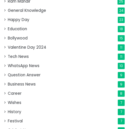
Ram Mandir
25
General Knowledge
24
Happy Day
23
Education
18
Bollywood
15
Valentine Day 2024
11
Tech News
11
WhatsApp News
10
Question Answer
9
Business News
9
Career
8
Wishes
7
History
7
Festival
7