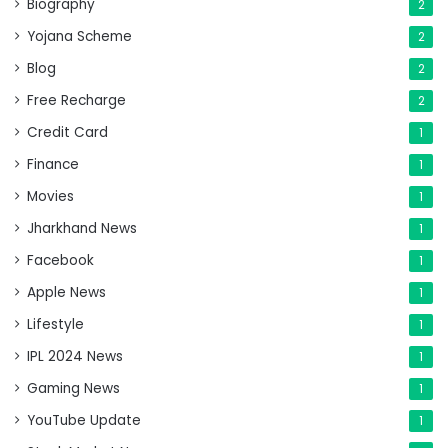
Biography
2
Yojana Scheme
2
Blog
2
Free Recharge
2
Credit Card
1
Finance
1
Movies
1
Jharkhand News
1
Facebook
1
Apple News
1
Lifestyle
1
IPL 2024 News
1
Gaming News
1
YouTube Update
1