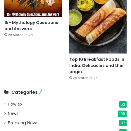
15+ Mythology Questions
and Answers
29 March 2024
Top 10 Breakfast Foods In
India: Delicacies and their
origin.
28 March 2024
Categories
How to
52
News
106
Breaking News
97