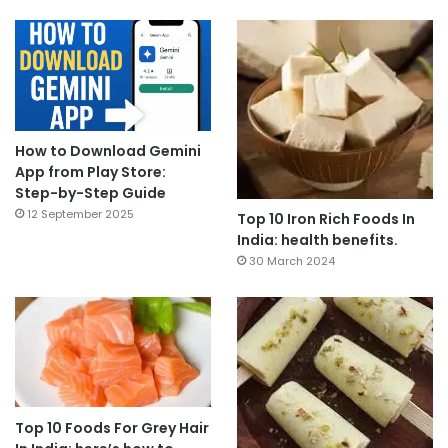
How to Download Gemini
App from Play Store:
Step-by-Step Guide
12 September 2025
Top 10 Iron Rich Foods In
India: health benefits.
30 March 2024
Top 10 Foods For Grey Hair