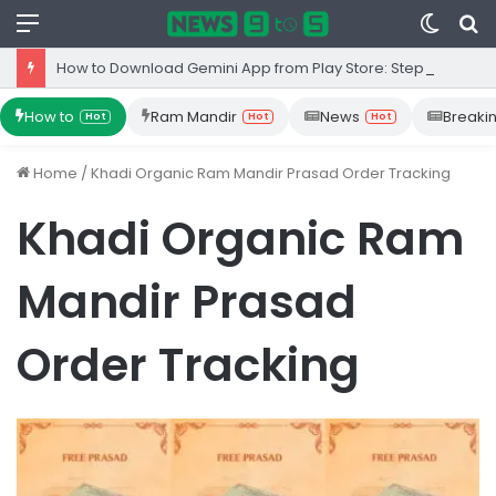
Menu
Switc
S
skin
fo
How to Download Gemini App from Play Store: Step-by-Step Guide
How to
Ram Mandir
News
Breaki
Hot
Hot
Hot
Home
/
Khadi Organic Ram Mandir Prasad Order Tracking
Khadi Organic Ram
Mandir Prasad
Order Tracking