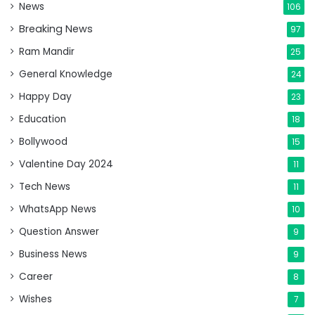
News
106
Breaking News
97
Ram Mandir
25
General Knowledge
24
Happy Day
23
Education
18
Bollywood
15
Valentine Day 2024
11
Tech News
11
WhatsApp News
10
Question Answer
9
Business News
9
Career
8
Wishes
7