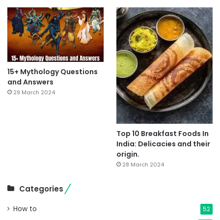
15+ Mythology Questions
and Answers
29 March 2024
Top 10 Breakfast Foods In
India: Delicacies and their
origin.
28 March 2024
Categories
How to
52