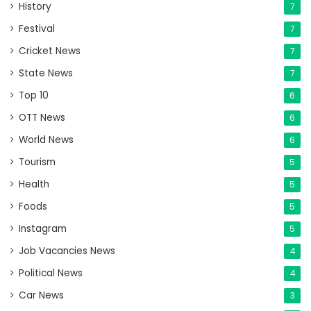
History
7
Festival
7
Cricket News
7
State News
7
Top 10
6
OTT News
6
World News
6
Tourism
5
Health
5
Foods
5
Instagram
5
Job Vacancies News
4
Political News
4
Car News
3