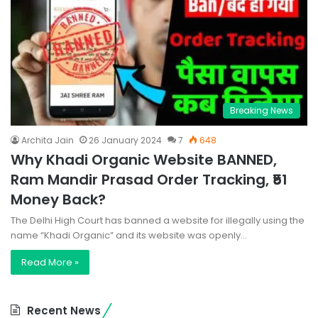
Breaking News
Archita Jain
26 January 2024
7
648
Why Khadi Organic Website BANNED,
Ram Mandir Prasad Order Tracking, ₹51
Money Back?
The Delhi High Court has banned a website for illegally using the
name “Khadi Organic” and its website was openly…
Read More »
Recent News