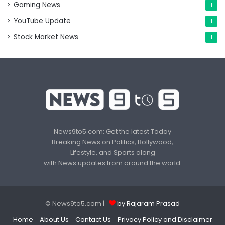
Gaming News
1
YouTube Update
1
Stock Market News
1
News9to5.com: Get the latest Today
Breaking News on Politics, Bollywood,
Lifestyle, and Sports along
with News updates from around the world.
© News9to5.com |
by Rajaram Prasad
Home
About Us
Contact Us
Privacy Policy and Disclaimer