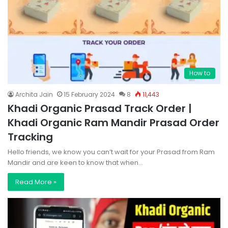
How to
Archita Jain
15 February 2024
8
11,443
Khadi Organic Prasad Track Order |
Khadi Organic Ram Mandir Prasad Order
Tracking
Hello friends, we know you can’t wait for your Prasad from Ram
Mandir and are keen to know that when…
Read More »