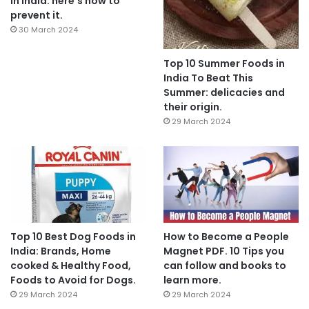
In India: here’s how to
prevent it.
30 March 2024
Top 10 Summer Foods in
India To Beat This
Summer: delicacies and
their origin.
29 March 2024
Top 10 Best Dog Foods in
How to Become a People
India: Brands, Home
Magnet PDF. 10 Tips you
cooked & Healthy Food,
can follow and books to
Foods to Avoid for Dogs.
learn more.
29 March 2024
29 March 2024