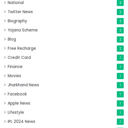
National
3
Twitter News
2
Biography
2
Yojana Scheme
2
Blog
2
Free Recharge
2
Credit Card
1
Finance
1
Movies
1
Jharkhand News
1
Facebook
1
Apple News
1
Lifestyle
1
IPL 2024 News
1