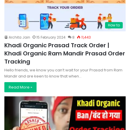
How to
Archita Jain
15 February 2024
8
11,443
Khadi Organic Prasad Track Order |
Khadi Organic Ram Mandir Prasad Order
Tracking
Hello friends, we know you can’t wait for your Prasad from Ram
Mandir and are keen to know that when…
Read More »