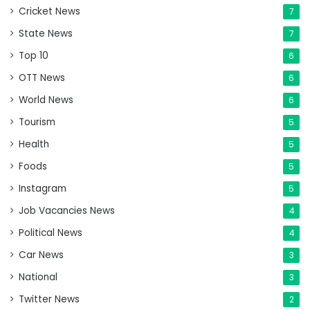
Cricket News
7
State News
7
Top 10
6
OTT News
6
World News
6
Tourism
5
Health
5
Foods
5
Instagram
5
Job Vacancies News
4
Political News
4
Car News
3
National
3
Twitter News
2