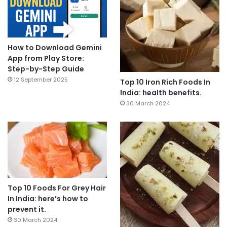
How to Download Gemini
App from Play Store:
Step-by-Step Guide
12 September 2025
Top 10 Iron Rich Foods In
India: health benefits.
30 March 2024
Top 10 Foods For Grey Hair
In India: here’s how to
prevent it.
30 March 2024