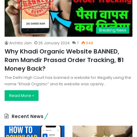
Breaking News
Archita Jain
26 January 2024
7
648
Why Khadi Organic Website BANNED,
Ram Mandir Prasad Order Tracking, ₹51
Money Back?
The Delhi High Court has banned a website for illegally using the
name “Khadi Organic” and its website was openly…
Read More »
Recent News