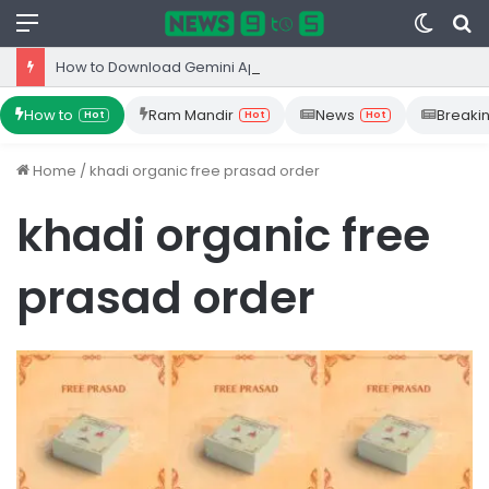
Menu
Switc
S
skin
fo
How to Download Gemini App from Play Store: Step-by-Step Guide
How to
Ram Mandir
News
Breaki
Hot
Hot
Hot
Home
/
khadi organic free prasad order
khadi organic free
prasad order