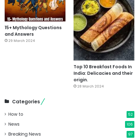
15+ Mythology Questions
and Answers
29 March 2024
Top 10 Breakfast Foods In
India: Delicacies and their
origin.
28 March 2024
Categories
How to
52
News
106
Breaking News
97