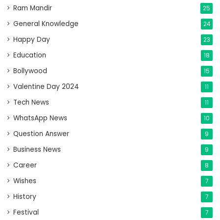
Ram Mandir
25
General Knowledge
24
Happy Day
23
Education
18
Bollywood
15
Valentine Day 2024
11
Tech News
11
WhatsApp News
10
Question Answer
9
Business News
9
Career
8
Wishes
7
History
7
Festival
7