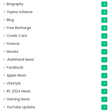
Biography
2
Yojana Scheme
2
Blog
2
Free Recharge
2
Credit Card
1
Finance
1
Movies
1
Jharkhand News
1
Facebook
1
Apple News
1
Lifestyle
1
IPL 2024 News
1
Gaming News
1
YouTube Update
1