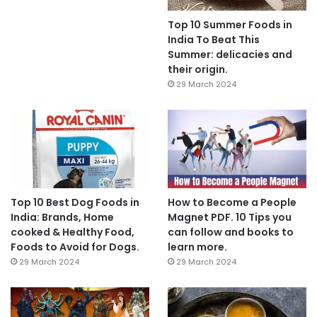
Top 10 Summer Foods in
India To Beat This
Summer: delicacies and
their origin.
29 March 2024
Top 10 Best Dog Foods in
How to Become a People
India: Brands, Home
Magnet PDF. 10 Tips you
cooked & Healthy Food,
can follow and books to
Foods to Avoid for Dogs.
learn more.
29 March 2024
29 March 2024