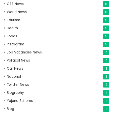
OTT News
6
World News
6
Tourism
5
Health
5
Foods
5
Instagram
5
Job Vacancies News
4
Political News
4
Car News
3
National
3
Twitter News
2
Biography
2
Yojana Scheme
2
Blog
2