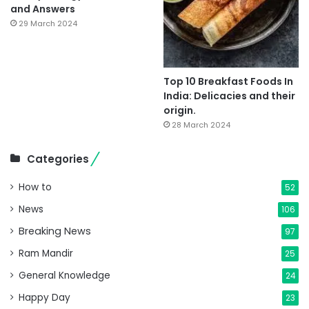
and Answers
29 March 2024
Top 10 Breakfast Foods In
India: Delicacies and their
origin.
28 March 2024
Categories
How to
52
News
106
Breaking News
97
Ram Mandir
25
General Knowledge
24
Happy Day
23