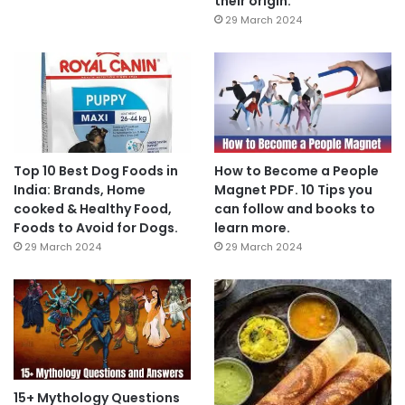
their origin.
29 March 2024
Top 10 Best Dog Foods in
How to Become a People
India: Brands, Home
Magnet PDF. 10 Tips you
cooked & Healthy Food,
can follow and books to
Foods to Avoid for Dogs.
learn more.
29 March 2024
29 March 2024
15+ Mythology Questions