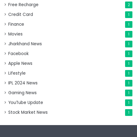
Free Recharge
2
Credit Card
1
Finance
1
Movies
1
Jharkhand News
1
Facebook
1
Apple News
1
Lifestyle
1
IPL 2024 News
1
Gaming News
1
YouTube Update
1
Stock Market News
1