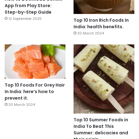
App from Play Store:
Step-by-Step Guide
12 September 2025
Top 10 Iron Rich Foods In
India: health benefits.
30 March 2024
Top 10 Foods For Grey Hair
In India: here’s how to
prevent it.
30 March 2024
Top 10 Summer Foods in
India To Beat This
Summer: delicacies and