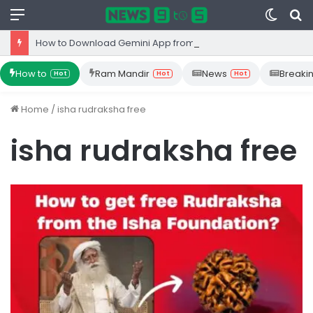
Menu
Switc
S
skin
fo
How to Download Gemini App from Play Store: Step-by-Step Guide
How to
Ram Mandir
News
Breaki
Hot
Hot
Hot
Home
/
isha rudraksha free
isha rudraksha free