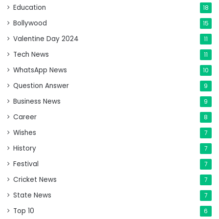
Education
18
Bollywood
15
Valentine Day 2024
11
Tech News
11
WhatsApp News
10
Question Answer
9
Business News
9
Career
8
Wishes
7
History
7
Festival
7
Cricket News
7
State News
7
Top 10
6