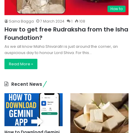
How to
Saina Bagga
7 March 2024
1
108
How to get free Rudraksha from the Isha
Foundation?
As we all know Maha Shivaratri is just around the corner, an
auspicious day to honour Lord Shiva. For this…
Read More »
Recent News
How to Download Gemini