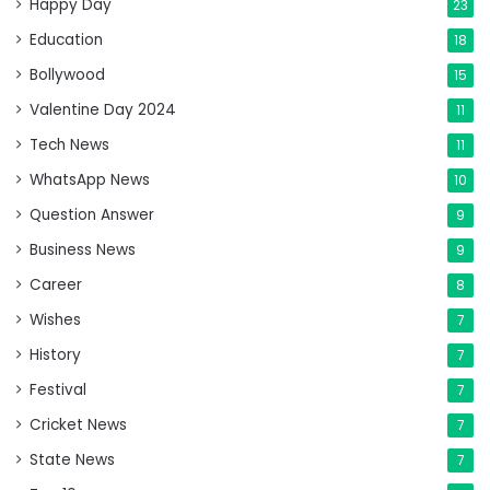
Happy Day
23
Education
18
Bollywood
15
Valentine Day 2024
11
Tech News
11
WhatsApp News
10
Question Answer
9
Business News
9
Career
8
Wishes
7
History
7
Festival
7
Cricket News
7
State News
7