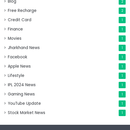
Blog
2
Free Recharge
2
Credit Card
1
Finance
1
Movies
1
Jharkhand News
1
Facebook
1
Apple News
1
Lifestyle
1
IPL 2024 News
1
Gaming News
1
YouTube Update
1
Stock Market News
1