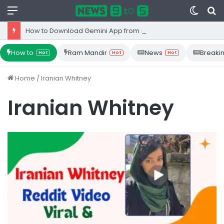
Menu
Switc
S
skin
fo
How to Download Gemini App from Play Store: Step-by-Step Guide
How to
Ram Mandir
News
Breaki
Hot
Hot
Hot
Home
/
Iranian Whitney
Iranian Whitney