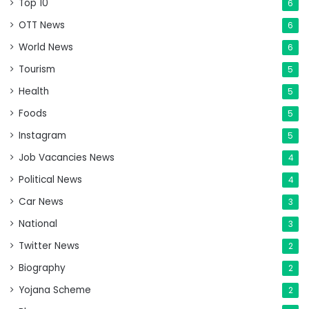
Top 10
6
OTT News
6
World News
6
Tourism
5
Health
5
Foods
5
Instagram
5
Job Vacancies News
4
Political News
4
Car News
3
National
3
Twitter News
2
Biography
2
Yojana Scheme
2