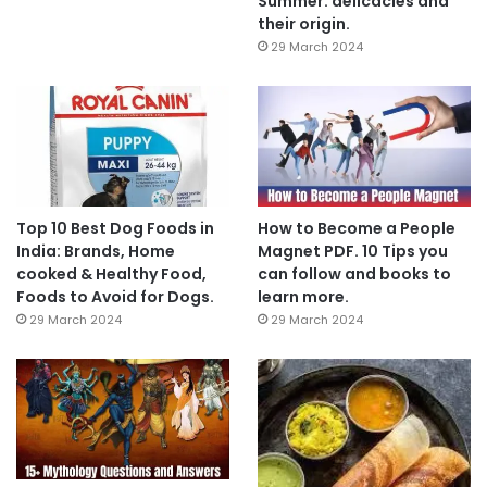
Summer: delicacies and
their origin.
29 March 2024
Top 10 Best Dog Foods in
How to Become a People
India: Brands, Home
Magnet PDF. 10 Tips you
cooked & Healthy Food,
can follow and books to
Foods to Avoid for Dogs.
learn more.
29 March 2024
29 March 2024