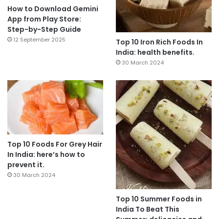
How to Download Gemini
App from Play Store:
Step-by-Step Guide
12 September 2025
Top 10 Iron Rich Foods In
India: health benefits.
30 March 2024
Top 10 Foods For Grey Hair
In India: here’s how to
prevent it.
30 March 2024
Top 10 Summer Foods in
India To Beat This