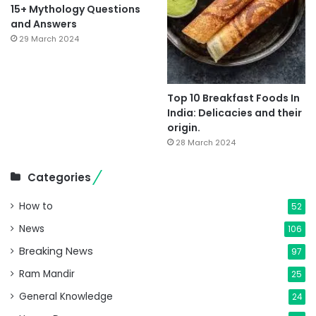
15+ Mythology Questions
and Answers
29 March 2024
Top 10 Breakfast Foods In
India: Delicacies and their
origin.
28 March 2024
Categories
How to
52
News
106
Breaking News
97
Ram Mandir
25
General Knowledge
24