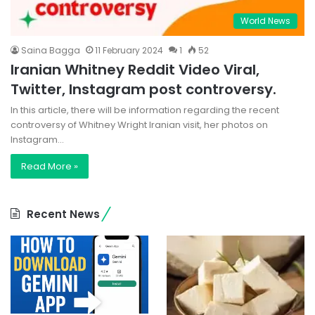
World News
Saina Bagga
11 February 2024
1
52
Iranian Whitney Reddit Video Viral,
Twitter, Instagram post controversy.
In this article, there will be information regarding the recent
controversy of Whitney Wright Iranian visit, her photos on
Instagram…
Read More »
Recent News