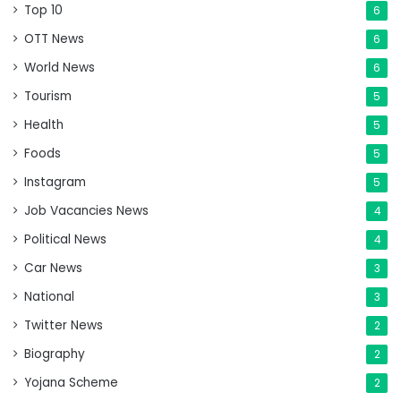
Top 10
6
OTT News
6
World News
6
Tourism
5
Health
5
Foods
5
Instagram
5
Job Vacancies News
4
Political News
4
Car News
3
National
3
Twitter News
2
Biography
2
Yojana Scheme
2