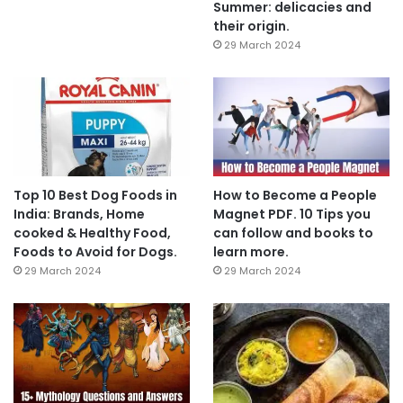
Summer: delicacies and
their origin.
29 March 2024
Top 10 Best Dog Foods in
How to Become a People
India: Brands, Home
Magnet PDF. 10 Tips you
cooked & Healthy Food,
can follow and books to
Foods to Avoid for Dogs.
learn more.
29 March 2024
29 March 2024