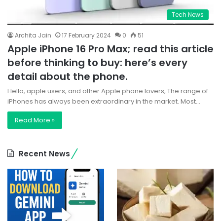
Tech News
Archita Jain
17 February 2024
0
51
Apple iPhone 16 Pro Max; read this article
before thinking to buy: here’s every
detail about the phone.
Hello, apple users, and other Apple phone lovers, The range of
iPhones has always been extraordinary in the market. Most…
Read More »
Recent News