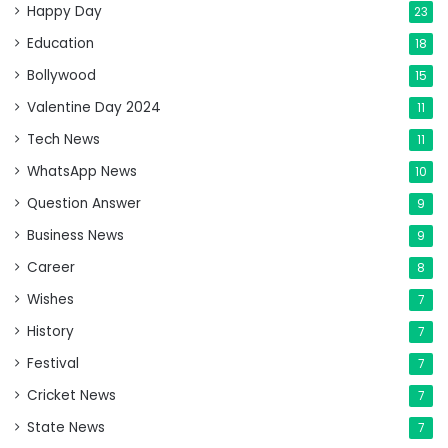
Happy Day
23
Education
18
Bollywood
15
Valentine Day 2024
11
Tech News
11
WhatsApp News
10
Question Answer
9
Business News
9
Career
8
Wishes
7
History
7
Festival
7
Cricket News
7
State News
7