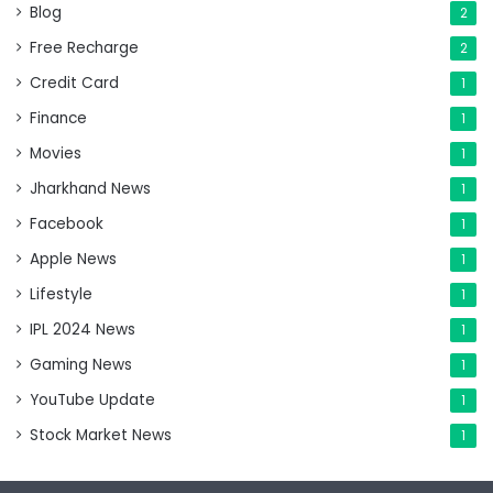
Blog
2
Free Recharge
2
Credit Card
1
Finance
1
Movies
1
Jharkhand News
1
Facebook
1
Apple News
1
Lifestyle
1
IPL 2024 News
1
Gaming News
1
YouTube Update
1
Stock Market News
1