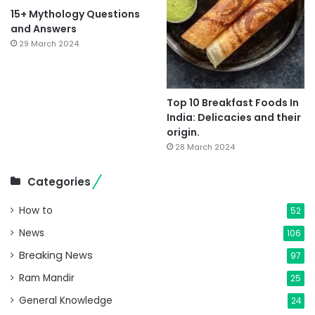
15+ Mythology Questions
and Answers
29 March 2024
Top 10 Breakfast Foods In
India: Delicacies and their
origin.
28 March 2024
Categories
How to
52
News
106
Breaking News
97
Ram Mandir
25
General Knowledge
24