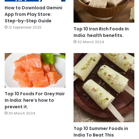
How to Download Gemini
App from Play Store:
Step-by-Step Guide
12 September 2025
Top 10 Iron Rich Foods In
India: health benefits.
30 March 2024
Top 10 Foods For Grey Hair
In India: here’s how to
prevent it.
30 March 2024
Top 10 Summer Foods in
India To Beat This