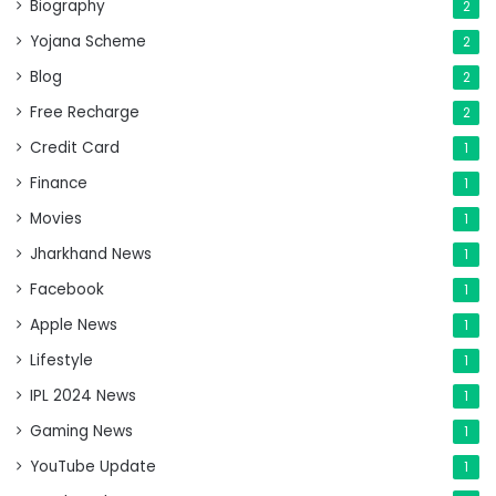
Biography
2
Yojana Scheme
2
Blog
2
Free Recharge
2
Credit Card
1
Finance
1
Movies
1
Jharkhand News
1
Facebook
1
Apple News
1
Lifestyle
1
IPL 2024 News
1
Gaming News
1
YouTube Update
1