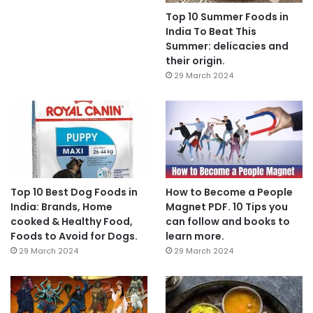
Top 10 Summer Foods in
India To Beat This
Summer: delicacies and
their origin.
29 March 2024
Top 10 Best Dog Foods in
How to Become a People
India: Brands, Home
Magnet PDF. 10 Tips you
cooked & Healthy Food,
can follow and books to
Foods to Avoid for Dogs.
learn more.
29 March 2024
29 March 2024