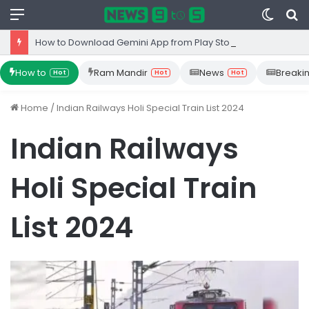
Menu
Switc
S
skin
fo
How to Download Gemini App from Play Store: Step-by-Step Guide
How to
Ram Mandir
News
Breaki
Hot
Hot
Hot
Home
/
Indian Railways Holi Special Train List 2024
Indian Railways
Holi Special Train
List 2024