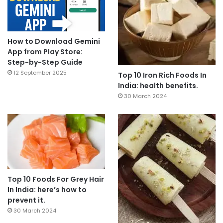
How to Download Gemini
App from Play Store:
Step-by-Step Guide
12 September 2025
Top 10 Iron Rich Foods In
India: health benefits.
30 March 2024
Top 10 Foods For Grey Hair
In India: here’s how to
prevent it.
30 March 2024