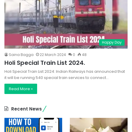
Happy Day
Saina Bagga
22 March 2024
0
48
Holi Special Train List 2024.
Holi Special Train List 2024: Indian Railways has announced that
it will be running 540 special train services to connect…
Read More »
Recent News