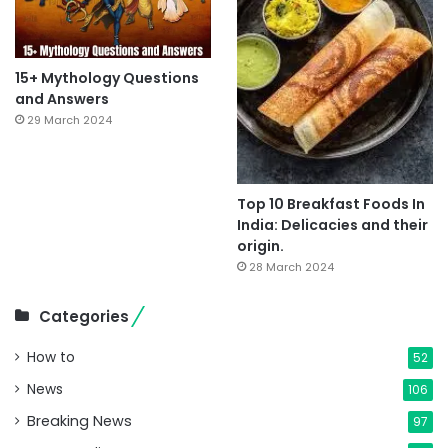
15+ Mythology Questions
and Answers
29 March 2024
Top 10 Breakfast Foods In
India: Delicacies and their
origin.
28 March 2024
Categories
How to
52
News
106
Breaking News
97