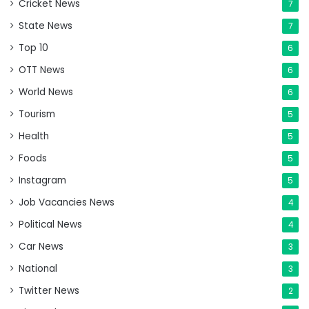
Cricket News
7
State News
7
Top 10
6
OTT News
6
World News
6
Tourism
5
Health
5
Foods
5
Instagram
5
Job Vacancies News
4
Political News
4
Car News
3
National
3
Twitter News
2