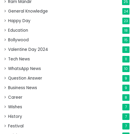
Ram Mandir
25
General Knowledge
24
Happy Day
23
Education
18
Bollywood
15
Valentine Day 2024
11
Tech News
11
WhatsApp News
10
Question Answer
9
Business News
9
Career
8
Wishes
7
History
7
Festival
7