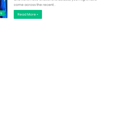
come across the recent…
ws
Read More »