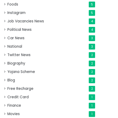
Foods
5
Instagram
5
Job Vacancies News
4
Political News
4
Car News
3
National
3
Twitter News
2
Biography
2
Yojana Scheme
2
Blog
2
Free Recharge
2
Credit Card
1
Finance
1
Movies
1