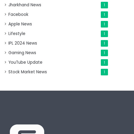
Jharkhand News
1
Facebook
1
Apple News
1
Lifestyle
1
IPL 2024 News
1
Gaming News
1
YouTube Update
1
Stock Market News
1