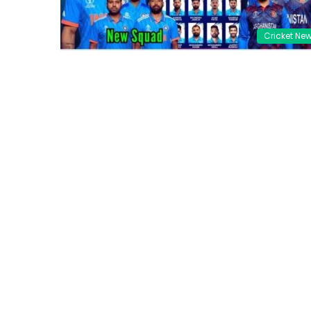
Cricket Ne