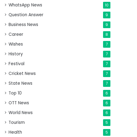
WhatsApp News
10
Question Answer
9
Business News
9
Career
8
Wishes
7
History
7
Festival
7
Cricket News
7
State News
7
Top 10
6
OTT News
6
World News
6
Tourism
5
Health
5