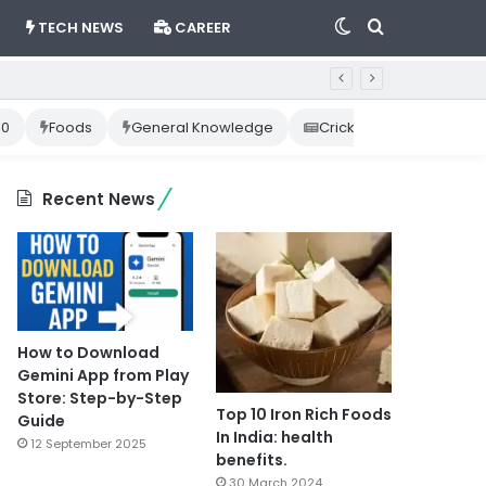
Switch
Search
TECH NEWS
CAREER
skin
for
10
Foods
General Knowledge
Cricket News
Happ
Recent News
How to Download
Gemini App from Play
Store: Step-by-Step
Top 10 Iron Rich Foods
Guide
In India: health
12 September 2025
benefits.
30 March 2024