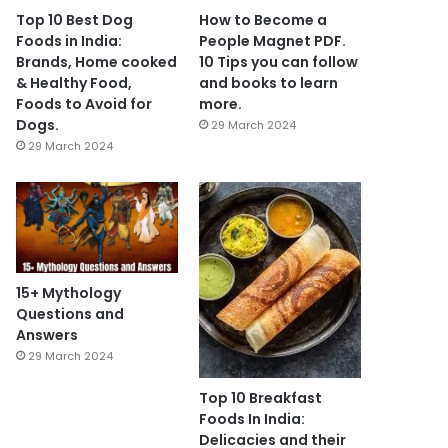
Top 10 Best Dog
How to Become a
Foods in India:
People Magnet PDF.
Brands, Home cooked
10 Tips you can follow
& Healthy Food,
and books to learn
Foods to Avoid for
more.
Dogs.
29 March 2024
29 March 2024
15+ Mythology
Questions and
Answers
29 March 2024
Top 10 Breakfast
Foods In India:
Delicacies and their