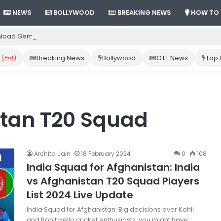
NEWS
BOLLYWOOD
BREAKING NEWS
HOW TO
load Gemini App from Play Store: Step-by-Step Guide
Breaking News
Bollywood
OTT News
Top 
Hot
stan T20 Squad
Archita Jain
18 February 2024
0
108
India Squad for Afghanistan: India
vs Afghanistan T20 Squad Players
List 2024 Live Update
India Squad for Afghanistan: Big decisions over Kohli
and Rohit Hello cricket enthusiasts, you might have