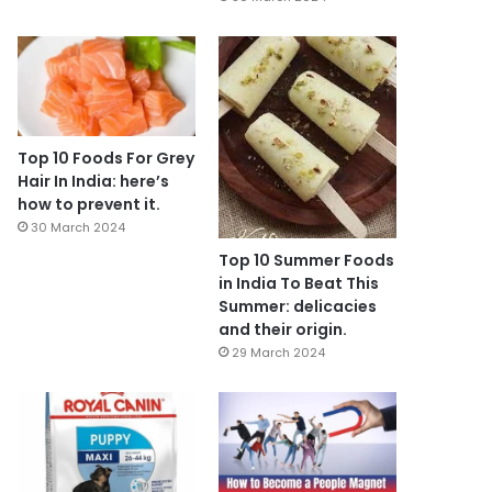
Top 10 Foods For Grey
Hair In India: here’s
how to prevent it.
30 March 2024
Top 10 Summer Foods
in India To Beat This
Summer: delicacies
and their origin.
29 March 2024