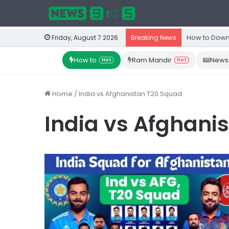
How to Down
Friday, August 7 2026
Breaking News
How to
Ram Mandir
News
Hot
Hot
Home
/
India vs Afghanistan T20 Squad
India vs Afghani