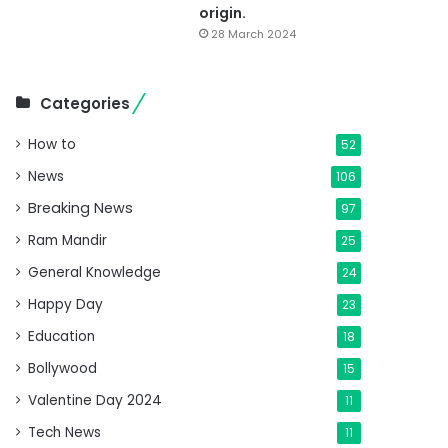
origin.
28 March 2024
Categories
How to
52
News
106
Breaking News
97
Ram Mandir
25
General Knowledge
24
Happy Day
23
Education
18
Bollywood
15
Valentine Day 2024
11
Tech News
11