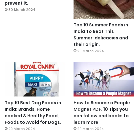
prevent it.
30 March 2024
Top 10 Summer Foods in
India To Beat This
Summer: delicacies and
their origin.
29 March 2024
Top 10 Best Dog Foods in
How to Become a People
India: Brands, Home
Magnet PDF. 10 Tips you
cooked & Healthy Food,
can follow and books to
Foods to Avoid for Dogs.
learn more.
29 March 2024
29 March 2024