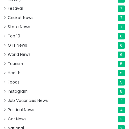
Festival
7
Cricket News
7
State News
7
Top 10
6
OTT News
6
World News
6
Tourism
5
Health
5
Foods
5
Instagram
5
Job Vacancies News
4
Political News
4
Car News
3
National
3