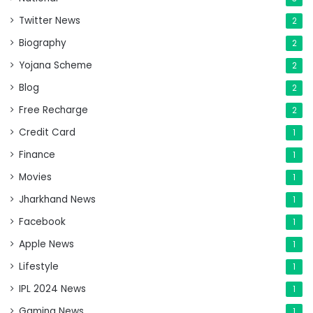
Twitter News
2
Biography
2
Yojana Scheme
2
Blog
2
Free Recharge
2
Credit Card
1
Finance
1
Movies
1
Jharkhand News
1
Facebook
1
Apple News
1
Lifestyle
1
IPL 2024 News
1
Gaming News
1