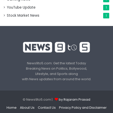
YouTube Update
1
Stock Market News
1
News9to5.com: Get the latest Today
Breaking News on Politics, Bollywood,
Lifestyle, and Sports along
with News updates from around the world.
© News9to5.com |
by Rajaram Prasad
Home
About Us
Contact Us
Privacy Policy and Disclaimer