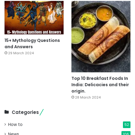
15+ Mythology Questions
and Answers
29 March 2024
Top 10 Breakfast Foods In
India: Delicacies and their
origin.
28 March 2024
Categories
How to
52
News
106