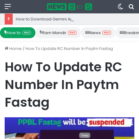
Menu
Switc
S
skin
fo
How to Download Gemini App from Play Store: Step-by-Step Guide
How to
Ram Mandir
News
Breaki
Hot
Hot
Hot
Home
/
How To Update RC Number In Paytm Fastag
How To Update RC
Number In Paytm
Fastag