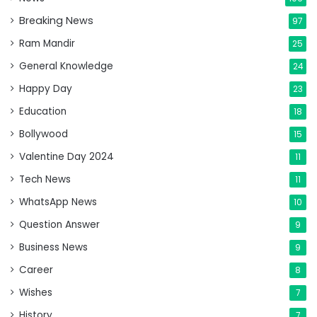
Breaking News
97
Ram Mandir
25
General Knowledge
24
Happy Day
23
Education
18
Bollywood
15
Valentine Day 2024
11
Tech News
11
WhatsApp News
10
Question Answer
9
Business News
9
Career
8
Wishes
7
History
7