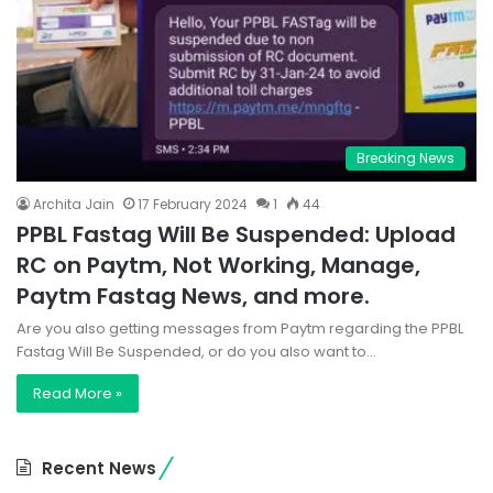
Breaking News
Archita Jain
17 February 2024
1
44
PPBL Fastag Will Be Suspended: Upload
RC on Paytm, Not Working, Manage,
Paytm Fastag News, and more.
Are you also getting messages from Paytm regarding the PPBL
Fastag Will Be Suspended, or do you also want to…
Read More »
Recent News