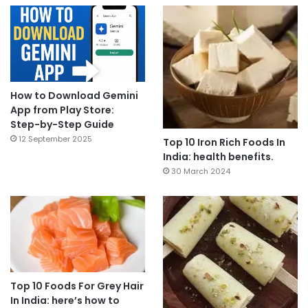
How to Download Gemini
App from Play Store:
Step-by-Step Guide
12 September 2025
Top 10 Iron Rich Foods In
India: health benefits.
30 March 2024
Top 10 Foods For Grey Hair
In India: here’s how to