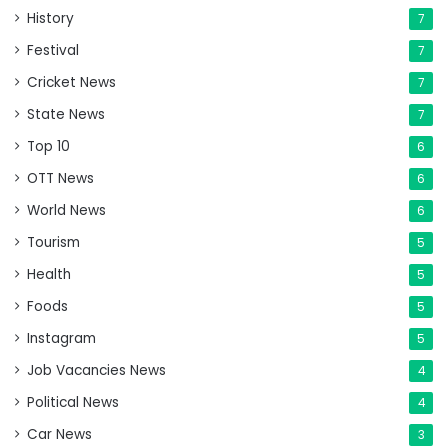
History
7
Festival
7
Cricket News
7
State News
7
Top 10
6
OTT News
6
World News
6
Tourism
5
Health
5
Foods
5
Instagram
5
Job Vacancies News
4
Political News
4
Car News
3