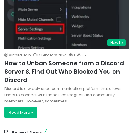
How to
Archita Jain
17 February 2024
1
35
How to Unban Someone from a Discord
Server & Find Out Who Blocked You on
Discord
Discord is a widely used communication platform that allows
users to connect with friends, colleagues and community
members. However, sometimes…
Read More »
Recent News