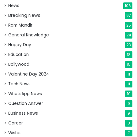
News
106
Breaking News
97
Ram Mandir
25
General Knowledge
24
Happy Day
23
Education
18
Bollywood
15
Valentine Day 2024
11
Tech News
11
WhatsApp News
10
Question Answer
9
Business News
9
Career
8
Wishes
7