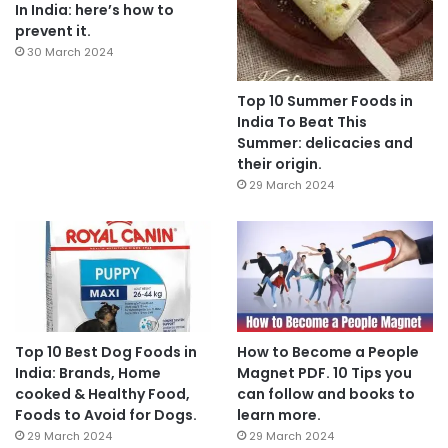
In India: here’s how to
prevent it.
30 March 2024
Top 10 Summer Foods in
India To Beat This
Summer: delicacies and
their origin.
29 March 2024
Top 10 Best Dog Foods in
How to Become a People
India: Brands, Home
Magnet PDF. 10 Tips you
cooked & Healthy Food,
can follow and books to
Foods to Avoid for Dogs.
learn more.
29 March 2024
29 March 2024