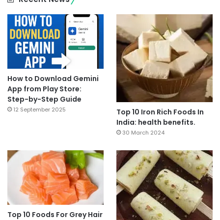
How to Download Gemini
App from Play Store:
Step-by-Step Guide
12 September 2025
Top 10 Iron Rich Foods In
India: health benefits.
30 March 2024
Top 10 Foods For Grey Hair