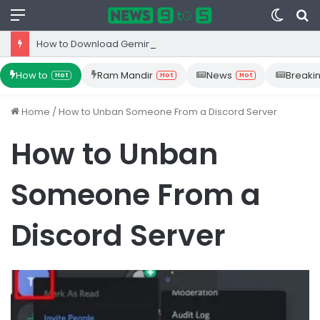
Menu
Switc
S
skin
fo
How to Download Gemini App from Play Store: Step-by-Step Guide
How to
Ram Mandir
News
Breaki
Hot
Hot
Hot
Home
/
How to Unban Someone From a Discord Server
How to Unban
Someone From a
Discord Server