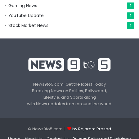
Gaming News
1
YouTube Update
1
Stock Market News
1
News9to5.com: Get the latest Today
Breaking News on Politics, Bollywood,
Lifestyle, and Sports along
with News updates from around the world.
© News9to5.com |
by Rajaram Prasad
Home
About Us
Contact Us
Privacy Policy and Disclaimer