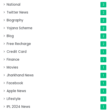
National
3
Twitter News
2
Biography
2
Yojana Scheme
2
Blog
2
Free Recharge
2
Credit Card
1
Finance
1
Movies
1
Jharkhand News
1
Facebook
1
Apple News
1
Lifestyle
1
IPL 2024 News
1