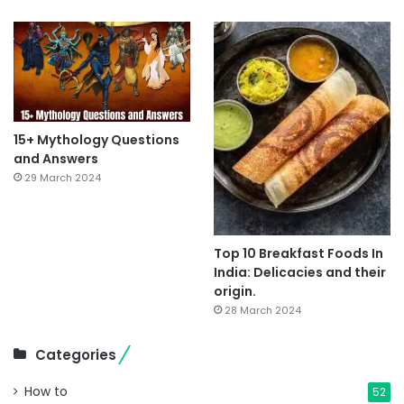
15+ Mythology Questions
and Answers
29 March 2024
Top 10 Breakfast Foods In
India: Delicacies and their
origin.
28 March 2024
Categories
How to
52