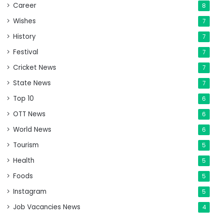
Career
8
Wishes
7
History
7
Festival
7
Cricket News
7
State News
7
Top 10
6
OTT News
6
World News
6
Tourism
5
Health
5
Foods
5
Instagram
5
Job Vacancies News
4