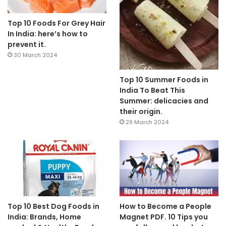
Top 10 Foods For Grey Hair
In India: here’s how to
prevent it.
30 March 2024
Top 10 Summer Foods in
India To Beat This
Summer: delicacies and
their origin.
29 March 2024
Top 10 Best Dog Foods in
How to Become a People
India: Brands, Home
Magnet PDF. 10 Tips you