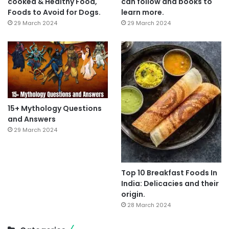
cooked & Healthy Food,
can follow and books to
Foods to Avoid for Dogs.
learn more.
29 March 2024
29 March 2024
15+ Mythology Questions
and Answers
29 March 2024
Top 10 Breakfast Foods In
India: Delicacies and their
origin.
28 March 2024