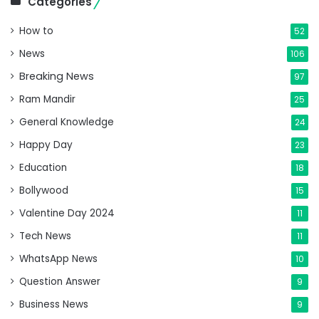
Categories
How to
52
News
106
Breaking News
97
Ram Mandir
25
General Knowledge
24
Happy Day
23
Education
18
Bollywood
15
Valentine Day 2024
11
Tech News
11
WhatsApp News
10
Question Answer
9
Business News
9