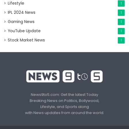
Lifestyle
1
IPL 2024 News
1
Gaming News
1
YouTube Update
1
Stock Market News
1
News9to5.com: Get the latest Today
Breaking News on Politics, Bollywood,
Lifestyle, and Sports along
with News updates from around the world.