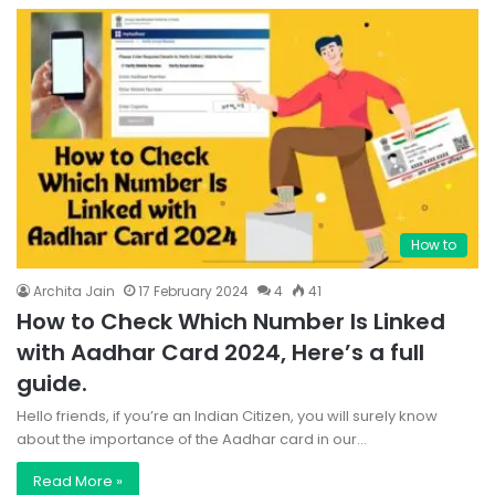
How to
Archita Jain
17 February 2024
4
41
How to Check Which Number Is Linked
with Aadhar Card 2024, Here’s a full
guide.
Hello friends, if you’re an Indian Citizen, you will surely know
about the importance of the Aadhar card in our…
Read More »