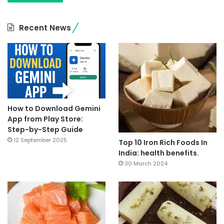
Recent News
How to Download Gemini
App from Play Store:
Step-by-Step Guide
12 September 2025
Top 10 Iron Rich Foods In
India: health benefits.
30 March 2024