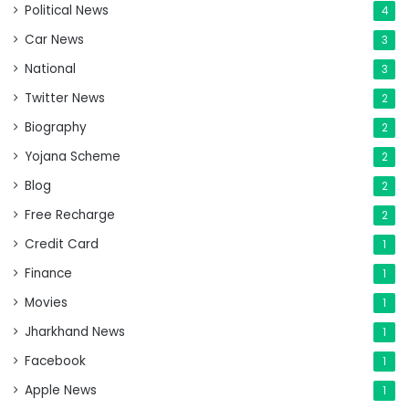
Political News
4
Car News
3
National
3
Twitter News
2
Biography
2
Yojana Scheme
2
Blog
2
Free Recharge
2
Credit Card
1
Finance
1
Movies
1
Jharkhand News
1
Facebook
1
Apple News
1