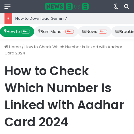
Menu
Switc
S
skin
fo
How to Download Gemini App from Play Store: Step-by-Step Guide
How to
Ram Mandir
News
Breaki
Hot
Hot
Hot
Home
/
How to Check Which Number Is Linked with Aadhar
Card 2024
How to Check
Which Number Is
Linked with Aadhar
Card 2024