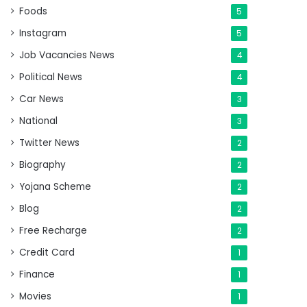
Foods
5
Instagram
5
Job Vacancies News
4
Political News
4
Car News
3
National
3
Twitter News
2
Biography
2
Yojana Scheme
2
Blog
2
Free Recharge
2
Credit Card
1
Finance
1
Movies
1