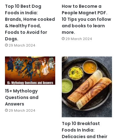
Top 10 Best Dog
How to Become a
Foods in India:
People Magnet PDF.
Brands, Home cooked
10 Tips you can follow
& Healthy Food,
and books to learn
Foods to Avoid for
more.
Dogs.
29 March 2024
29 March 2024
15+ Mythology
Questions and
Answers
29 March 2024
Top 10 Breakfast
Foods In India:
Delicacies and their