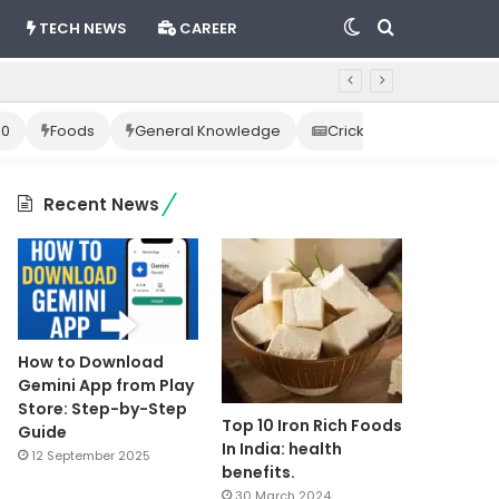
Switch
Search
TECH NEWS
CAREER
skin
for
10
Foods
General Knowledge
Cricket News
Happ
Recent News
How to Download
Gemini App from Play
Store: Step-by-Step
Top 10 Iron Rich Foods
Guide
In India: health
12 September 2025
benefits.
30 March 2024