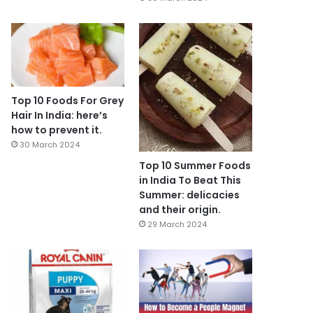
Top 10 Foods For Grey
Hair In India: here’s
how to prevent it.
30 March 2024
Top 10 Summer Foods
in India To Beat This
Summer: delicacies
and their origin.
29 March 2024