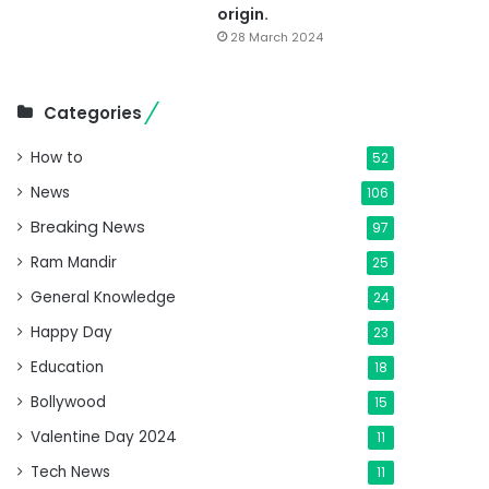
origin.
28 March 2024
Categories
How to
52
News
106
Breaking News
97
Ram Mandir
25
General Knowledge
24
Happy Day
23
Education
18
Bollywood
15
Valentine Day 2024
11
Tech News
11