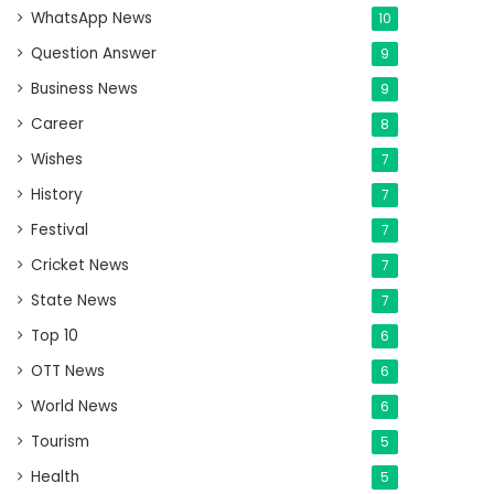
WhatsApp News
10
Question Answer
9
Business News
9
Career
8
Wishes
7
History
7
Festival
7
Cricket News
7
State News
7
Top 10
6
OTT News
6
World News
6
Tourism
5
Health
5