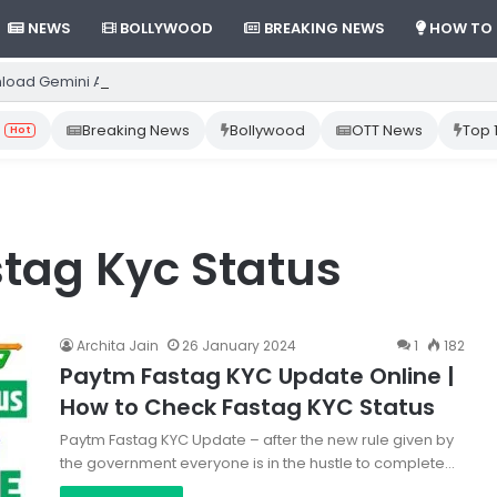
NEWS
BOLLYWOOD
BREAKING NEWS
HOW TO
load Gemini App from Play Store: Step-by-Step Guide
Breaking News
Bollywood
OTT News
Top 
Hot
tag Kyc Status
Archita Jain
26 January 2024
1
182
Paytm Fastag KYC Update Online |
How to Check Fastag KYC Status
Paytm Fastag KYC Update – after the new rule given by
the government everyone is in the hustle to complete…