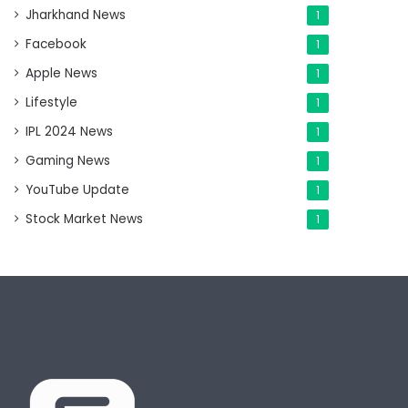
Jharkhand News
1
Facebook
1
Apple News
1
Lifestyle
1
IPL 2024 News
1
Gaming News
1
YouTube Update
1
Stock Market News
1