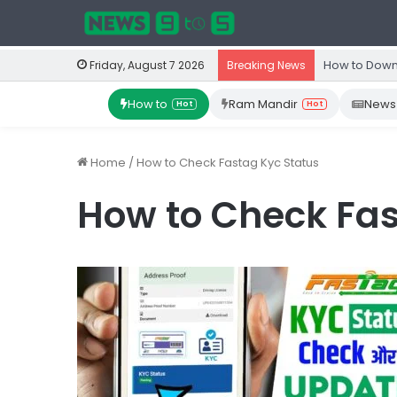
How to Down
Friday, August 7 2026
Breaking News
How to
Ram Mandir
News
Hot
Hot
Home
/
How to Check Fastag Kyc Status
How to Check Fas