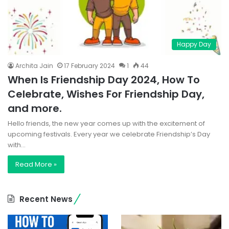
Happy Day
Archita Jain
17 February 2024
1
44
When Is Friendship Day 2024, How To
Celebrate, Wishes For Friendship Day,
and more.
Hello friends, the new year comes up with the excitement of
upcoming festivals. Every year we celebrate Friendship’s Day
with…
Read More »
Recent News