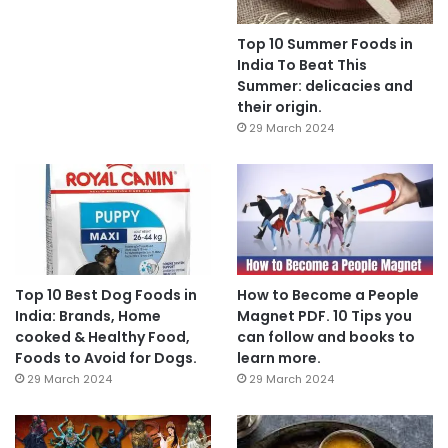
Top 10 Summer Foods in
India To Beat This
Summer: delicacies and
their origin.
29 March 2024
Top 10 Best Dog Foods in
How to Become a People
India: Brands, Home
Magnet PDF. 10 Tips you
cooked & Healthy Food,
can follow and books to
Foods to Avoid for Dogs.
learn more.
29 March 2024
29 March 2024