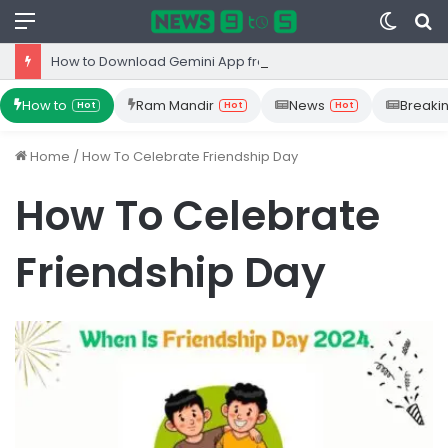
Menu
Switc
S
skin
fo
How to Download Gemini App from Play Store: Step-by-Step Guide
How to
Ram Mandir
News
Breaki
Hot
Hot
Hot
Home
/
How To Celebrate Friendship Day
How To Celebrate
Friendship Day