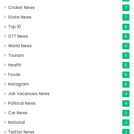
Cricket News
7
State News
7
Top 10
6
OTT News
6
World News
6
Tourism
5
Health
5
Foods
5
Instagram
5
Job Vacancies News
4
Political News
4
Car News
3
National
3
Twitter News
2