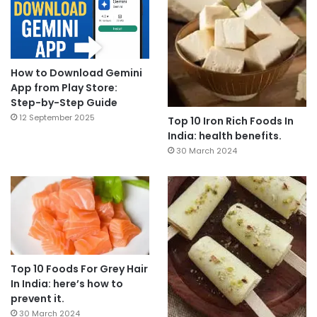
How to Download Gemini
App from Play Store:
Step-by-Step Guide
12 September 2025
Top 10 Iron Rich Foods In
India: health benefits.
30 March 2024
Top 10 Foods For Grey Hair
In India: here’s how to
prevent it.
30 March 2024