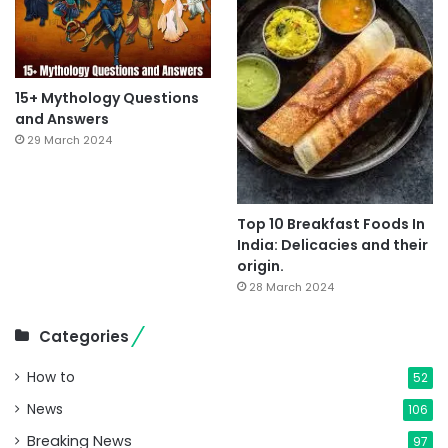
15+ Mythology Questions
and Answers
29 March 2024
Top 10 Breakfast Foods In
India: Delicacies and their
origin.
28 March 2024
Categories
How to
52
News
106
Breaking News
97