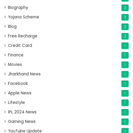
Biography
2
Yojana Scheme
2
Blog
2
Free Recharge
2
Credit Card
1
Finance
1
Movies
1
Jharkhand News
1
Facebook
1
Apple News
1
Lifestyle
1
IPL 2024 News
1
Gaming News
1
YouTube Update
1