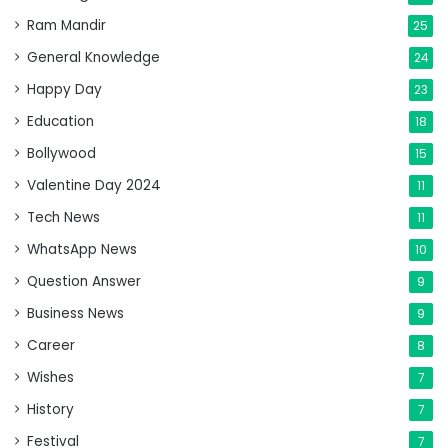
Ram Mandir
25
General Knowledge
24
Happy Day
23
Education
18
Bollywood
15
Valentine Day 2024
11
Tech News
11
WhatsApp News
10
Question Answer
9
Business News
9
Career
8
Wishes
7
History
7
Festival
7