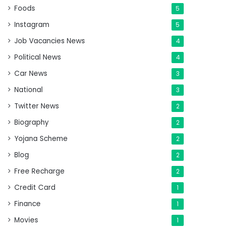
Foods
5
Instagram
5
Job Vacancies News
4
Political News
4
Car News
3
National
3
Twitter News
2
Biography
2
Yojana Scheme
2
Blog
2
Free Recharge
2
Credit Card
1
Finance
1
Movies
1