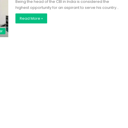
Being the head of the CBI in India is considered the
highest opportunity for an aspirant to serve his country…
Read More »
er