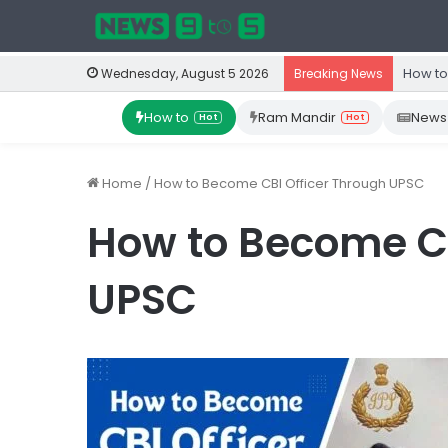
How to
Wednesday, August 5 2026
Breaking News
How to
Ram Mandir
News
Hot
Hot
Home
/
How to Become CBI Officer Through UPSC
How to Become CB
UPSC