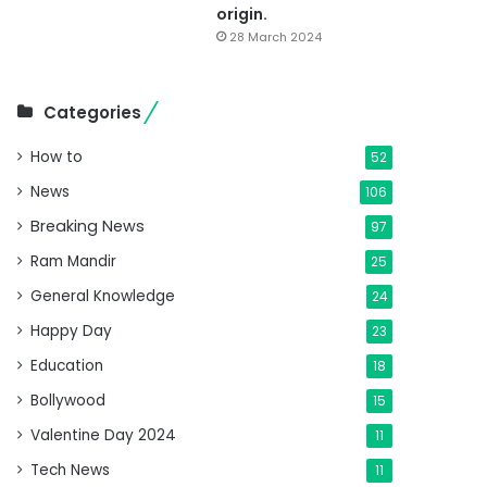
origin.
28 March 2024
Categories
How to
52
News
106
Breaking News
97
Ram Mandir
25
General Knowledge
24
Happy Day
23
Education
18
Bollywood
15
Valentine Day 2024
11
Tech News
11