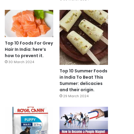
Top 10 Foods For Grey
Hair In India: here’s
how to prevent it.
30 March 2024
Top 10 Summer Foods
in India To Beat This
Summer: delicacies
and their origin.
29 March 2024