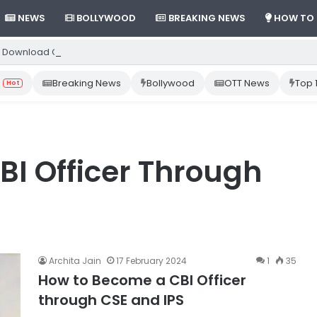
NEWS
BOLLYWOOD
BREAKING NEWS
HOW TO
 Download Gemini App from Play Store: Step-by-Step Guide
Breaking News
Bollywood
OTT News
Top 
Hot
I Officer Through
Archita Jain
17 February 2024
1
35
How to Become a CBI Officer
through CSE and IPS