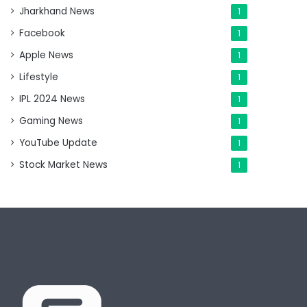
Jharkhand News
1
Facebook
1
Apple News
1
Lifestyle
1
IPL 2024 News
1
Gaming News
1
YouTube Update
1
Stock Market News
1