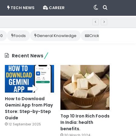
Switch
Search
TECH NEWS
CAREER
skin
for
10
Foods
General Knowledge
Cricket News
Happ
Recent News
How to Download
Gemini App from Play
Store: Step-by-Step
Top 10 Iron Rich Foods
Guide
In India: health
12 September 2025
benefits.
30 March 2024