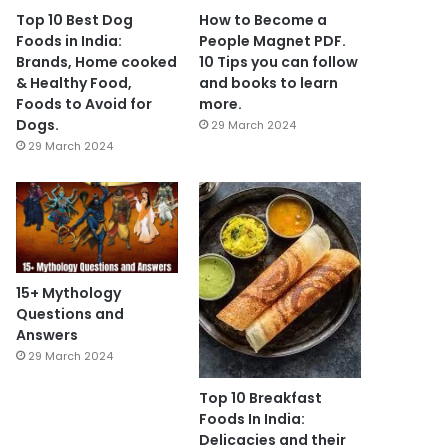
Top 10 Best Dog
How to Become a
Foods in India:
People Magnet PDF.
Brands, Home cooked
10 Tips you can follow
& Healthy Food,
and books to learn
Foods to Avoid for
more.
Dogs.
29 March 2024
29 March 2024
15+ Mythology
Questions and
Answers
29 March 2024
Top 10 Breakfast
Foods In India:
Delicacies and their