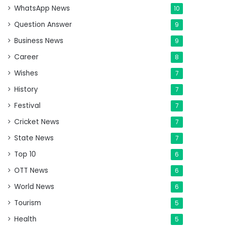
WhatsApp News
10
Question Answer
9
Business News
9
Career
8
Wishes
7
History
7
Festival
7
Cricket News
7
State News
7
Top 10
6
OTT News
6
World News
6
Tourism
5
Health
5