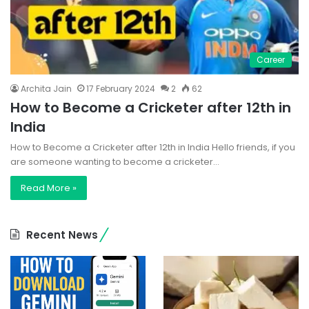
Career
Archita Jain
17 February 2024
2
62
How to Become a Cricketer after 12th in
India
How to Become a Cricketer after 12th in India Hello friends, if you
are someone wanting to become a cricketer…
Read More »
Recent News