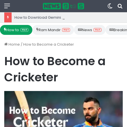
Menu
Switc
S
skin
fo
How to Download Gemini App from Play Store: Step-by-Step Guide
How to
Ram Mandir
News
Breaki
Hot
Hot
Hot
Home
/
How to Become a Cricketer
How to Become a
Cricketer