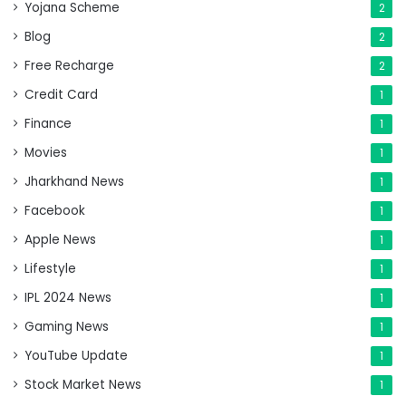
Yojana Scheme
2
Blog
2
Free Recharge
2
Credit Card
1
Finance
1
Movies
1
Jharkhand News
1
Facebook
1
Apple News
1
Lifestyle
1
IPL 2024 News
1
Gaming News
1
YouTube Update
1
Stock Market News
1