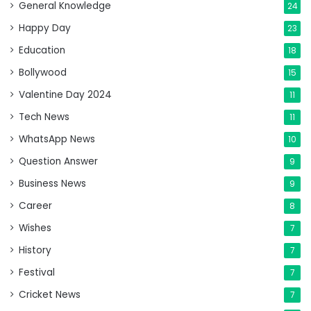
General Knowledge
24
Happy Day
23
Education
18
Bollywood
15
Valentine Day 2024
11
Tech News
11
WhatsApp News
10
Question Answer
9
Business News
9
Career
8
Wishes
7
History
7
Festival
7
Cricket News
7