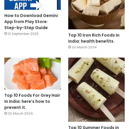
How to Download Gemini
App from Play Store:
Step-by-Step Guide
12 September 2025
Top 10 Iron Rich Foods In
India: health benefits.
30 March 2024
Top 10 Foods For Grey Hair
In India: here’s how to
prevent it.
30 March 2024
Top 10 Summer Foods in