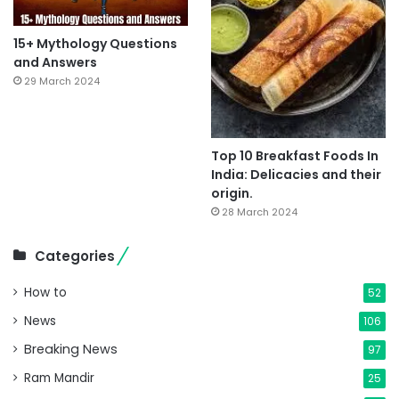
15+ Mythology Questions
and Answers
29 March 2024
Top 10 Breakfast Foods In
India: Delicacies and their
origin.
28 March 2024
Categories
How to
52
News
106
Breaking News
97
Ram Mandir
25