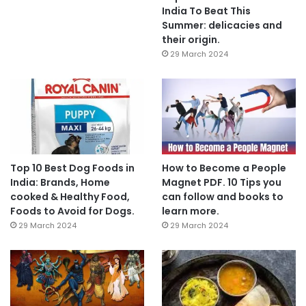
India To Beat This
Summer: delicacies and
their origin.
29 March 2024
Top 10 Best Dog Foods in
How to Become a People
India: Brands, Home
Magnet PDF. 10 Tips you
cooked & Healthy Food,
can follow and books to
Foods to Avoid for Dogs.
learn more.
29 March 2024
29 March 2024