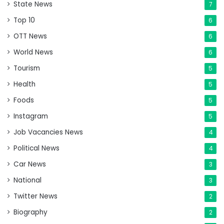
State News
7
Top 10
6
OTT News
6
World News
6
Tourism
5
Health
5
Foods
5
Instagram
5
Job Vacancies News
4
Political News
4
Car News
3
National
3
Twitter News
2
Biography
2