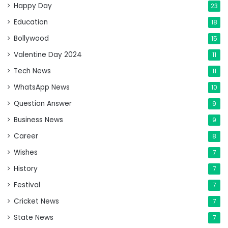
Happy Day
23
Education
18
Bollywood
15
Valentine Day 2024
11
Tech News
11
WhatsApp News
10
Question Answer
9
Business News
9
Career
8
Wishes
7
History
7
Festival
7
Cricket News
7
State News
7