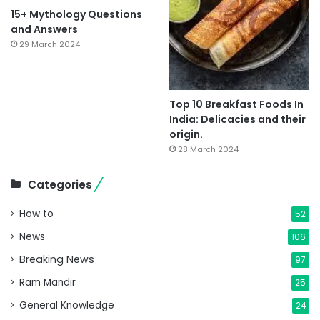
15+ Mythology Questions
and Answers
29 March 2024
Top 10 Breakfast Foods In
India: Delicacies and their
origin.
28 March 2024
Categories
How to
52
News
106
Breaking News
97
Ram Mandir
25
General Knowledge
24