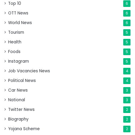
Top 10
6
OTT News
6
World News
6
Tourism
5
Health
5
Foods
5
Instagram
5
Job Vacancies News
4
Political News
4
Car News
3
National
3
Twitter News
2
Biography
2
Yojana Scheme
2