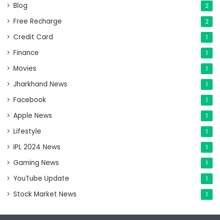
Blog
2
Free Recharge
2
Credit Card
1
Finance
1
Movies
1
Jharkhand News
1
Facebook
1
Apple News
1
Lifestyle
1
IPL 2024 News
1
Gaming News
1
YouTube Update
1
Stock Market News
1