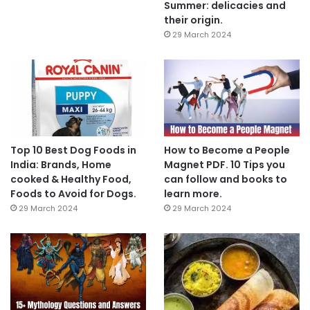
Summer: delicacies and
their origin.
29 March 2024
Top 10 Best Dog Foods in
How to Become a People
India: Brands, Home
Magnet PDF. 10 Tips you
cooked & Healthy Food,
can follow and books to
Foods to Avoid for Dogs.
learn more.
29 March 2024
29 March 2024