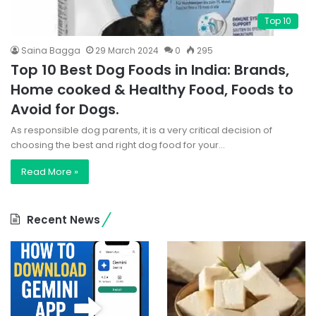
Top 10
Saina Bagga
29 March 2024
0
295
Top 10 Best Dog Foods in India: Brands,
Home cooked & Healthy Food, Foods to
Avoid for Dogs.
As responsible dog parents, it is a very critical decision of
choosing the best and right dog food for your…
Read More »
Recent News