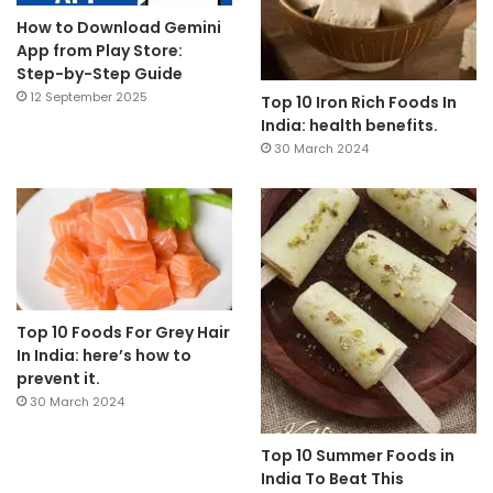
How to Download Gemini
App from Play Store:
Step-by-Step Guide
12 September 2025
Top 10 Iron Rich Foods In
India: health benefits.
30 March 2024
Top 10 Foods For Grey Hair
In India: here’s how to
prevent it.
30 March 2024
Top 10 Summer Foods in
India To Beat This