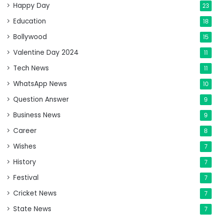
Happy Day
23
Education
18
Bollywood
15
Valentine Day 2024
11
Tech News
11
WhatsApp News
10
Question Answer
9
Business News
9
Career
8
Wishes
7
History
7
Festival
7
Cricket News
7
State News
7