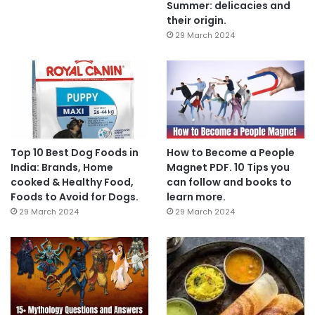
Summer: delicacies and
their origin.
29 March 2024
Top 10 Best Dog Foods in
How to Become a People
India: Brands, Home
Magnet PDF. 10 Tips you
cooked & Healthy Food,
can follow and books to
Foods to Avoid for Dogs.
learn more.
29 March 2024
29 March 2024