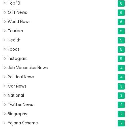
Top 10
6
OTT News
6
World News
6
Tourism
5
Health
5
Foods
5
Instagram
5
Job Vacancies News
4
Political News
4
Car News
3
National
3
Twitter News
2
Biography
2
Yojana Scheme
2