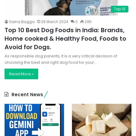
Top 10
Saina Bagga
29 March 2024
0
295
Top 10 Best Dog Foods in India: Brands,
Home cooked & Healthy Food, Foods to
Avoid for Dogs.
As responsible dog parents, it is a very critical decision of
choosing the best and right dog food for your…
Read More »
Recent News