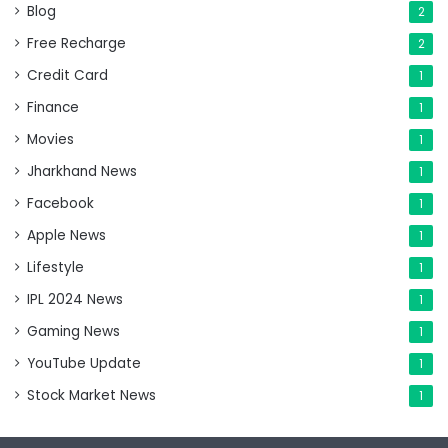
Blog
2
Free Recharge
2
Credit Card
1
Finance
1
Movies
1
Jharkhand News
1
Facebook
1
Apple News
1
Lifestyle
1
IPL 2024 News
1
Gaming News
1
YouTube Update
1
Stock Market News
1