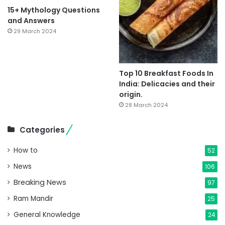
15+ Mythology Questions
and Answers
29 March 2024
Top 10 Breakfast Foods In
India: Delicacies and their
origin.
28 March 2024
Categories
How to
52
News
106
Breaking News
97
Ram Mandir
25
General Knowledge
24