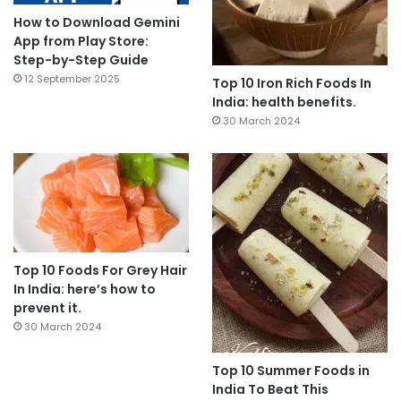
How to Download Gemini
App from Play Store:
Step-by-Step Guide
12 September 2025
Top 10 Iron Rich Foods In
India: health benefits.
30 March 2024
Top 10 Foods For Grey Hair
In India: here’s how to
prevent it.
30 March 2024
Top 10 Summer Foods in
India To Beat This