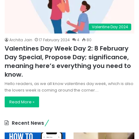
Valentine Day 2024
Archita Jain
17 February 2024
4
80
Valentines Day Week Day 2: 8 February
Day Special, Propose Day; significance,
meaning here’s everything you need to
know.
Hello readers, as we all know valentines day week, which is also
the lovers week is coming around the corner.…
Read More »
Recent News