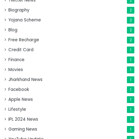
Twitter News
2
Biography
2
Yojana Scheme
2
Blog
2
Free Recharge
2
Credit Card
1
Finance
1
Movies
1
Jharkhand News
1
Facebook
1
Apple News
1
Lifestyle
1
IPL 2024 News
1
Gaming News
1