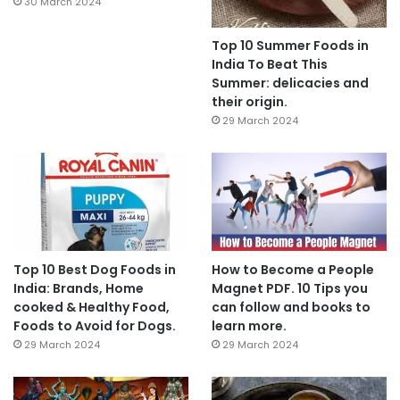
30 March 2024
Top 10 Summer Foods in
India To Beat This
Summer: delicacies and
their origin.
29 March 2024
Top 10 Best Dog Foods in
How to Become a People
India: Brands, Home
Magnet PDF. 10 Tips you
cooked & Healthy Food,
can follow and books to
Foods to Avoid for Dogs.
learn more.
29 March 2024
29 March 2024