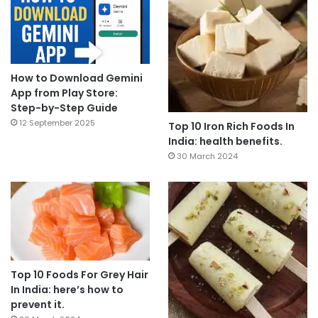
How to Download Gemini
App from Play Store:
Step-by-Step Guide
12 September 2025
Top 10 Iron Rich Foods In
India: health benefits.
30 March 2024
Top 10 Foods For Grey Hair
In India: here’s how to
prevent it.