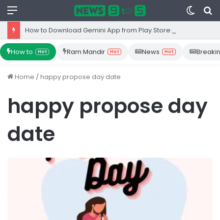
Menu
Switc
S
skin
fo
How to Download Gemini App from Play Store: Step-by-Step Guide
How to
Ram Mandir
News
Breaki
Hot
Hot
Hot
Home
/
happy propose day date
happy propose day
date