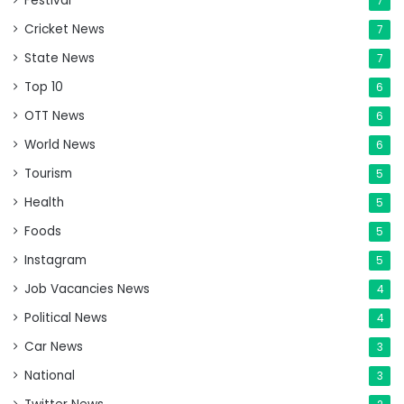
Festival
7
Cricket News
7
State News
7
Top 10
6
OTT News
6
World News
6
Tourism
5
Health
5
Foods
5
Instagram
5
Job Vacancies News
4
Political News
4
Car News
3
National
3