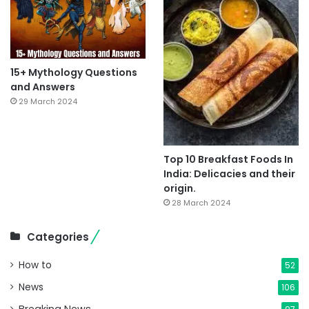
15+ Mythology Questions
and Answers
29 March 2024
Top 10 Breakfast Foods In
India: Delicacies and their
origin.
28 March 2024
Categories
How to
52
News
106