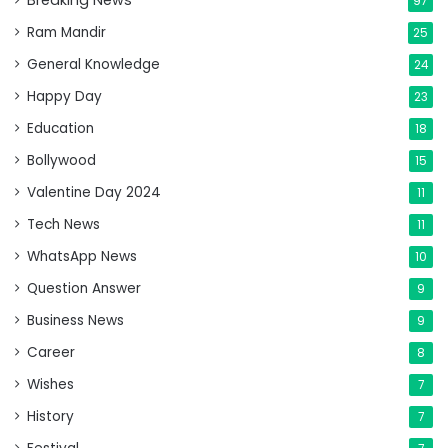
Breaking News
97
Ram Mandir
25
General Knowledge
24
Happy Day
23
Education
18
Bollywood
15
Valentine Day 2024
11
Tech News
11
WhatsApp News
10
Question Answer
9
Business News
9
Career
8
Wishes
7
History
7