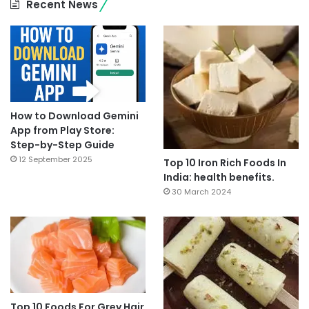
Recent News
How to Download Gemini
App from Play Store:
Step-by-Step Guide
12 September 2025
Top 10 Iron Rich Foods In
India: health benefits.
30 March 2024
Top 10 Foods For Grey Hair