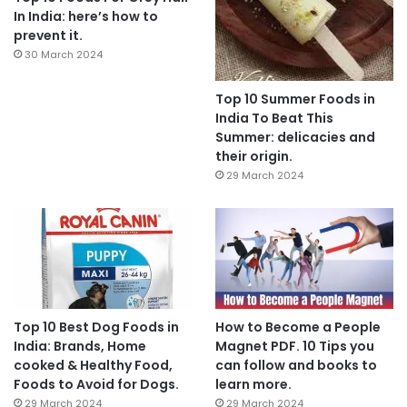
In India: here’s how to
prevent it.
30 March 2024
Top 10 Summer Foods in
India To Beat This
Summer: delicacies and
their origin.
29 March 2024
Top 10 Best Dog Foods in
How to Become a People
India: Brands, Home
Magnet PDF. 10 Tips you
cooked & Healthy Food,
can follow and books to
Foods to Avoid for Dogs.
learn more.
29 March 2024
29 March 2024