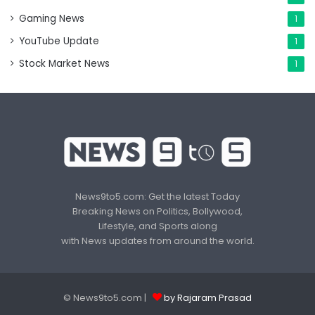
Gaming News
1
YouTube Update
1
Stock Market News
1
News9to5.com: Get the latest Today
Breaking News on Politics, Bollywood,
Lifestyle, and Sports along
with News updates from around the world.
© News9to5.com |
by Rajaram Prasad