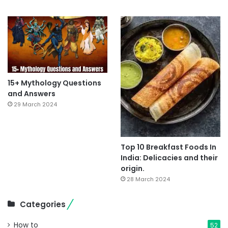
15+ Mythology Questions
and Answers
29 March 2024
Top 10 Breakfast Foods In
India: Delicacies and their
origin.
28 March 2024
Categories
How to
52