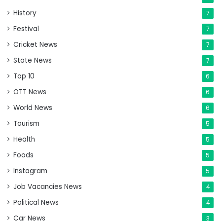
History
7
Festival
7
Cricket News
7
State News
7
Top 10
6
OTT News
6
World News
6
Tourism
5
Health
5
Foods
5
Instagram
5
Job Vacancies News
4
Political News
4
Car News
3