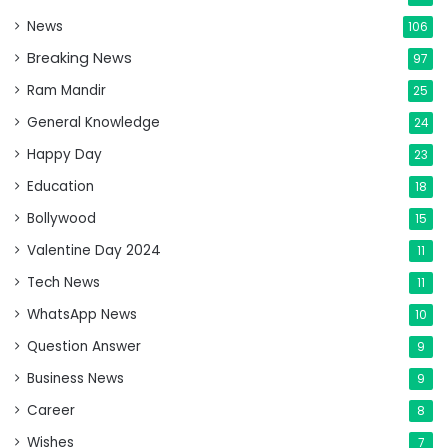
News
106
Breaking News
97
Ram Mandir
25
General Knowledge
24
Happy Day
23
Education
18
Bollywood
15
Valentine Day 2024
11
Tech News
11
WhatsApp News
10
Question Answer
9
Business News
9
Career
8
Wishes
7