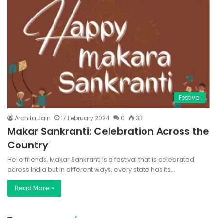
Festival
Archita Jain
17 February 2024
0
33
Makar Sankranti: Celebration Across the
Country
Hello friends, Makar Sankranti is a festival that is celebrated
across India but in different ways, every state has its…
Read More »