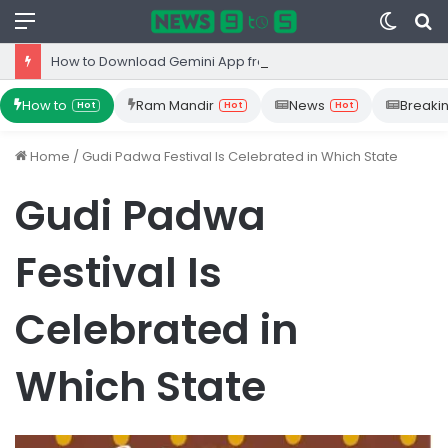
Menu
Switc
S
skin
fo
How to Download Gemini App from Play Store: Step-by-Step Guide
How to
Ram Mandir
News
Breaki
Hot
Hot
Hot
Home
/
Gudi Padwa Festival Is Celebrated in Which State
Gudi Padwa
Festival Is
Celebrated in
Which State