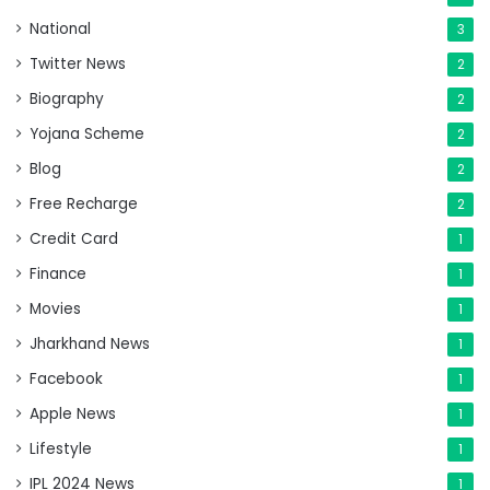
National
3
Twitter News
2
Biography
2
Yojana Scheme
2
Blog
2
Free Recharge
2
Credit Card
1
Finance
1
Movies
1
Jharkhand News
1
Facebook
1
Apple News
1
Lifestyle
1
IPL 2024 News
1